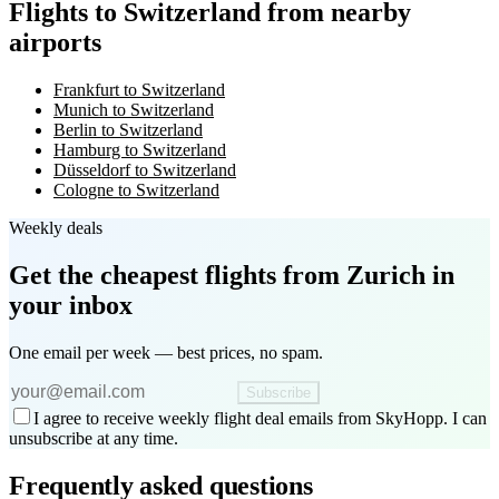
Flights to Switzerland from nearby
airports
Frankfurt to Switzerland
Munich to Switzerland
Berlin to Switzerland
Hamburg to Switzerland
Düsseldorf to Switzerland
Cologne to Switzerland
Weekly deals
Get the cheapest flights
from Zurich
in
your inbox
One email per week — best prices, no spam.
Subscribe
I agree to receive weekly flight deal emails from SkyHopp. I can
unsubscribe at any time.
Frequently asked questions