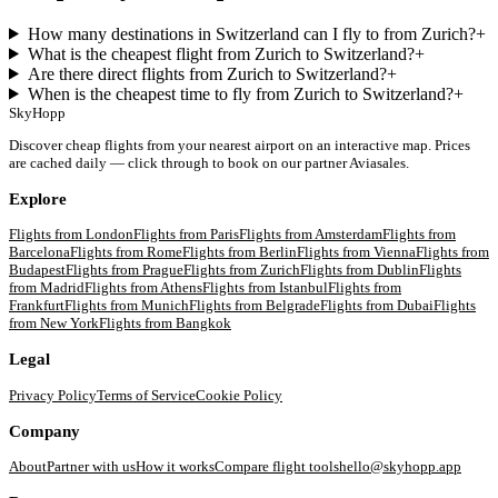
How many destinations in Switzerland can I fly to from Zurich?
+
What is the cheapest flight from Zurich to Switzerland?
+
Are there direct flights from Zurich to Switzerland?
+
When is the cheapest time to fly from Zurich to Switzerland?
+
SkyHopp
Discover cheap flights from your nearest airport on an interactive map. Prices
are cached daily — click through to book on our partner Aviasales.
Explore
Flights from
London
Flights from
Paris
Flights from
Amsterdam
Flights from
Barcelona
Flights from
Rome
Flights from
Berlin
Flights from
Vienna
Flights from
Budapest
Flights from
Prague
Flights from
Zurich
Flights from
Dublin
Flights
from
Madrid
Flights from
Athens
Flights from
Istanbul
Flights from
Frankfurt
Flights from
Munich
Flights from
Belgrade
Flights from
Dubai
Flights
from
New York
Flights from
Bangkok
Legal
Privacy Policy
Terms of Service
Cookie Policy
Company
About
Partner with us
How it works
Compare flight tools
hello@skyhopp.app