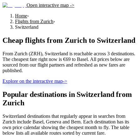
Open interactive map ->
Home
›
Flights from Zurich
›
Switzerland
Cheap flights from
Zurich
to
Switzerland
From Zurich (ZRH), Switzerland is reachable across 3 destinations.
The cheapest fare right now is €69 to Basel. All prices below are
sourced from our flight partners and refreshed as new fares are
published.
Explore on the interactive map
->
Popular destinations in Switzerland from
Zurich
Switzerland destinations that regularly appear in searches from
Zurich include Basel, Geneva and Bern. Each destination has its
own price calendar showing the cheapest month to fly. The table
below lists all available routes sorted by current fare.