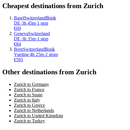
Cheapest destinations from
Zurich
Basel
Switzerland
Book
DE
·
3
h
45m
·
1 stop
€
69
Geneva
Switzerland
DE
·
3
h
35m
·
1 stop
€
84
Bern
Switzerland
Book
Vueling
·
4
h
25m
·
2 stops
€
591
Other destinations from Zurich
Zurich to Germany
Zurich to France
Zurich to Spain
Zurich to Italy
Zurich to Greece
Zurich to Netherlands
Zurich to United Kingdom
Zurich to Turkey