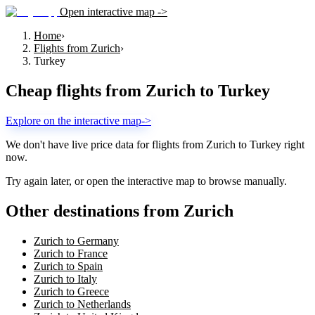
Open interactive map ->
Home
›
Flights from Zurich
›
Turkey
Cheap flights from
Zurich
to
Turkey
Explore on the interactive map
->
We don't have live price data for flights from
Zurich
to
Turkey
right
now.
Try again later, or open the interactive map to browse manually.
Other destinations from Zurich
Zurich to Germany
Zurich to France
Zurich to Spain
Zurich to Italy
Zurich to Greece
Zurich to Netherlands