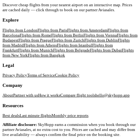
Discover cheap flights from your nearest airport on an interactive map. Prices
are cached daily — click through to book on our partner Aviasales.
Explore
Flights from
London
Flights from
Paris
Flights from
Amsterdam
Flights from
Barcelona
Flights from
Rome
Flights from
Berlin
Flights from
Vienna
Flights from
Budapest
Flights from
Prague
Flights from
Zurich
Flights from
Dublin
Flights
from
Madrid
Flights from
Athens
Flights from
Istanbul
Flights from
Frankfurt
Flights from
Munich
Flights from
Belgrade
Flights from
Dubai
Flights
from
New York
Flights from
Bangkok
Legal
Privacy Policy
Terms of Service
Cookie Policy
Company
About
Partner with us
How it works
Compare flight tools
hello@skyhopp.app
Resources
Best deals
Last minute flights
Monthly price reports
Affiliate disclosure:
SkyHopp earns a commission when you book through our
partner Aviasales, at no extra cost to you. Prices are cached and may differ from
live availability — always confirm the final price on the booking site.