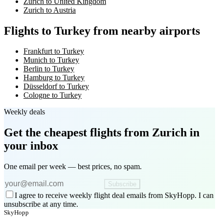
Zurich to United Kingdom
Zurich to Austria
Flights to Turkey from nearby airports
Frankfurt to Turkey
Munich to Turkey
Berlin to Turkey
Hamburg to Turkey
Düsseldorf to Turkey
Cologne to Turkey
Weekly deals
Get the cheapest flights
from Zurich
in
your inbox
One email per week — best prices, no spam.
Subscribe
I agree to receive weekly flight deal emails from SkyHopp. I can
unsubscribe at any time.
SkyHopp