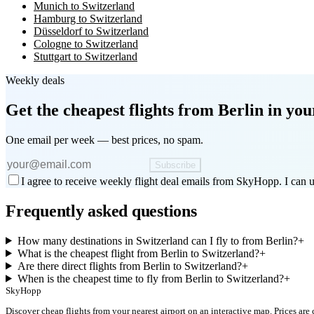
Munich to Switzerland
Hamburg to Switzerland
Düsseldorf to Switzerland
Cologne to Switzerland
Stuttgart to Switzerland
Weekly deals
Get the cheapest flights
from Berlin
in you
One email per week — best prices, no spam.
Subscribe
I agree to receive weekly flight deal emails from SkyHopp. I can u
Frequently asked questions
How many destinations in Switzerland can I fly to from Berlin?
+
What is the cheapest flight from Berlin to Switzerland?
+
Are there direct flights from Berlin to Switzerland?
+
When is the cheapest time to fly from Berlin to Switzerland?
+
SkyHopp
Discover cheap flights from your nearest airport on an interactive map. Prices are