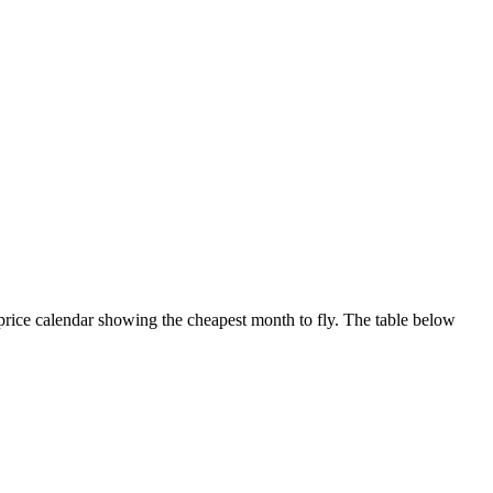
 price calendar showing the cheapest month to fly. The table below