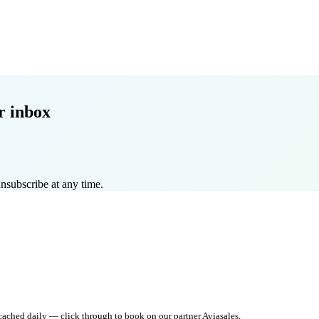
r inbox
nsubscribe at any time.
 cached daily — click through to book on our partner Aviasales.