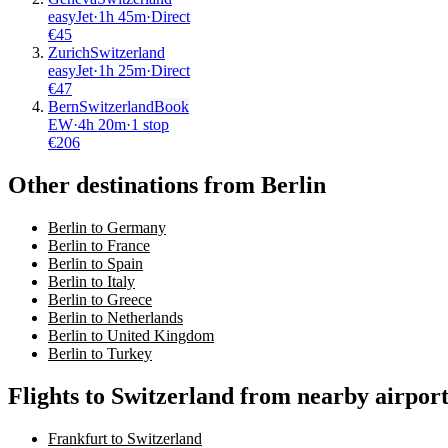
easyJet
·
1
h
45m
·
Direct
€
45
Zurich
Switzerland
easyJet
·
1
h
25m
·
Direct
€
47
Bern
Switzerland
Book
EW
·
4
h
20m
·
1 stop
€
206
Other destinations from Berlin
Berlin to Germany
Berlin to France
Berlin to Spain
Berlin to Italy
Berlin to Greece
Berlin to Netherlands
Berlin to United Kingdom
Berlin to Turkey
Flights to Switzerland from nearby airport
Frankfurt to Switzerland