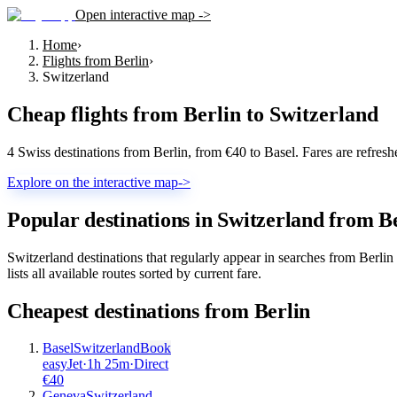
Open interactive map ->
Home
›
Flights from Berlin
›
Switzerland
Cheap flights from
Berlin
to
Switzerland
4 Swiss destinations from Berlin, from €40 to Basel. Fares are refre
Explore on the interactive map
->
Popular destinations in Switzerland from B
Switzerland destinations that regularly appear in searches from Berli
lists all available routes sorted by current fare.
Cheapest destinations from
Berlin
Basel
Switzerland
Book
easyJet
·
1
h
25m
·
Direct
€
40
Geneva
Switzerland