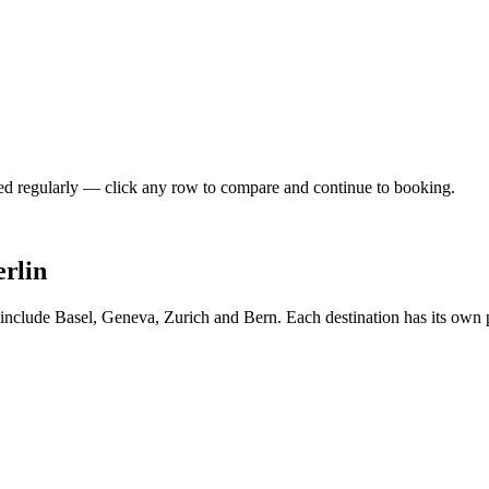
shed regularly — click any row to compare and continue to booking.
erlin
n include Basel, Geneva, Zurich and Bern. Each destination has its own