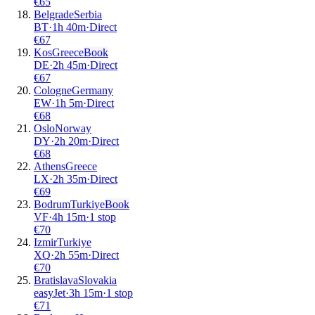
€
65
Belgrade
Serbia
BT
·
1
h
40m
·
Direct
€
67
Kos
Greece
Book
DE
·
2
h
45m
·
Direct
€
67
Cologne
Germany
EW
·
1
h
5m
·
Direct
€
68
Oslo
Norway
DY
·
2
h
20m
·
Direct
€
68
Athens
Greece
LX
·
2
h
35m
·
Direct
€
69
Bodrum
Turkiye
Book
VF
·
4
h
15m
·
1 stop
€
70
Izmir
Turkiye
XQ
·
2
h
55m
·
Direct
€
70
Bratislava
Slovakia
easyJet
·
3
h
15m
·
1 stop
€
71