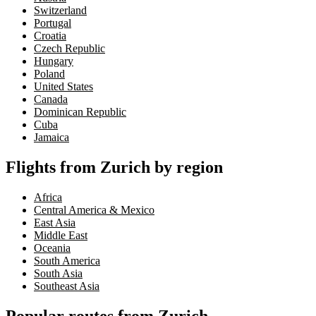
Switzerland
Portugal
Croatia
Czech Republic
Hungary
Poland
United States
Canada
Dominican Republic
Cuba
Jamaica
Flights from Zurich by region
Africa
Central America & Mexico
East Asia
Middle East
Oceania
South America
South Asia
Southeast Asia
Popular routes from Zurich