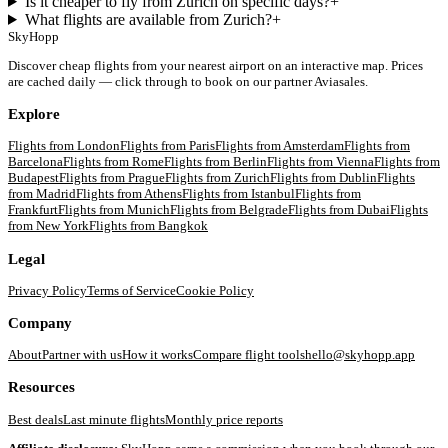
Is it cheaper to fly from Zurich on specific days?
+
What flights are available from Zurich?
+
SkyHopp
Discover cheap flights from your nearest airport on an interactive map. Prices
are cached daily — click through to book on our partner Aviasales.
Explore
Flights from
London
Flights from
Paris
Flights from
Amsterdam
Flights from
Barcelona
Flights from
Rome
Flights from
Berlin
Flights from
Vienna
Flights from
Budapest
Flights from
Prague
Flights from
Zurich
Flights from
Dublin
Flights
from
Madrid
Flights from
Athens
Flights from
Istanbul
Flights from
Frankfurt
Flights from
Munich
Flights from
Belgrade
Flights from
Dubai
Flights
from
New York
Flights from
Bangkok
Legal
Privacy Policy
Terms of Service
Cookie Policy
Company
About
Partner with us
How it works
Compare flight tools
hello@skyhopp.app
Resources
Best deals
Last minute flights
Monthly price reports