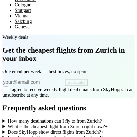
Cologne
Stuttgart
Vienna
Salzburg
Geneva
Weekly deals
Get the cheapest flights
from Zurich
in
your inbox
One email per week — best prices, no spam.
Subscribe
I agree to receive weekly flight deal emails from SkyHopp. I can
unsubscribe at any time.
Frequently asked questions
How many destinations can I fly to from Zurich?
+
What is the cheapest flight from Zurich right now?
+
Does SkyHopp show direct flights from Zurich?
+