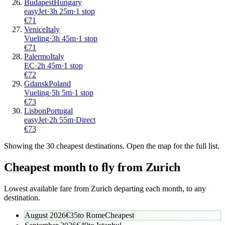
Budapest
Hungary
easyJet
·
3
h
25m
·
1 stop
€
71
Venice
Italy
Vueling
·
3
h
45m
·
1 stop
€
71
Palermo
Italy
EC
·
2
h
45m
·
1 stop
€
72
Gdansk
Poland
Vueling
·
5
h
5m
·
1 stop
€
73
Lisbon
Portugal
easyJet
·
2
h
55m
·
Direct
€
73
Showing the
30
cheapest destinations. Open the map for the full list.
Cheapest month to fly from
Zurich
Lowest available fare from
Zurich
departing each month, to any
destination.
August 2026
€
35
to
Rome
Cheapest