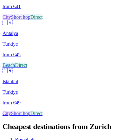
from €
41
City
Short hop
Direct
🇹🇷
Antalya
Turkiye
from €
45
Beach
Direct
🇹🇷
Istanbul
Turkiye
from €
49
City
Short hop
Direct
Cheapest destinations from
Zurich
Rome
Italy