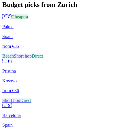
Budget picks from
Zurich
🇪🇸
Cheapest
Palma
Spain
from €
35
Beach
Short hop
Direct
🇽🇰
Pristina
Kosovo
from €
36
Short hop
Direct
🇪🇸
Barcelona
Spain