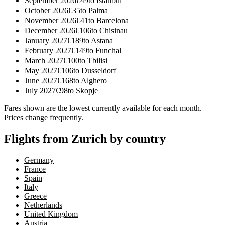
September 2026
€
49
to
Istanbul
October 2026
€
35
to
Palma
November 2026
€
41
to
Barcelona
December 2026
€
106
to
Chisinau
January 2027
€
189
to
Astana
February 2027
€
149
to
Funchal
March 2027
€
100
to
Tbilisi
May 2027
€
106
to
Dusseldorf
June 2027
€
168
to
Alghero
July 2027
€
98
to
Skopje
Fares shown are the lowest currently available for each month.
Prices change frequently.
Flights from Zurich by country
Germany
France
Spain
Italy
Greece
Netherlands
United Kingdom
Austria