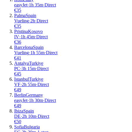
easyJet
·
1
h
35m
·
Direct
€
35
Palma
Spain
Vueling
·
2
h
·
Direct
€
35
Pristina
Kosovo
IV
·
1
h
45m
·
Direct
€
36
Barcelona
Spain
Vueling
·
1
h
55m
·
Direct
€
41
Antalya
Turkiye
PC
·
3
h
15m
·
Direct
€
45
Istanbul
Turkiye
VF
·
2
h
55m
·
Direct
€
49
Berlin
Germany
easyJet
·
1
h
30m
·
Direct
€
49
Ibiza
Spain
DE
·
2
h
10m
·
Direct
€
50
Sofia
Bulgaria