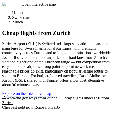
Open interactive map →
Home
›
Switzerland
›
Zurich
Cheap flights from
Zurich
Zurich Airport (ZRH) is Switzerland's largest aviation hub and the
main base for Swiss International Air Lines, with premium
connectivity across Europe and to long-haul destinations worldwide.
As a full-service-dominated airport, short-haul fares from Zurich can
sit at the higher end of the European range — but competition from
easyJet and the airport's strong point-to-point network means
reasonable prices do exist, particularly on popular leisure routes to
southern Europe. For budget-focused travellers, Basel-Mulhouse
Airport (BSL), shared with France, offers a low-cost alternative
about 90 minutes away.
Explore on the interactive map
→
🌅
Weekend getaways from
Zurich
💶
Cheap flights under €50 from
Zurich
Cheapest right now:
Rome
from €
35