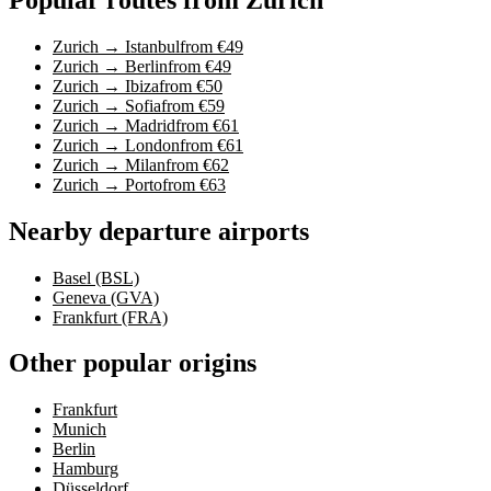
Zurich → Istanbul
from €49
Zurich → Berlin
from €49
Zurich → Ibiza
from €50
Zurich → Sofia
from €59
Zurich → Madrid
from €61
Zurich → London
from €61
Zurich → Milan
from €62
Zurich → Porto
from €63
Nearby departure airports
Basel (BSL)
Geneva (GVA)
Frankfurt (FRA)
Other popular origins
Frankfurt
Munich
Berlin
Hamburg
Düsseldorf