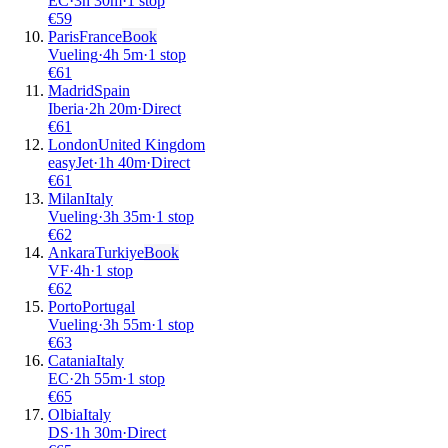
EC
·
3
h
30m
·
1 stop
€
59
Paris
France
Book
Vueling
·
4
h
5m
·
1 stop
€
61
Madrid
Spain
Iberia
·
2
h
20m
·
Direct
€
61
London
United Kingdom
easyJet
·
1
h
40m
·
Direct
€
61
Milan
Italy
Vueling
·
3
h
35m
·
1 stop
€
62
Ankara
Turkiye
Book
VF
·
4
h
·
1 stop
€
62
Porto
Portugal
Vueling
·
3
h
55m
·
1 stop
€
63
Catania
Italy
EC
·
2
h
55m
·
1 stop
€
65
Olbia
Italy
DS
·
1
h
30m
·
Direct