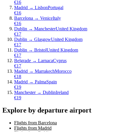
€
16
Madrid
→
Lisbon
Portugal
€
16
Barcelona
→
Venice
Italy
€
16
Dublin
→
Manchester
United Kingdom
€
17
Dublin
→
Glasgow
United Kingdom
€
17
Dublin
→
Bristol
United Kingdom
€
17
Belgrade
→
Larnaca
Cyprus
€
17
Madrid
→
Marrakech
Morocco
€
18
Madrid
→
Palma
Spain
€
19
Manchester
→
Dublin
Ireland
€
19
Explore by departure airport
Flights from Barcelona
Flights from Madrid