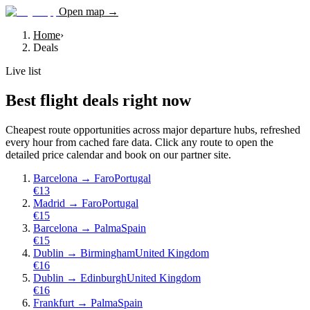
Open map →
Home
›
Deals
Live list
Best flight deals right now
Cheapest route opportunities across major departure hubs, refreshed
every hour from cached fare data. Click any route to open the
detailed price calendar and book on our partner site.
Barcelona
→
Faro
Portugal
€
13
Madrid
→
Faro
Portugal
€
15
Barcelona
→
Palma
Spain
€
15
Dublin
→
Birmingham
United Kingdom
€
16
Dublin
→
Edinburgh
United Kingdom
€
16
Frankfurt
→
Palma
Spain