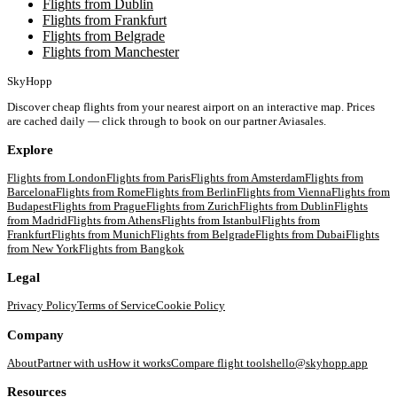
Flights from Dublin
Flights from Frankfurt
Flights from Belgrade
Flights from Manchester
SkyHopp
Discover cheap flights from your nearest airport on an interactive map. Prices
are cached daily — click through to book on our partner Aviasales.
Explore
Flights from
London
Flights from
Paris
Flights from
Amsterdam
Flights from
Barcelona
Flights from
Rome
Flights from
Berlin
Flights from
Vienna
Flights from
Budapest
Flights from
Prague
Flights from
Zurich
Flights from
Dublin
Flights
from
Madrid
Flights from
Athens
Flights from
Istanbul
Flights from
Frankfurt
Flights from
Munich
Flights from
Belgrade
Flights from
Dubai
Flights
from
New York
Flights from
Bangkok
Legal
Privacy Policy
Terms of Service
Cookie Policy
Company
About
Partner with us
How it works
Compare flight tools
hello@skyhopp.app
Resources