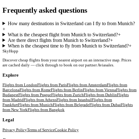
Frequently asked questions
How many destinations in Switzerland can I fly to from Munich?
+
What is the cheapest flight from Munich to Switzerland?
+
Are there direct flights from Munich to Switzerland?
+
When is the cheapest time to fly from Munich to Switzerland?
+
SkyHopp
Discover cheap flights from your nearest airport on an interactive map. Prices
are cached daily — click through to book on our partner Aviasales.
Explore
Flights from
London
Flights from
Paris
Flights from
Amsterdam
Flights from
Barcelona
Flights from
Rome
Flights from
Berlin
Flights from
Vienna
Flights from
Budapest
Flights from
Prague
Flights from
Zurich
Flights from
Dublin
Flights
from
Madrid
Flights from
Athens
Flights from
Istanbul
Flights from
Frankfurt
Flights from
Munich
Flights from
Belgrade
Flights from
Dubai
Flights
from
New York
Flights from
Bangkok
Legal
Privacy Policy
Terms of Service
Cookie Policy