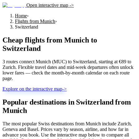
Open interactive map ->
Home
›
Flights from Munich
›
Switzerland
Cheap flights from
Munich
to
Switzerland
3 routes connect Munich (MUC) to Switzerland, starting at €89 to
Zurich. Flexible travel dates and mid-week departures often unlock
lower fares — check the month-by-month calendar on each route
page.
Explore on the interactive map
->
Popular destinations in Switzerland from
Munich
The most popular Swiss destinations from Munich include Zurich,
Geneva and Basel. Prices vary by season, airline, and how far in
advance you book. Use the interactive map below to compare all