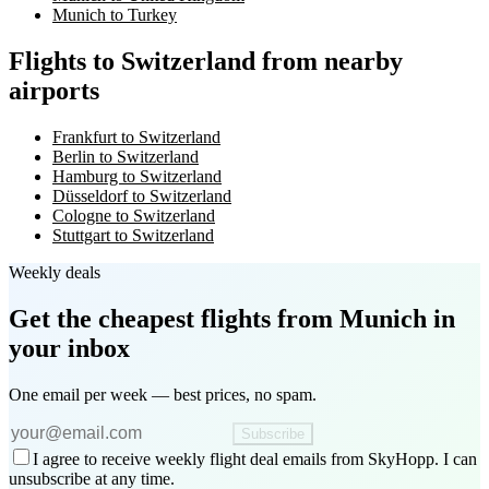
Munich to Turkey
Flights to Switzerland from nearby
airports
Frankfurt to Switzerland
Berlin to Switzerland
Hamburg to Switzerland
Düsseldorf to Switzerland
Cologne to Switzerland
Stuttgart to Switzerland
Weekly deals
Get the cheapest flights
from Munich
in
your inbox
One email per week — best prices, no spam.
Subscribe
I agree to receive weekly flight deal emails from SkyHopp. I can
unsubscribe at any time.