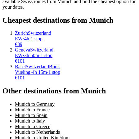
available Swiss routes from Munich and find the cheapest option for
your dates.
Cheapest destinations from
Munich
Zurich
Switzerland
EW
·
4
h
·
1 stop
€
89
Geneva
Switzerland
EW
·
3
h
50m
·
1 stop
€
101
Basel
Switzerland
Book
Vueling
·
4
h
15m
·
1 stop
€
101
Other destinations from Munich
Munich to Germany
Munich to France
Munich to Spain
Munich to Italy
Munich to Greece
Munich to Netherlands
Munich to United Kingdom