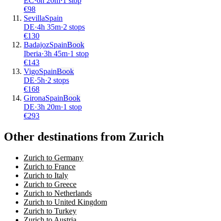
EC
·
6
h
20m
·
1 stop
€
98
Sevilla
Spain
DE
·
4
h
35m
·
2 stops
€
130
Badajoz
Spain
Book
Iberia
·
3
h
45m
·
1 stop
€
143
Vigo
Spain
Book
DE
·
5
h
·
2 stops
€
168
Girona
Spain
Book
DE
·
3
h
20m
·
1 stop
€
293
Other destinations from Zurich
Zurich to Germany
Zurich to France
Zurich to Italy
Zurich to Greece
Zurich to Netherlands
Zurich to United Kingdom
Zurich to Turkey
Zurich to Austria