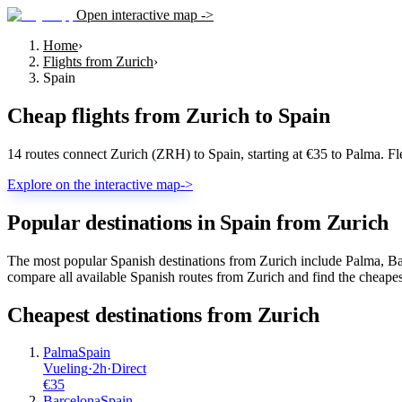
Open interactive map ->
Home
›
Flights from Zurich
›
Spain
Cheap flights from
Zurich
to
Spain
14 routes connect Zurich (ZRH) to Spain, starting at €35 to Palma. F
Explore on the interactive map
->
Popular destinations in Spain from Zurich
The most popular Spanish destinations from Zurich include Palma, Bar
compare all available Spanish routes from Zurich and find the cheapes
Cheapest destinations from
Zurich
Palma
Spain
Vueling
·
2
h
·
Direct
€
35
Barcelona
Spain