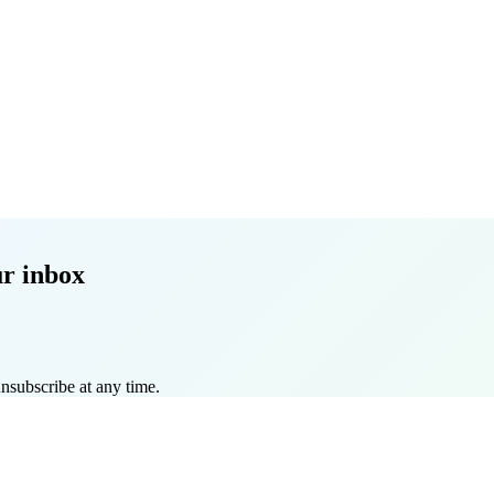
r inbox
nsubscribe at any time.