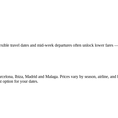
lexible travel dates and mid-week departures often unlock lower fares
celona, Ibiza, Madrid and Malaga. Prices vary by season, airline, and
t option for your dates.