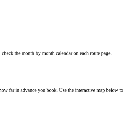
 — check the month-by-month calendar on each route page.
 how far in advance you book. Use the interactive map below to