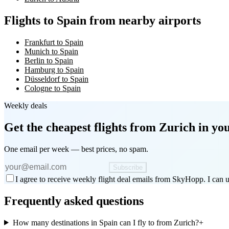
Flights to Spain from nearby airports
Frankfurt to Spain
Munich to Spain
Berlin to Spain
Hamburg to Spain
Düsseldorf to Spain
Cologne to Spain
Weekly deals
Get the cheapest flights
from Zurich
in you
One email per week — best prices, no spam.
Subscribe
I agree to receive weekly flight deal emails from SkyHopp. I can u
Frequently asked questions
How many destinations in Spain can I fly to from Zurich?
+