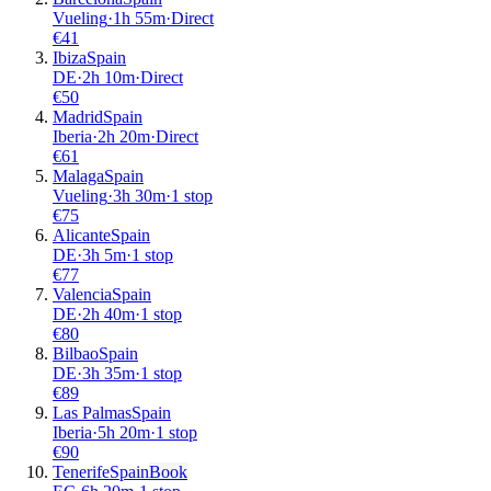
Vueling
·
1
h
55m
·
Direct
€
41
Ibiza
Spain
DE
·
2
h
10m
·
Direct
€
50
Madrid
Spain
Iberia
·
2
h
20m
·
Direct
€
61
Malaga
Spain
Vueling
·
3
h
30m
·
1 stop
€
75
Alicante
Spain
DE
·
3
h
5m
·
1 stop
€
77
Valencia
Spain
DE
·
2
h
40m
·
1 stop
€
80
Bilbao
Spain
DE
·
3
h
35m
·
1 stop
€
89
Las Palmas
Spain
Iberia
·
5
h
20m
·
1 stop
€
90
Tenerife
Spain
Book