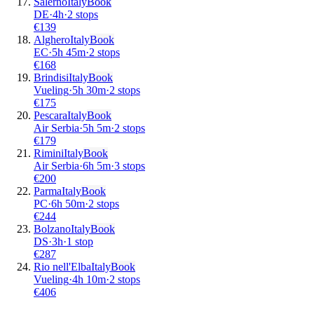
Salerno
Italy
Book
DE
·
4
h
·
2 stops
€
139
Alghero
Italy
Book
EC
·
5
h
45m
·
2 stops
€
168
Brindisi
Italy
Book
Vueling
·
5
h
30m
·
2 stops
€
175
Pescara
Italy
Book
Air Serbia
·
5
h
5m
·
2 stops
€
179
Rimini
Italy
Book
Air Serbia
·
6
h
5m
·
3 stops
€
200
Parma
Italy
Book
PC
·
6
h
50m
·
2 stops
€
244
Bolzano
Italy
Book
DS
·
3
h
·
1 stop
€
287
Rio nell'Elba
Italy
Book
Vueling
·
4
h
10m
·
2 stops
€
406