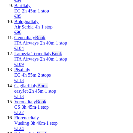
€
84
Bari
Italy
EC
·
2
h
45m
·
1 stop
€
85
Bologna
Italy
Air Serbia
·
4
h
·
1 stop
€
96
Genoa
Italy
Book
ITA Airways
·
2
h
40m
·
1 stop
€
104
Lamezia Terme
Italy
Book
ITA Airways
·
2
h
40m
·
1 stop
€
109
Pisa
Italy
EC
·
4
h
55m
·
2 stops
€
113
Cagliari
Italy
Book
easyJet
·
2
h
45m
·
1 stop
€
113
Verona
Italy
Book
CS
·
3
h
45m
·
1 stop
€
122
Florence
Italy
Vueling
·
3
h
40m
·
1 stop
€
124