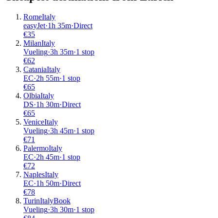
Rome
Italy
easyJet
·
1
h
35m
·
Direct
€
35
Milan
Italy
Vueling
·
3
h
35m
·
1 stop
€
62
Catania
Italy
EC
·
2
h
55m
·
1 stop
€
65
Olbia
Italy
DS
·
1
h
30m
·
Direct
€
65
Venice
Italy
Vueling
·
3
h
45m
·
1 stop
€
71
Palermo
Italy
EC
·
2
h
45m
·
1 stop
€
72
Naples
Italy
EC
·
1
h
50m
·
Direct
€
78
Turin
Italy
Book
Vueling
·
3
h
30m
·
1 stop