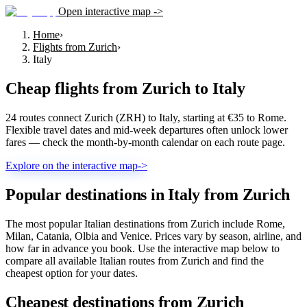
Open interactive map ->
Home
›
Flights from Zurich
›
Italy
Cheap flights from
Zurich
to
Italy
24 routes connect Zurich (ZRH) to Italy, starting at €35 to Rome.
Flexible travel dates and mid-week departures often unlock lower
fares — check the month-by-month calendar on each route page.
Explore on the interactive map
->
Popular destinations in Italy from Zurich
The most popular Italian destinations from Zurich include Rome,
Milan, Catania, Olbia and Venice. Prices vary by season, airline, and
how far in advance you book. Use the interactive map below to
compare all available Italian routes from Zurich and find the
cheapest option for your dates.
Cheapest destinations from
Zurich