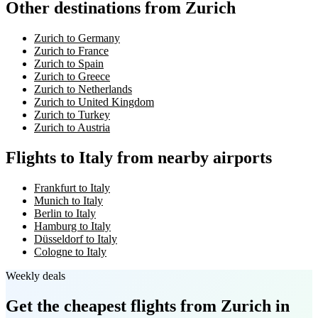
Other destinations from Zurich
Zurich to Germany
Zurich to France
Zurich to Spain
Zurich to Greece
Zurich to Netherlands
Zurich to United Kingdom
Zurich to Turkey
Zurich to Austria
Flights to Italy from nearby airports
Frankfurt to Italy
Munich to Italy
Berlin to Italy
Hamburg to Italy
Düsseldorf to Italy
Cologne to Italy
Weekly deals
Get the cheapest flights
from Zurich
in