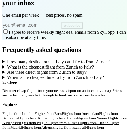
your inbox
One email per week — best prices, no spam.
Subscribe
I agree to receive weekly flight deal emails from SkyHopp. I can
unsubscribe at any time.
Frequently asked questions
How many destinations in Italy can I fly to from Zurich?
+
What is the cheapest flight from Zurich to Italy?
+
Are there direct flights from Zurich to Italy?
+
When is the cheapest time to fly from Zurich to Italy?
+
SkyHopp
Discover cheap flights from your nearest airport on an interactive map. Prices
are cached daily — click through to book on our partner Aviasales.
Explore
Flights from
London
Flights from
Paris
Flights from
Amsterdam
Flights from
Barcelona
Flights from
Rome
Flights from
Berlin
Flights from
Vienna
Flights from
Budapest
Flights from
Prague
Flights from
Zurich
Flights from
Dublin
Flights
from
Madrid
Flights from
Athens
Flights from
Istanbul
Flights from