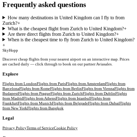
Frequently asked questions
How many destinations in United Kingdom can I fly to from
Zurich?
+
What is the cheapest flight from Zurich to United Kingdom?
+
Are there direct flights from Zurich to United Kingdom?
+
When is the cheapest time to fly from Zurich to United Kingdom?
+
SkyHopp
Discover cheap flights from your nearest airport on an interactive map. Prices
are cached daily — click through to book on our partner Aviasales.
Explore
Flights from
London
Flights from
Paris
Flights from
Amsterdam
Flights from
Barcelona
Flights from
Rome
Flights from
Berlin
Flights from
Vienna
Flights from
Budapest
Flights from
Prague
Flights from
Zurich
Flights from
Dublin
Flights
from
Madrid
Flights from
Athens
Flights from
Istanbul
Flights from
Frankfurt
Flights from
Munich
Flights from
Belgrade
Flights from
Dubai
Flights
from
New York
Flights from
Bangkok
Legal
Privacy Policy
Terms of Service
Cookie Policy