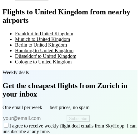
Flights to United Kingdom from nearby
airports
Frankfurt to United Kingdom
Munich to United Kingdom
Berlin to United Kingdom
Hamburg to United Kingdom
Düsseldorf to United Kingdom
Cologne to United Kingdom
Weekly deals
Get the cheapest flights
from Zurich
in
your inbox
One email per week — best prices, no spam.
Subscribe
I agree to receive weekly flight deal emails from SkyHopp. I can
unsubscribe at any time.