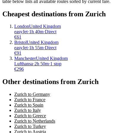
table below lists all available routes sorted by current fare.
Cheapest destinations from
Zurich
London
United Kingdom
easyJet
·
1
h
40m
·
Direct
€
61
Bristol
United Kingdom
easyJet
·
1
h
55m
·
Direct
€
91
Manchester
United Kingdom
Lufthansa
·
2
h
50m
·
1 stop
€
296
Other destinations from Zurich
Zurich to Germany
Zurich to France
Zurich to Spain
Zurich to Italy
Zurich to Greece
Zurich to Netherlands
Zurich to Turkey
Zurich to Austria