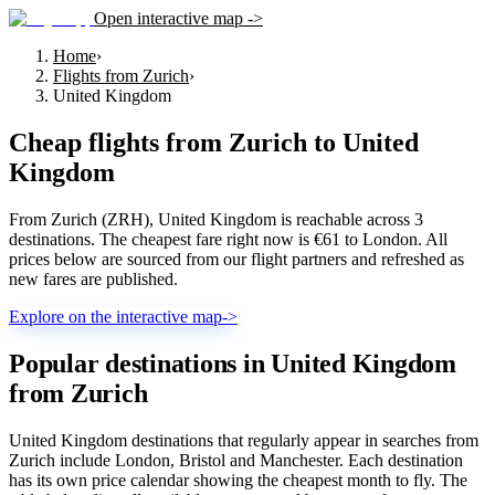
Open interactive map ->
Home
›
Flights from Zurich
›
United Kingdom
Cheap flights from
Zurich
to
United
Kingdom
From Zurich (ZRH), United Kingdom is reachable across 3
destinations. The cheapest fare right now is €61 to London. All
prices below are sourced from our flight partners and refreshed as
new fares are published.
Explore on the interactive map
->
Popular destinations in United Kingdom
from Zurich
United Kingdom destinations that regularly appear in searches from
Zurich include London, Bristol and Manchester. Each destination
has its own price calendar showing the cheapest month to fly. The