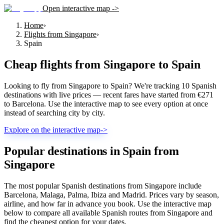
Open interactive map ->
Home
›
Flights from Singapore
›
Spain
Cheap flights from
Singapore
to
Spain
Looking to fly from Singapore to Spain? We're tracking 10 Spanish
destinations with live prices — recent fares have started from €271
to Barcelona. Use the interactive map to see every option at once
instead of searching city by city.
Explore on the interactive map
->
Popular destinations in Spain from
Singapore
The most popular Spanish destinations from Singapore include
Barcelona, Malaga, Palma, Ibiza and Madrid. Prices vary by season,
airline, and how far in advance you book. Use the interactive map
below to compare all available Spanish routes from Singapore and
find the cheapest option for your dates.