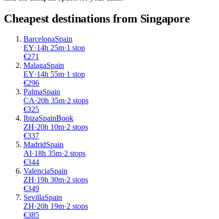
Cheapest destinations from
Singapore
Barcelona
Spain
EY
·
14
h
25m
·
1 stop
€
271
Malaga
Spain
EY
·
14
h
55m
·
1 stop
€
296
Palma
Spain
CA
·
20
h
35m
·
2 stops
€
325
Ibiza
Spain
Book
ZH
·
20
h
10m
·
2 stops
€
337
Madrid
Spain
AI
·
18
h
35m
·
2 stops
€
344
Valencia
Spain
ZH
·
19
h
30m
·
2 stops
€
349
Sevilla
Spain
ZH
·
20
h
19m
·
2 stops
€
385