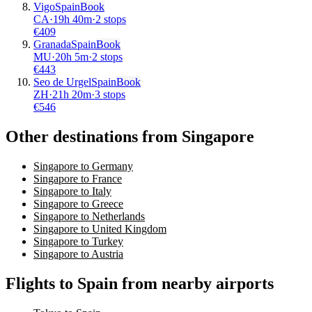
Vigo
Spain
Book
CA
·
19
h
40m
·
2 stops
€
409
Granada
Spain
Book
MU
·
20
h
5m
·
2 stops
€
443
Seo de Urgel
Spain
Book
ZH
·
21
h
20m
·
3 stops
€
546
Other destinations from Singapore
Singapore to Germany
Singapore to France
Singapore to Italy
Singapore to Greece
Singapore to Netherlands
Singapore to United Kingdom
Singapore to Turkey
Singapore to Austria
Flights to Spain from nearby airports