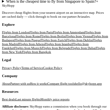
When is the cheapest time to fly from Singapore to Spain?
+
SkyHopp
Discover cheap flights from your nearest airport on an interactive map. Prices
are cached daily — click through to book on our partner Aviasales.
Explore
Flights from
London
Flights from
Paris
Flights from
Amsterdam
Flights from
Barcelona
Flights from
Rome
Flights from
Berlin
Flights from
Vienna
Flights from
Budapest
Flights from
Prague
Flights from
Zurich
Flights from
Dublin
Flights
from
Madrid
Flights from
Athens
Flights from
Istanbul
Flights from
Frankfurt
Flights from
Munich
Flights from
Belgrade
Flights from
Dubai
Flights
from
New York
Flights from
Bangkok
Legal
Privacy Policy
Terms of Service
Cookie Policy
Company
About
Partner with us
How it works
Compare flight tools
hello@skyhopp.app
Resources
Best deals
Last minute flights
Monthly price reports
Affiliate disclosure:
SkyHopp earns a commission when you book through our