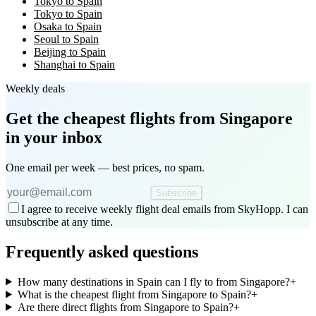
Tokyo to Spain
Tokyo to Spain
Osaka to Spain
Seoul to Spain
Beijing to Spain
Shanghai to Spain
Weekly deals
Get the cheapest flights
from Singapore
in your inbox
One email per week — best prices, no spam.
Subscribe
I agree to receive weekly flight deal emails from SkyHopp. I can
unsubscribe at any time.
Frequently asked questions
How many destinations in Spain can I fly to from Singapore?
+
What is the cheapest flight from Singapore to Spain?
+
Are there direct flights from Singapore to Spain?
+