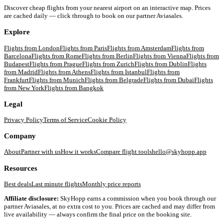
Discover cheap flights from your nearest airport on an interactive map. Prices
are cached daily — click through to book on our partner Aviasales.
Explore
Flights from
London
Flights from
Paris
Flights from
Amsterdam
Flights from
Barcelona
Flights from
Rome
Flights from
Berlin
Flights from
Vienna
Flights from
Budapest
Flights from
Prague
Flights from
Zurich
Flights from
Dublin
Flights
from
Madrid
Flights from
Athens
Flights from
Istanbul
Flights from
Frankfurt
Flights from
Munich
Flights from
Belgrade
Flights from
Dubai
Flights
from
New York
Flights from
Bangkok
Legal
Privacy Policy
Terms of Service
Cookie Policy
Company
About
Partner with us
How it works
Compare flight tools
hello@skyhopp.app
Resources
Best deals
Last minute flights
Monthly price reports
Affiliate disclosure:
SkyHopp earns a commission when you book through our
partner Aviasales, at no extra cost to you. Prices are cached and may differ from
live availability — always confirm the final price on the booking site.