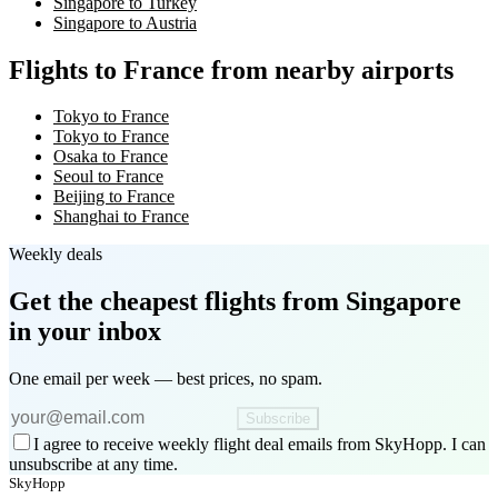
Singapore to Turkey
Singapore to Austria
Flights to France from nearby airports
Tokyo to France
Tokyo to France
Osaka to France
Seoul to France
Beijing to France
Shanghai to France
Weekly deals
Get the cheapest flights
from Singapore
in your inbox
One email per week — best prices, no spam.
Subscribe
I agree to receive weekly flight deal emails from SkyHopp. I can
unsubscribe at any time.
SkyHopp