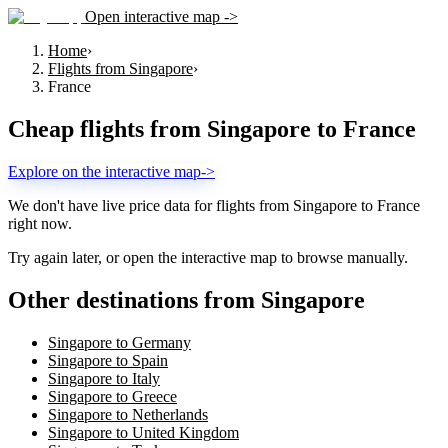
Open interactive map ->
Home
›
Flights from Singapore
›
France
Cheap flights from
Singapore
to
France
Explore on the interactive map
->
We don't have live price data for flights from
Singapore
to
France
right now.
Try again later, or open the interactive map to browse manually.
Other destinations from Singapore
Singapore to Germany
Singapore to Spain
Singapore to Italy
Singapore to Greece
Singapore to Netherlands
Singapore to United Kingdom