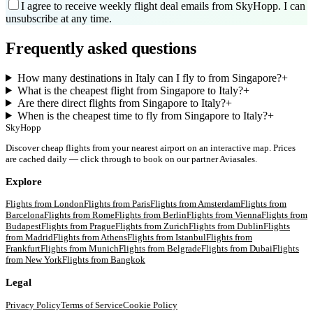
I agree to receive weekly flight deal emails from SkyHopp. I can
unsubscribe at any time.
Frequently asked questions
How many destinations in Italy can I fly to from Singapore?
+
What is the cheapest flight from Singapore to Italy?
+
Are there direct flights from Singapore to Italy?
+
When is the cheapest time to fly from Singapore to Italy?
+
SkyHopp
Discover cheap flights from your nearest airport on an interactive map. Prices
are cached daily — click through to book on our partner Aviasales.
Explore
Flights from
London
Flights from
Paris
Flights from
Amsterdam
Flights from
Barcelona
Flights from
Rome
Flights from
Berlin
Flights from
Vienna
Flights from
Budapest
Flights from
Prague
Flights from
Zurich
Flights from
Dublin
Flights
from
Madrid
Flights from
Athens
Flights from
Istanbul
Flights from
Frankfurt
Flights from
Munich
Flights from
Belgrade
Flights from
Dubai
Flights
from
New York
Flights from
Bangkok
Legal
Privacy Policy
Terms of Service
Cookie Policy