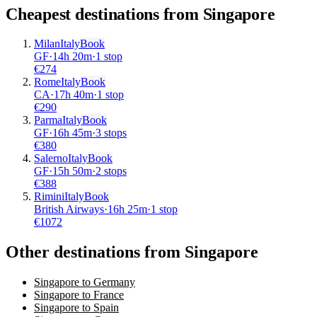
Cheapest destinations from
Singapore
Milan
Italy
Book
GF
·
14
h
20m
·
1 stop
€
274
Rome
Italy
Book
CA
·
17
h
40m
·
1 stop
€
290
Parma
Italy
Book
GF
·
16
h
45m
·
3 stops
€
380
Salerno
Italy
Book
GF
·
15
h
50m
·
2 stops
€
388
Rimini
Italy
Book
British Airways
·
16
h
25m
·
1 stop
€
1072
Other destinations from Singapore
Singapore to Germany
Singapore to France
Singapore to Spain