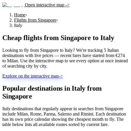
Open interactive map ->
Home
›
Flights from Singapore
›
Italy
Cheap flights from
Singapore
to
Italy
Looking to fly from Singapore to Italy? We're tracking 5 Italian
destinations with live prices — recent fares have started from €274
to Milan. Use the interactive map to see every option at once instead
of searching city by city.
Explore on the interactive map
->
Popular destinations in Italy from
Singapore
Italy destinations that regularly appear in searches from Singapore
include Milan, Rome, Parma, Salerno and Rimini. Each destination
has its own price calendar showing the cheapest month to fly. The
table below lists all available routes sorted by current fare.