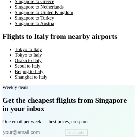
Singapore to Greece
Singapore to Netherlands
Singapore to United Kingdom
Singapore to Turkey
Singapore to Austria
Flights to Italy from nearby airports
Tokyo to Italy
Tokyo to Italy
Osaka to Italy
Seoul to Italy
Beijing to Italy
Shanghai to Italy
Weekly deals
Get the cheapest flights
from Singapore
in your inbox
One email per week — best prices, no spam.
Subscribe