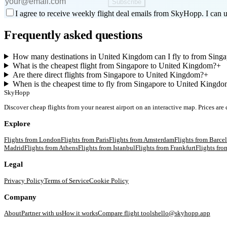
Subscribe
I agree to receive weekly flight deal emails from SkyHopp. I can u
Frequently asked questions
How many destinations in United Kingdom can I fly to from Sing
What is the cheapest flight from Singapore to United Kingdom?
+
Are there direct flights from Singapore to United Kingdom?
+
When is the cheapest time to fly from Singapore to United Kingd
SkyHopp
Discover cheap flights from your nearest airport on an interactive map. Prices are
Explore
Flights from
London
Flights from
Paris
Flights from
Amsterdam
Flights from
Barce
Madrid
Flights from
Athens
Flights from
Istanbul
Flights from
Frankfurt
Flights fr
Legal
Privacy Policy
Terms of Service
Cookie Policy
Company
About
Partner with us
How it works
Compare flight tools
hello@skyhopp.app