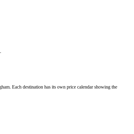
.
ham. Each destination has its own price calendar showing the