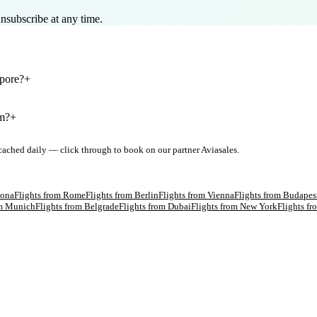
nsubscribe at any time.
apore?
+
om?
+
 cached daily — click through to book on our partner Aviasales.
lona
Flights from
Rome
Flights from
Berlin
Flights from
Vienna
Flights from
Budapes
om
Munich
Flights from
Belgrade
Flights from
Dubai
Flights from
New York
Flights f