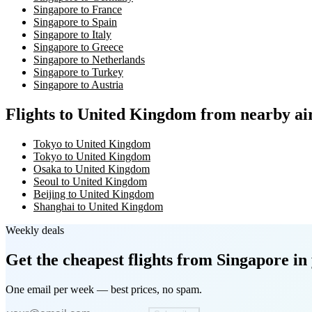
Singapore to France
Singapore to Spain
Singapore to Italy
Singapore to Greece
Singapore to Netherlands
Singapore to Turkey
Singapore to Austria
Flights to United Kingdom from nearby ai
Tokyo to United Kingdom
Tokyo to United Kingdom
Osaka to United Kingdom
Seoul to United Kingdom
Beijing to United Kingdom
Shanghai to United Kingdom
Weekly deals
Get the cheapest flights
from Singapore
in 
One email per week — best prices, no spam.