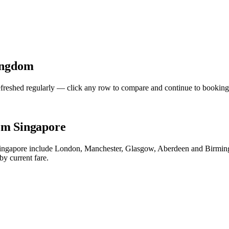
ingdom
freshed regularly — click any row to compare and continue to booking
om Singapore
 Singapore include London, Manchester, Glasgow, Aberdeen and Birming
by current fare.