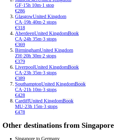
GF
·
15
h
10m
·
1 stop
€
286
Glasgow
United Kingdom
CA
·
19
h
40m
·
2 stops
€
318
Aberdeen
United Kingdom
Book
CA
·
24
h
35m
·
3 stops
€
369
Birmingham
United Kingdom
ZH
·
20
h
30m
·
2 stops
€
379
Liverpool
United Kingdom
Book
CA
·
23
h
35m
·
3 stops
€
389
Southampton
United Kingdom
Book
CA
·
21
h
10m
·
3 stops
€
428
Cardiff
United Kingdom
Book
MU
·
23
h
15m
·
3 stops
€
478
Other destinations from Singapore
Singapore to Germany