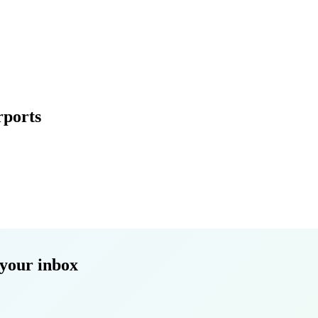
rports
your inbox