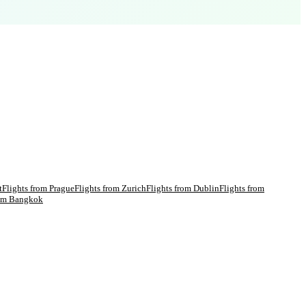
t
Flights from
Prague
Flights from
Zurich
Flights from
Dublin
Flights from
rom
Bangkok