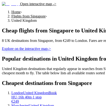
Open interactive map ->
Home
›
Flights from Singapore
›
United Kingdom
Cheap flights from
Singapore
to
United K
8 UK destinations from Singapore, from €249 to London. Fares are re
Explore on the interactive map
->
Popular destinations in United Kingdom fr
United Kingdom destinations that regularly appear in searches from
cheapest month to fly. The table below lists all available routes sorted 
Cheapest destinations from
Singapore
London
United Kingdom
Book
HU
·
16
h
40m
·
1 stop
€
249
Manchester
United Kingdom