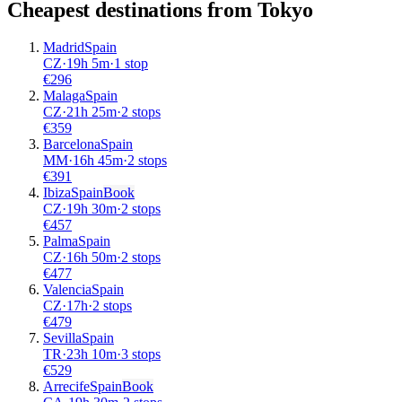
Cheapest destinations from
Tokyo
Madrid
Spain
CZ
·
19
h
5m
·
1 stop
€
296
Malaga
Spain
CZ
·
21
h
25m
·
2 stops
€
359
Barcelona
Spain
MM
·
16
h
45m
·
2 stops
€
391
Ibiza
Spain
Book
CZ
·
19
h
30m
·
2 stops
€
457
Palma
Spain
CZ
·
16
h
50m
·
2 stops
€
477
Valencia
Spain
CZ
·
17
h
·
2 stops
€
479
Sevilla
Spain
TR
·
23
h
10m
·
3 stops
€
529
Arrecife
Spain
Book