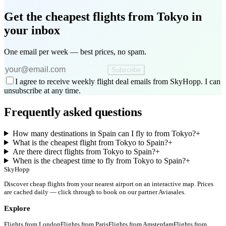
Get the cheapest flights
from Tokyo
in
your inbox
One email per week — best prices, no spam.
Subscribe
I agree to receive weekly flight deal emails from SkyHopp. I can
unsubscribe at any time.
Frequently asked questions
How many destinations in Spain can I fly to from Tokyo?
+
What is the cheapest flight from Tokyo to Spain?
+
Are there direct flights from Tokyo to Spain?
+
When is the cheapest time to fly from Tokyo to Spain?
+
SkyHopp
Discover cheap flights from your nearest airport on an interactive map. Prices
are cached daily — click through to book on our partner Aviasales.
Explore
Flights from
London
Flights from
Paris
Flights from
Amsterdam
Flights from