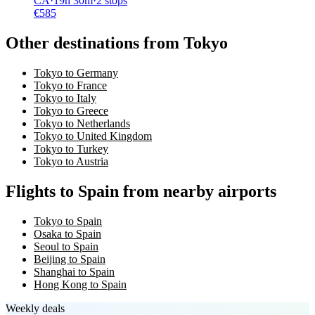
CA
·
19
h
30m
·
2 stops
€
585
Other destinations from Tokyo
Tokyo to Germany
Tokyo to France
Tokyo to Italy
Tokyo to Greece
Tokyo to Netherlands
Tokyo to United Kingdom
Tokyo to Turkey
Tokyo to Austria
Flights to Spain from nearby airports
Tokyo to Spain
Osaka to Spain
Seoul to Spain
Beijing to Spain
Shanghai to Spain
Hong Kong to Spain
Weekly deals