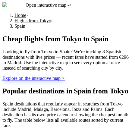
Open interactive map ->
Home
›
Flights from Tokyo
›
Spain
Cheap flights from
Tokyo
to
Spain
Looking to fly from Tokyo to Spain? We're tracking 8 Spanish
destinations with live prices — recent fares have started from €296
to Madrid. Use the interactive map to see every option at once
instead of searching city by city.
Explore on the interactive map
->
Popular destinations in Spain from Tokyo
Spain destinations that regularly appear in searches from Tokyo
include Madrid, Malaga, Barcelona, Ibiza and Palma. Each
destination has its own price calendar showing the cheapest month
to fly. The table below lists all available routes sorted by current
fare.