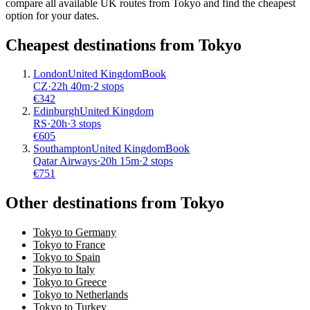
compare all available UK routes from Tokyo and find the cheapest
option for your dates.
Cheapest destinations from
Tokyo
London
United Kingdom
Book
CZ
·
22
h
40m
·
2 stops
€
342
Edinburgh
United Kingdom
RS
·
20
h
·
3 stops
€
605
Southampton
United Kingdom
Book
Qatar Airways
·
20
h
15m
·
2 stops
€
751
Other destinations from Tokyo
Tokyo to Germany
Tokyo to France
Tokyo to Spain
Tokyo to Italy
Tokyo to Greece
Tokyo to Netherlands
Tokyo to Turkey