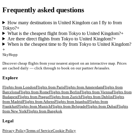
Frequently asked questions
How many destinations in United Kingdom can I fly to from
Tokyo?
+
What is the cheapest flight from Tokyo to United Kingdom?
+
Are there direct flights from Tokyo to United Kingdom?
+
When is the cheapest time to fly from Tokyo to United Kingdom?
+
SkyHopp
Discover cheap flights from your nearest airport on an interactive map. Prices
are cached daily — click through to book on our partner Aviasales.
Explore
Flights from
London
Flights from
Paris
Flights from
Amsterdam
Flights from
Barcelona
Flights from
Rome
Flights from
Berlin
Flights from
Vienna
Flights from
Budapest
Flights from
Prague
Flights from
Zurich
Flights from
Dublin
Flights
from
Madrid
Flights from
Athens
Flights from
Istanbul
Flights from
Frankfurt
Flights from
Munich
Flights from
Belgrade
Flights from
Dubai
Flights
from
New York
Flights from
Bangkok
Legal
Privacy Policy
Terms of Service
Cookie Policy