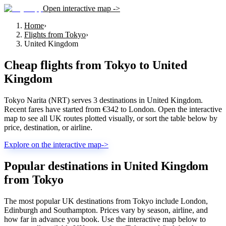
Open interactive map ->
Home
›
Flights from Tokyo
›
United Kingdom
Cheap flights from
Tokyo
to
United
Kingdom
Tokyo Narita (NRT) serves 3 destinations in United Kingdom.
Recent fares have started from €342 to London. Open the interactive
map to see all UK routes plotted visually, or sort the table below by
price, destination, or airline.
Explore on the interactive map
->
Popular destinations in United Kingdom
from Tokyo
The most popular UK destinations from Tokyo include London,
Edinburgh and Southampton. Prices vary by season, airline, and
how far in advance you book. Use the interactive map below to