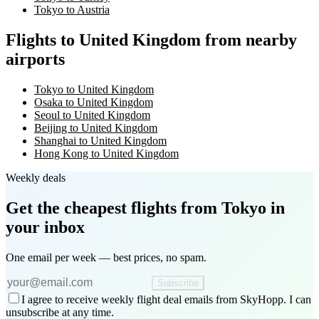
Tokyo to Austria
Flights to United Kingdom from nearby
airports
Tokyo to United Kingdom
Osaka to United Kingdom
Seoul to United Kingdom
Beijing to United Kingdom
Shanghai to United Kingdom
Hong Kong to United Kingdom
Weekly deals
Get the cheapest flights
from Tokyo
in
your inbox
One email per week — best prices, no spam.
Subscribe
I agree to receive weekly flight deal emails from SkyHopp. I can
unsubscribe at any time.