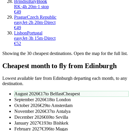
Brindisi
Italy
Book
RK
·
4
h
20m
·
1 stop
€
49
Prague
Czech Republic
easyJet
·
2
h
20m
·
Direct
€
49
Lisbon
Portugal
easyJet
·
3
h
15m
·
Direct
€
52
Showing the
30
cheapest destinations. Open the map for the full list.
Cheapest month to fly from
Edinburgh
Lowest available fare from
Edinburgh
departing each month, to any
destination.
August 2026
€
17
to
Belfast
Cheapest
September 2026
€
18
to
London
October 2026
€
29
to
Amsterdam
November 2026
€
37
to
Antalya
December 2026
€
69
to
Sevilla
January 2027
€
193
to
Bishkek
February 2027
€
396
to
Magas