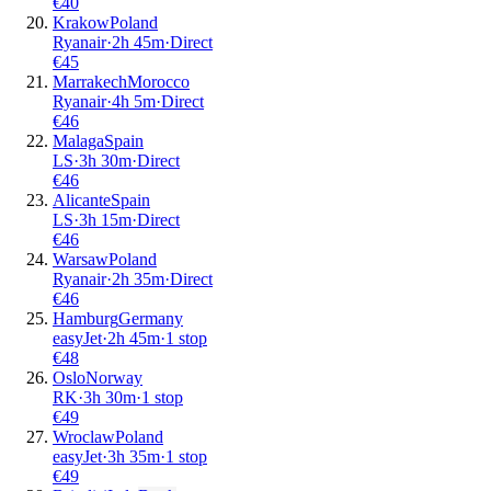
€
40
Krakow
Poland
Ryanair
·
2
h
45m
·
Direct
€
45
Marrakech
Morocco
Ryanair
·
4
h
5m
·
Direct
€
46
Malaga
Spain
LS
·
3
h
30m
·
Direct
€
46
Alicante
Spain
LS
·
3
h
15m
·
Direct
€
46
Warsaw
Poland
Ryanair
·
2
h
35m
·
Direct
€
46
Hamburg
Germany
easyJet
·
2
h
45m
·
1 stop
€
48
Oslo
Norway
RK
·
3
h
30m
·
1 stop
€
49
Wroclaw
Poland
easyJet
·
3
h
35m
·
1 stop
€
49