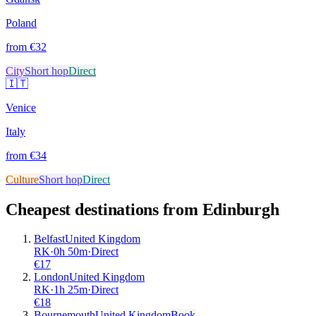
Poland
from €
32
City
Short hop
Direct
🇮🇹
Venice
Italy
from €
34
Culture
Short hop
Direct
Cheapest destinations from
Edinburgh
Belfast
United Kingdom
RK
·
0
h
50m
·
Direct
€
17
London
United Kingdom
RK
·
1
h
25m
·
Direct
€
18
Bournemouth
United Kingdom
Book