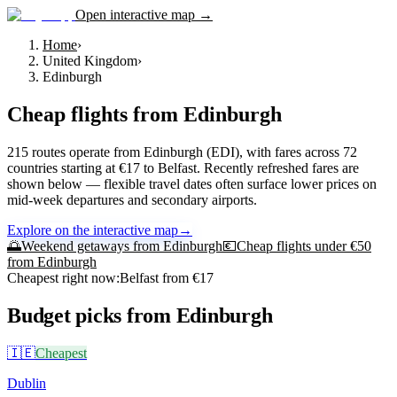
Open interactive map →
Home
›
United Kingdom
›
Edinburgh
Cheap flights from
Edinburgh
215 routes operate from Edinburgh (EDI), with fares across 72
countries starting at €17 to Belfast. Recently refreshed fares are
shown below — flexible travel dates often surface lower prices on
mid-week departures and secondary airports.
Explore on the interactive map
→
🌅
Weekend getaways from
Edinburgh
💶
Cheap flights under €50
from
Edinburgh
Cheapest right now:
Belfast
from €
17
Budget picks from
Edinburgh
🇮🇪
Cheapest
Dublin