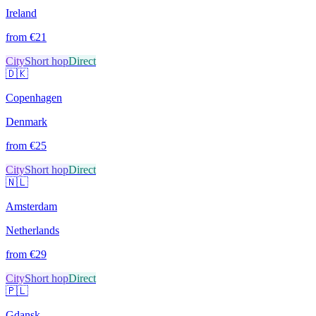
Ireland
from €
21
City
Short hop
Direct
🇩🇰
Copenhagen
Denmark
from €
25
City
Short hop
Direct
🇳🇱
Amsterdam
Netherlands
from €
29
City
Short hop
Direct
🇵🇱
Gdansk