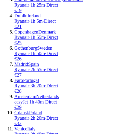
Ryanair
·
1
h
25m
·
Direct
€
19
Dublin
Ireland
Ryanair
·
1
h
5m
·
Direct
€
21
Copenhagen
Denmark
Ryanair
·
1
h
55m
·
Direct
€
25
Gothenburg
Sweden
Ryanair
·
1
h
50m
·
Direct
€
26
Madrid
Spain
Ryanair
·
2
h
55m
·
Direct
€
27
Faro
Portugal
Ryanair
·
3
h
20m
·
Direct
€
28
Amsterdam
Netherlands
easyJet
·
1
h
40m
·
Direct
€
29
Gdansk
Poland
Ryanair
·
2
h
20m
·
Direct
€
32
Venice
Italy