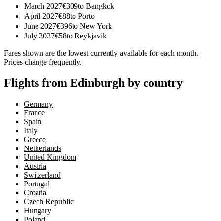
March 2027
€
309
to
Bangkok
April 2027
€
88
to
Porto
June 2027
€
396
to
New York
July 2027
€
58
to
Reykjavik
Fares shown are the lowest currently available for each month.
Prices change frequently.
Flights from Edinburgh by country
Germany
France
Spain
Italy
Greece
Netherlands
United Kingdom
Austria
Switzerland
Portugal
Croatia
Czech Republic
Hungary
Poland