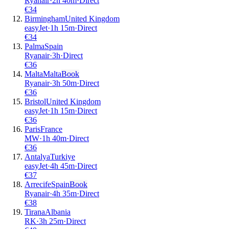
Ryanair
·
2
h
40m
·
Direct
€
34
Birmingham
United Kingdom
easyJet
·
1
h
15m
·
Direct
€
34
Palma
Spain
Ryanair
·
3
h
·
Direct
€
36
Malta
Malta
Book
Ryanair
·
3
h
50m
·
Direct
€
36
Bristol
United Kingdom
easyJet
·
1
h
15m
·
Direct
€
36
Paris
France
MW
·
1
h
40m
·
Direct
€
36
Antalya
Turkiye
easyJet
·
4
h
45m
·
Direct
€
37
Arrecife
Spain
Book
Ryanair
·
4
h
35m
·
Direct
€
38
Tirana
Albania
RK
·
3
h
25m
·
Direct