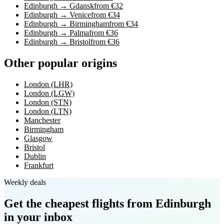
Edinburgh → Gdansk
from €32
Edinburgh → Venice
from €34
Edinburgh → Birmingham
from €34
Edinburgh → Palma
from €36
Edinburgh → Bristol
from €36
Other popular origins
London (LHR)
London (LGW)
London (STN)
London (LTN)
Manchester
Birmingham
Glasgow
Bristol
Dublin
Frankfurt
Weekly deals
Get the cheapest flights
from Edinburgh
in your inbox