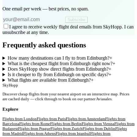
One email per week — best prices, no spam.
Subscribe
I agree to receive weekly flight deal emails from SkyHopp. I can
unsubscribe at any time.
Frequently asked questions
How many destinations can I fly to from Edinburgh?
+
What is the cheapest flight from Edinburgh right now?
+
Does SkyHopp show direct flights from Edinburgh?
+
Is it cheaper to fly from Edinburgh on specific days?
+
What flights are available from Edinburgh?
+
SkyHopp
Discover cheap flights from your nearest airport on an interactive map. Prices
are cached daily — click through to book on our partner Aviasales.
Explore
Flights from
London
Flights from
Paris
Flights from
Amsterdam
Flights from
Barcelona
Flights from
Rome
Flights from
Berlin
Flights from
Vienna
Flights from
Budapest
Flights from
Prague
Flights from
Zurich
Flights from
Dublin
Flights
from
Madrid
Flights from
Athens
Flights from
Istanbul
Flights from