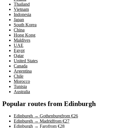
Thailand
Vietnam
Indonesia
Japan
South Korea
China
Hong Kong
Maldives
UAE
Egypt
Qatar
United States
Canada
Argentina
Chile
Morocco
Tunisia
Australia
Popular routes from Edinburgh
Edinburgh → Gothenburg
from €26
Edinburgh → Madrid
from €27
Edinburgh → Faro
from €28