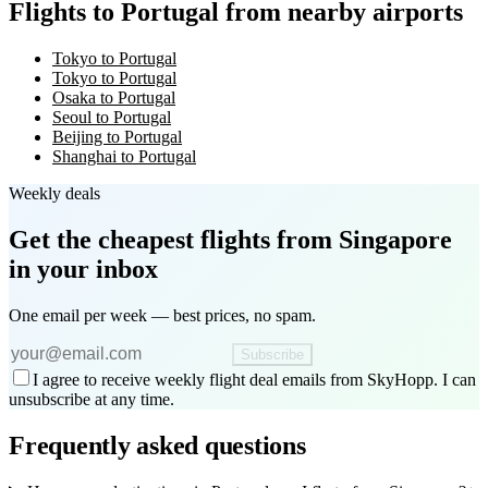
Flights to Portugal from nearby airports
Tokyo to Portugal
Tokyo to Portugal
Osaka to Portugal
Seoul to Portugal
Beijing to Portugal
Shanghai to Portugal
Weekly deals
Get the cheapest flights
from Singapore
in your inbox
One email per week — best prices, no spam.
Subscribe
I agree to receive weekly flight deal emails from SkyHopp. I can
unsubscribe at any time.
Frequently asked questions