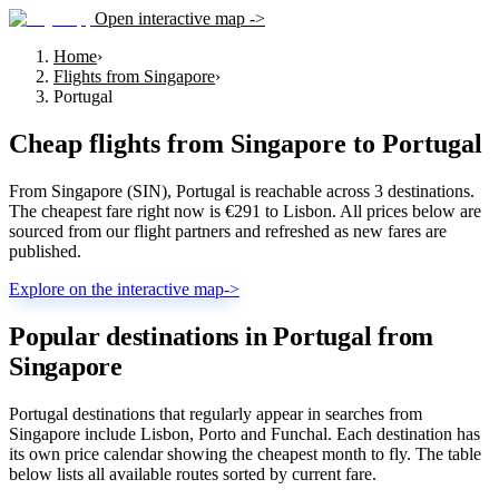
Open interactive map ->
Home
›
Flights from Singapore
›
Portugal
Cheap flights from
Singapore
to
Portugal
From Singapore (SIN), Portugal is reachable across 3 destinations.
The cheapest fare right now is €291 to Lisbon. All prices below are
sourced from our flight partners and refreshed as new fares are
published.
Explore on the interactive map
->
Popular destinations in Portugal from
Singapore
Portugal destinations that regularly appear in searches from
Singapore include Lisbon, Porto and Funchal. Each destination has
its own price calendar showing the cheapest month to fly. The table
below lists all available routes sorted by current fare.