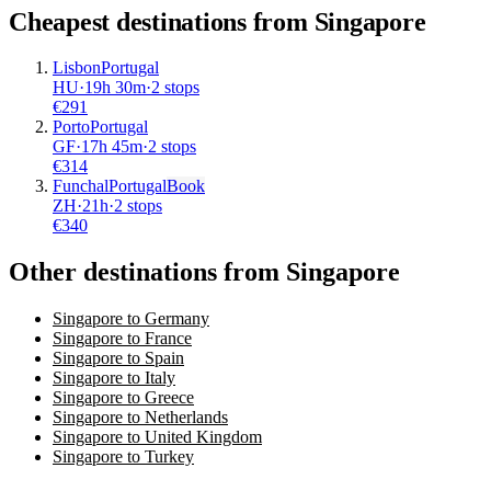
Cheapest destinations from
Singapore
Lisbon
Portugal
HU
·
19
h
30m
·
2 stops
€
291
Porto
Portugal
GF
·
17
h
45m
·
2 stops
€
314
Funchal
Portugal
Book
ZH
·
21
h
·
2 stops
€
340
Other destinations from Singapore
Singapore to Germany
Singapore to France
Singapore to Spain
Singapore to Italy
Singapore to Greece
Singapore to Netherlands
Singapore to United Kingdom
Singapore to Turkey