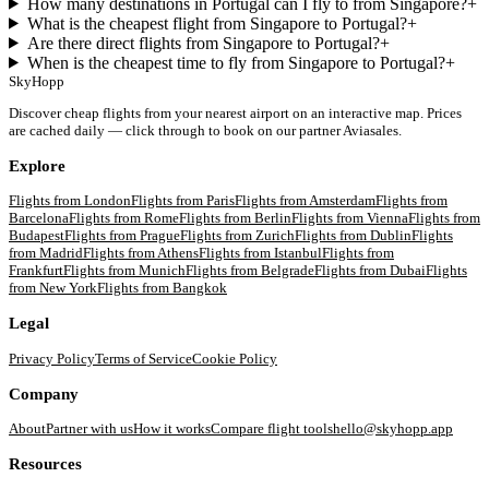
How many destinations in Portugal can I fly to from Singapore?
+
What is the cheapest flight from Singapore to Portugal?
+
Are there direct flights from Singapore to Portugal?
+
When is the cheapest time to fly from Singapore to Portugal?
+
SkyHopp
Discover cheap flights from your nearest airport on an interactive map. Prices
are cached daily — click through to book on our partner Aviasales.
Explore
Flights from
London
Flights from
Paris
Flights from
Amsterdam
Flights from
Barcelona
Flights from
Rome
Flights from
Berlin
Flights from
Vienna
Flights from
Budapest
Flights from
Prague
Flights from
Zurich
Flights from
Dublin
Flights
from
Madrid
Flights from
Athens
Flights from
Istanbul
Flights from
Frankfurt
Flights from
Munich
Flights from
Belgrade
Flights from
Dubai
Flights
from
New York
Flights from
Bangkok
Legal
Privacy Policy
Terms of Service
Cookie Policy
Company
About
Partner with us
How it works
Compare flight tools
hello@skyhopp.app
Resources