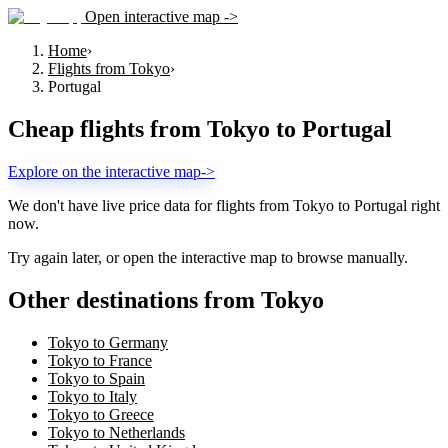
Open interactive map ->
Home
›
Flights from Tokyo
›
Portugal
Cheap flights from
Tokyo
to
Portugal
Explore on the interactive map
->
We don't have live price data for flights from
Tokyo
to
Portugal
right
now.
Try again later, or open the interactive map to browse manually.
Other destinations from Tokyo
Tokyo to Germany
Tokyo to France
Tokyo to Spain
Tokyo to Italy
Tokyo to Greece
Tokyo to Netherlands