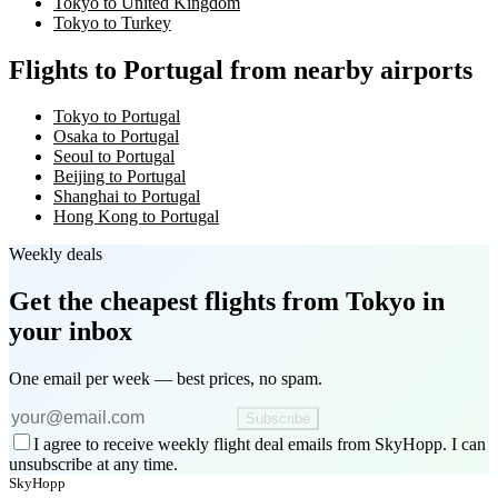
Tokyo to United Kingdom
Tokyo to Turkey
Flights to Portugal from nearby airports
Tokyo to Portugal
Osaka to Portugal
Seoul to Portugal
Beijing to Portugal
Shanghai to Portugal
Hong Kong to Portugal
Weekly deals
Get the cheapest flights
from Tokyo
in
your inbox
One email per week — best prices, no spam.
Subscribe
I agree to receive weekly flight deal emails from SkyHopp. I can
unsubscribe at any time.
SkyHopp