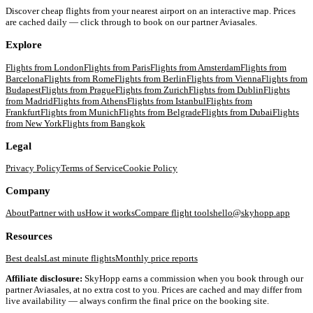
Discover cheap flights from your nearest airport on an interactive map. Prices
are cached daily — click through to book on our partner Aviasales.
Explore
Flights from
London
Flights from
Paris
Flights from
Amsterdam
Flights from
Barcelona
Flights from
Rome
Flights from
Berlin
Flights from
Vienna
Flights from
Budapest
Flights from
Prague
Flights from
Zurich
Flights from
Dublin
Flights
from
Madrid
Flights from
Athens
Flights from
Istanbul
Flights from
Frankfurt
Flights from
Munich
Flights from
Belgrade
Flights from
Dubai
Flights
from
New York
Flights from
Bangkok
Legal
Privacy Policy
Terms of Service
Cookie Policy
Company
About
Partner with us
How it works
Compare flight tools
hello@skyhopp.app
Resources
Best deals
Last minute flights
Monthly price reports
Affiliate disclosure:
SkyHopp earns a commission when you book through our
partner Aviasales, at no extra cost to you. Prices are cached and may differ from
live availability — always confirm the final price on the booking site.