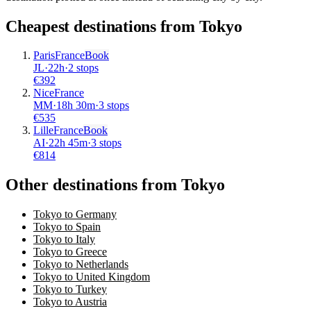
Cheapest destinations from
Tokyo
Paris
France
Book
JL
·
22
h
·
2 stops
€
392
Nice
France
MM
·
18
h
30m
·
3 stops
€
535
Lille
France
Book
AI
·
22
h
45m
·
3 stops
€
814
Other destinations from Tokyo
Tokyo to Germany
Tokyo to Spain
Tokyo to Italy
Tokyo to Greece
Tokyo to Netherlands
Tokyo to United Kingdom
Tokyo to Turkey
Tokyo to Austria