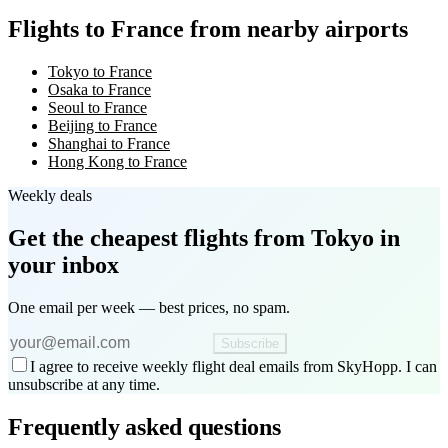
Flights to France from nearby airports
Tokyo to France
Osaka to France
Seoul to France
Beijing to France
Shanghai to France
Hong Kong to France
Weekly deals
Get the cheapest flights
from Tokyo
in
your inbox
One email per week — best prices, no spam.
Subscribe
I agree to receive weekly flight deal emails from SkyHopp. I can
unsubscribe at any time.
Frequently asked questions