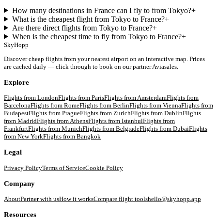
How many destinations in France can I fly to from Tokyo?
+
What is the cheapest flight from Tokyo to France?
+
Are there direct flights from Tokyo to France?
+
When is the cheapest time to fly from Tokyo to France?
+
SkyHopp
Discover cheap flights from your nearest airport on an interactive map. Prices
are cached daily — click through to book on our partner Aviasales.
Explore
Flights from
London
Flights from
Paris
Flights from
Amsterdam
Flights from
Barcelona
Flights from
Rome
Flights from
Berlin
Flights from
Vienna
Flights from
Budapest
Flights from
Prague
Flights from
Zurich
Flights from
Dublin
Flights
from
Madrid
Flights from
Athens
Flights from
Istanbul
Flights from
Frankfurt
Flights from
Munich
Flights from
Belgrade
Flights from
Dubai
Flights
from
New York
Flights from
Bangkok
Legal
Privacy Policy
Terms of Service
Cookie Policy
Company
About
Partner with us
How it works
Compare flight tools
hello@skyhopp.app
Resources