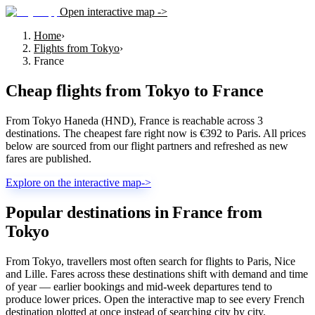
Open interactive map ->
Home
›
Flights from Tokyo
›
France
Cheap flights from
Tokyo
to
France
From Tokyo Haneda (HND), France is reachable across 3
destinations. The cheapest fare right now is €392 to Paris. All prices
below are sourced from our flight partners and refreshed as new
fares are published.
Explore on the interactive map
->
Popular destinations in France from
Tokyo
From Tokyo, travellers most often search for flights to Paris, Nice
and Lille. Fares across these destinations shift with demand and time
of year — earlier bookings and mid-week departures tend to
produce lower prices. Open the interactive map to see every French
destination plotted at once instead of searching city by city.