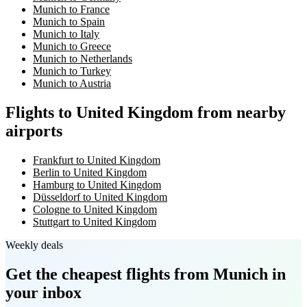
Munich to France
Munich to Spain
Munich to Italy
Munich to Greece
Munich to Netherlands
Munich to Turkey
Munich to Austria
Flights to United Kingdom from nearby
airports
Frankfurt to United Kingdom
Berlin to United Kingdom
Hamburg to United Kingdom
Düsseldorf to United Kingdom
Cologne to United Kingdom
Stuttgart to United Kingdom
Weekly deals
Get the cheapest flights
from Munich
in
your inbox