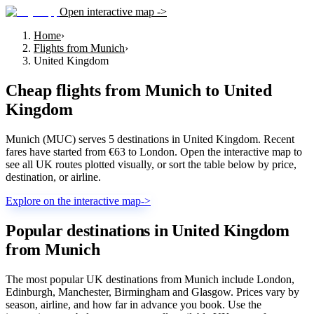
Open interactive map ->
Home
›
Flights from Munich
›
United Kingdom
Cheap flights from
Munich
to
United
Kingdom
Munich (MUC) serves 5 destinations in United Kingdom. Recent
fares have started from €63 to London. Open the interactive map to
see all UK routes plotted visually, or sort the table below by price,
destination, or airline.
Explore on the interactive map
->
Popular destinations in United Kingdom
from Munich
The most popular UK destinations from Munich include London,
Edinburgh, Manchester, Birmingham and Glasgow. Prices vary by
season, airline, and how far in advance you book. Use the