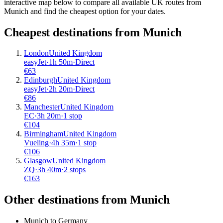
interactive map below to compare all available UK routes from
Munich and find the cheapest option for your dates.
Cheapest destinations from
Munich
London
United Kingdom
easyJet
·
1
h
50m
·
Direct
€
63
Edinburgh
United Kingdom
easyJet
·
2
h
20m
·
Direct
€
86
Manchester
United Kingdom
EC
·
3
h
20m
·
1 stop
€
104
Birmingham
United Kingdom
Vueling
·
4
h
35m
·
1 stop
€
106
Glasgow
United Kingdom
ZQ
·
3
h
40m
·
2 stops
€
163
Other destinations from Munich
Munich to Germany