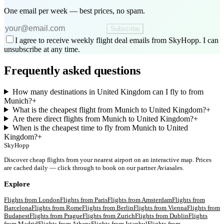
One email per week — best prices, no spam.
Subscribe
I agree to receive weekly flight deal emails from SkyHopp. I can
unsubscribe at any time.
Frequently asked questions
How many destinations in United Kingdom can I fly to from
Munich?
+
What is the cheapest flight from Munich to United Kingdom?
+
Are there direct flights from Munich to United Kingdom?
+
When is the cheapest time to fly from Munich to United
Kingdom?
+
SkyHopp
Discover cheap flights from your nearest airport on an interactive map. Prices
are cached daily — click through to book on our partner Aviasales.
Explore
Flights from
London
Flights from
Paris
Flights from
Amsterdam
Flights from
Barcelona
Flights from
Rome
Flights from
Berlin
Flights from
Vienna
Flights from
Budapest
Flights from
Prague
Flights from
Zurich
Flights from
Dublin
Flights
from
Madrid
Flights from
Athens
Flights from
Istanbul
Flights from