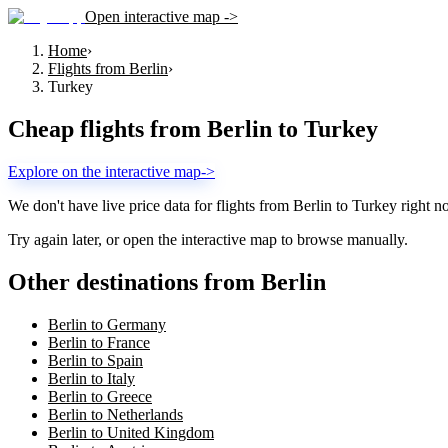
Open interactive map ->
Home
›
Flights from Berlin
›
Turkey
Cheap flights from
Berlin
to
Turkey
Explore on the interactive map
->
We don't have live price data for flights from
Berlin
to
Turkey
right n
Try again later, or open the interactive map to browse manually.
Other destinations from Berlin
Berlin to Germany
Berlin to France
Berlin to Spain
Berlin to Italy
Berlin to Greece
Berlin to Netherlands
Berlin to United Kingdom