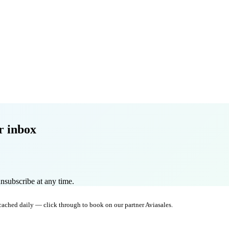
r inbox
nsubscribe at any time.
 cached daily — click through to book on our partner Aviasales.