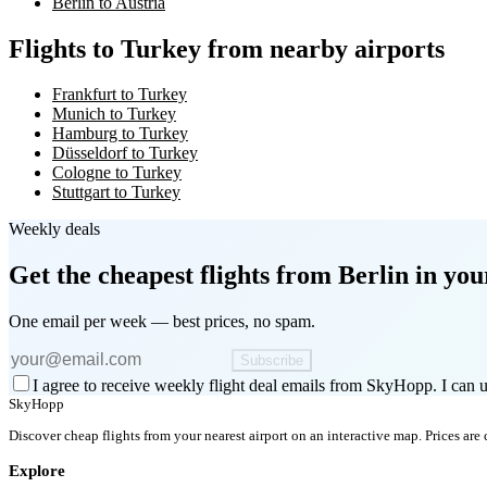
Berlin to Austria
Flights to Turkey from nearby airports
Frankfurt to Turkey
Munich to Turkey
Hamburg to Turkey
Düsseldorf to Turkey
Cologne to Turkey
Stuttgart to Turkey
Weekly deals
Get the cheapest flights
from Berlin
in you
One email per week — best prices, no spam.
Subscribe
I agree to receive weekly flight deal emails from SkyHopp. I can u
SkyHopp
Discover cheap flights from your nearest airport on an interactive map. Prices are
Explore