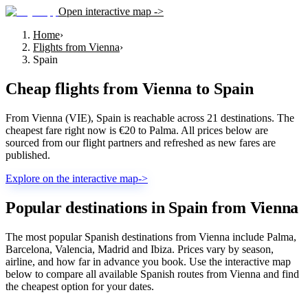
Open interactive map ->
Home
›
Flights from Vienna
›
Spain
Cheap flights from
Vienna
to
Spain
From Vienna (VIE), Spain is reachable across 21 destinations. The
cheapest fare right now is €20 to Palma. All prices below are
sourced from our flight partners and refreshed as new fares are
published.
Explore on the interactive map
->
Popular destinations in Spain from Vienna
The most popular Spanish destinations from Vienna include Palma,
Barcelona, Valencia, Madrid and Ibiza. Prices vary by season,
airline, and how far in advance you book. Use the interactive map
below to compare all available Spanish routes from Vienna and find
the cheapest option for your dates.