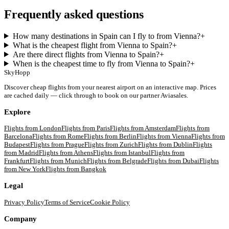
Frequently asked questions
How many destinations in Spain can I fly to from Vienna?
+
What is the cheapest flight from Vienna to Spain?
+
Are there direct flights from Vienna to Spain?
+
When is the cheapest time to fly from Vienna to Spain?
+
SkyHopp
Discover cheap flights from your nearest airport on an interactive map. Prices
are cached daily — click through to book on our partner Aviasales.
Explore
Flights from
London
Flights from
Paris
Flights from
Amsterdam
Flights from
Barcelona
Flights from
Rome
Flights from
Berlin
Flights from
Vienna
Flights from
Budapest
Flights from
Prague
Flights from
Zurich
Flights from
Dublin
Flights
from
Madrid
Flights from
Athens
Flights from
Istanbul
Flights from
Frankfurt
Flights from
Munich
Flights from
Belgrade
Flights from
Dubai
Flights
from
New York
Flights from
Bangkok
Legal
Privacy Policy
Terms of Service
Cookie Policy
Company