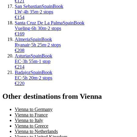
€
121
San Sebastian
Spain
Book
LW
·
4
h
35m
·
2 stops
€
154
Santa Cruz De La Palma
Spain
Book
Vueling
·
6
h
30m
·
2 stops
€
169
Almeria
Spain
Book
Ryanair
·
5
h
25m
·
2 stops
€
208
Asturias
Spain
Book
EC
·
3
h
55m
·
1 stop
€
214
Badajoz
Spain
Book
EC
·
5
h
20m
·
2 stops
€
220
Other destinations from Vienna
Vienna to Germany
Vienna to France
Vienna to Italy
Vienna to Greece
Vienna to Netherlands
Vienna to United Kingdom