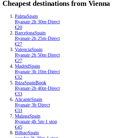
Cheapest destinations from
Vienna
Palma
Spain
Ryanair
·
2
h
30m
·
Direct
€
20
Barcelona
Spain
Ryanair
·
2
h
25m
·
Direct
€
27
Valencia
Spain
Ryanair
·
2
h
50m
·
Direct
€
27
Madrid
Spain
Ryanair
·
3
h
10m
·
Direct
€
32
Ibiza
Spain
Book
Ryanair
·
2
h
40m
·
Direct
€
33
Alicante
Spain
Ryanair
·
3
h
·
Direct
€
33
Malaga
Spain
Ryanair
·
4
h
5m
·
1 stop
€
45
Bilbao
Spain