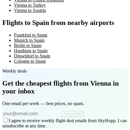
Vienna to Turkey
Vienna to Austria
Flights to Spain from nearby airports
Frankfurt to Spain
Munich to Spain
Berlin to Spain
Hamburg to Spain
Düsseldorf to Spain
Cologne to Spain
Weekly deals
Get the cheapest flights
from Vienna
in
your inbox
One email per week — best prices, no spam.
Subscribe
I agree to receive weekly flight deal emails from SkyHopp. I can
unsubscribe at any time.