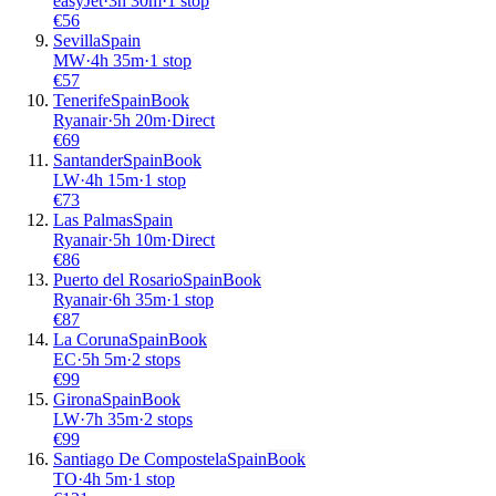
easyJet
·
3
h
30m
·
1 stop
€
56
Sevilla
Spain
MW
·
4
h
35m
·
1 stop
€
57
Tenerife
Spain
Book
Ryanair
·
5
h
20m
·
Direct
€
69
Santander
Spain
Book
LW
·
4
h
15m
·
1 stop
€
73
Las Palmas
Spain
Ryanair
·
5
h
10m
·
Direct
€
86
Puerto del Rosario
Spain
Book
Ryanair
·
6
h
35m
·
1 stop
€
87
La Coruna
Spain
Book
EC
·
5
h
5m
·
2 stops
€
99
Girona
Spain
Book
LW
·
7
h
35m
·
2 stops
€
99
Santiago De Compostela
Spain
Book
TO
·
4
h
5m
·
1 stop