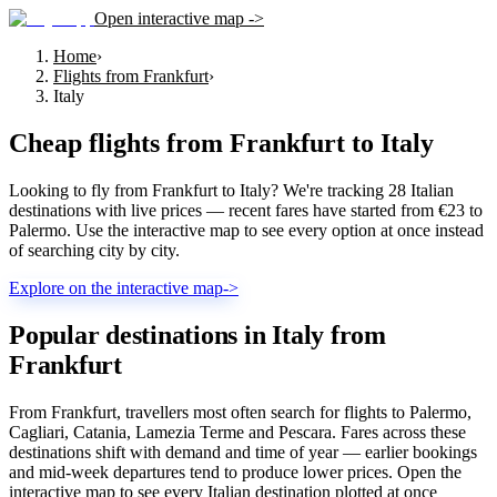
Open interactive map ->
Home
›
Flights from Frankfurt
›
Italy
Cheap flights from
Frankfurt
to
Italy
Looking to fly from Frankfurt to Italy? We're tracking 28 Italian
destinations with live prices — recent fares have started from €23 to
Palermo. Use the interactive map to see every option at once instead
of searching city by city.
Explore on the interactive map
->
Popular destinations in Italy from
Frankfurt
From Frankfurt, travellers most often search for flights to Palermo,
Cagliari, Catania, Lamezia Terme and Pescara. Fares across these
destinations shift with demand and time of year — earlier bookings
and mid-week departures tend to produce lower prices. Open the
interactive map to see every Italian destination plotted at once