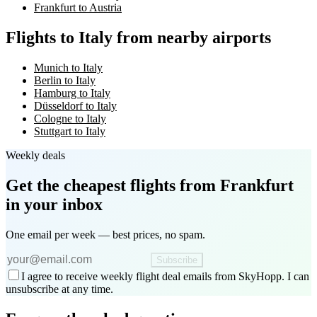
Frankfurt to Austria
Flights to Italy from nearby airports
Munich to Italy
Berlin to Italy
Hamburg to Italy
Düsseldorf to Italy
Cologne to Italy
Stuttgart to Italy
Weekly deals
Get the cheapest flights
from Frankfurt
in your inbox
One email per week — best prices, no spam.
Subscribe
I agree to receive weekly flight deal emails from SkyHopp. I can
unsubscribe at any time.