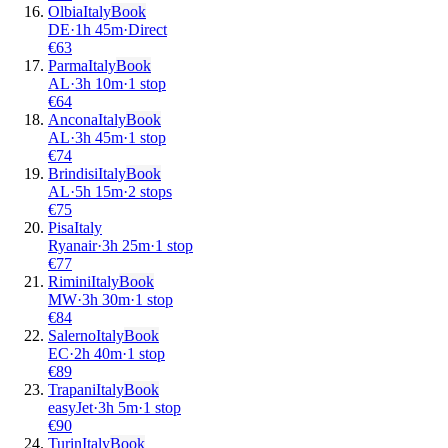
Olbia
Italy
Book
DE
·
1
h
45m
·
Direct
€
63
Parma
Italy
Book
AL
·
3
h
10m
·
1 stop
€
64
Ancona
Italy
Book
AL
·
3
h
45m
·
1 stop
€
74
Brindisi
Italy
Book
AL
·
5
h
15m
·
2 stops
€
75
Pisa
Italy
Ryanair
·
3
h
25m
·
1 stop
€
77
Rimini
Italy
Book
MW
·
3
h
30m
·
1 stop
€
84
Salerno
Italy
Book
EC
·
2
h
40m
·
1 stop
€
89
Trapani
Italy
Book
easyJet
·
3
h
5m
·
1 stop
€
90
Turin
Italy
Book