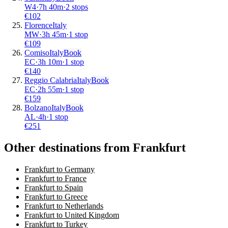
W4
·
7
h
40m
·
2 stops
€
102
Florence
Italy
MW
·
3
h
45m
·
1 stop
€
109
Comiso
Italy
Book
EC
·
3
h
10m
·
1 stop
€
140
Reggio Calabria
Italy
Book
EC
·
2
h
55m
·
1 stop
€
159
Bolzano
Italy
Book
AL
·
4
h
·
1 stop
€
251
Other destinations from Frankfurt
Frankfurt to Germany
Frankfurt to France
Frankfurt to Spain
Frankfurt to Greece
Frankfurt to Netherlands
Frankfurt to United Kingdom
Frankfurt to Turkey