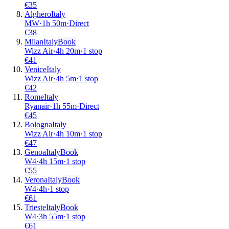
€
35
Alghero
Italy
MW
·
1
h
50m
·
Direct
€
38
Milan
Italy
Book
Wizz Air
·
4
h
20m
·
1 stop
€
41
Venice
Italy
Wizz Air
·
4
h
5m
·
1 stop
€
42
Rome
Italy
Ryanair
·
1
h
55m
·
Direct
€
45
Bologna
Italy
Wizz Air
·
4
h
10m
·
1 stop
€
47
Genoa
Italy
Book
W4
·
4
h
15m
·
1 stop
€
55
Verona
Italy
Book
W4
·
4
h
·
1 stop
€
61
Trieste
Italy
Book
W4
·
3
h
55m
·
1 stop
€
61