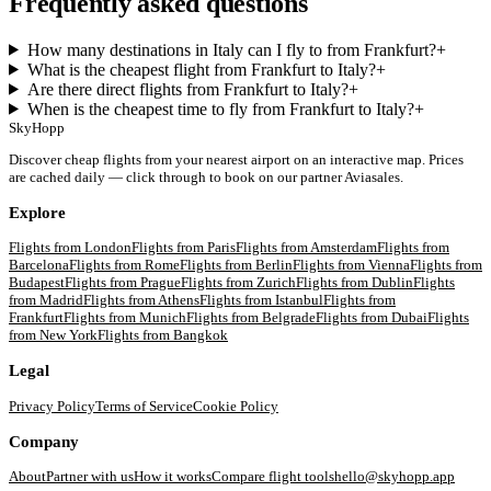
Frequently asked questions
How many destinations in Italy can I fly to from Frankfurt?
+
What is the cheapest flight from Frankfurt to Italy?
+
Are there direct flights from Frankfurt to Italy?
+
When is the cheapest time to fly from Frankfurt to Italy?
+
SkyHopp
Discover cheap flights from your nearest airport on an interactive map. Prices
are cached daily — click through to book on our partner Aviasales.
Explore
Flights from
London
Flights from
Paris
Flights from
Amsterdam
Flights from
Barcelona
Flights from
Rome
Flights from
Berlin
Flights from
Vienna
Flights from
Budapest
Flights from
Prague
Flights from
Zurich
Flights from
Dublin
Flights
from
Madrid
Flights from
Athens
Flights from
Istanbul
Flights from
Frankfurt
Flights from
Munich
Flights from
Belgrade
Flights from
Dubai
Flights
from
New York
Flights from
Bangkok
Legal
Privacy Policy
Terms of Service
Cookie Policy
Company
About
Partner with us
How it works
Compare flight tools
hello@skyhopp.app