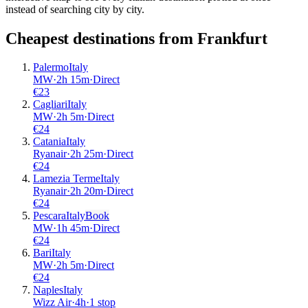
instead of searching city by city.
Cheapest destinations from
Frankfurt
Palermo
Italy
MW
·
2
h
15m
·
Direct
€
23
Cagliari
Italy
MW
·
2
h
5m
·
Direct
€
24
Catania
Italy
Ryanair
·
2
h
25m
·
Direct
€
24
Lamezia Terme
Italy
Ryanair
·
2
h
20m
·
Direct
€
24
Pescara
Italy
Book
MW
·
1
h
45m
·
Direct
€
24
Bari
Italy
MW
·
2
h
5m
·
Direct
€
24
Naples
Italy
Wizz Air
·
4
h
·
1 stop