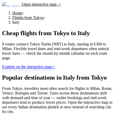
Open interactive map ->
Home
›
Flights from Tokyo
›
Italy
Cheap flights from
Tokyo
to
Italy
8 routes connect Tokyo Narita (NRT) to Italy, starting at €360 to
Milan. Flexible travel dates and mid-week departures often unlock
lower fares — check the month-by-month calendar on each route
page.
Explore on the interactive map
->
Popular destinations in Italy from Tokyo
From Tokyo, travellers most often search for flights to Milan, Rome,
Venice, Bologna and Trieste. Fares across these destinations shift
with demand and time of year — earlier bookings and mid-week
departures tend to produce lower prices. Open the interactive map to
see every Italian destination plotted at once instead of searching city
by city.