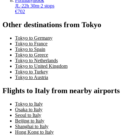
Forli
Italy
Book
JL
·
22
h
30m
·
2 stops
€
702
Other destinations from Tokyo
Tokyo to Germany
Tokyo to France
Tokyo to Spain
Tokyo to Greece
Tokyo to Netherlands
Tokyo to United Kingdom
Tokyo to Turkey
Tokyo to Austria
Flights to Italy from nearby airports
Tokyo to Italy
Osaka to Italy
Seoul to Italy
Beijing to Italy
Shanghai to Italy
Hong Kong to Italy