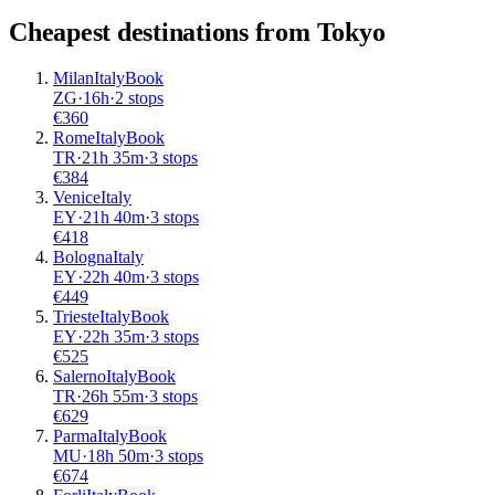
Cheapest destinations from
Tokyo
Milan
Italy
Book
ZG
·
16
h
·
2 stops
€
360
Rome
Italy
Book
TR
·
21
h
35m
·
3 stops
€
384
Venice
Italy
EY
·
21
h
40m
·
3 stops
€
418
Bologna
Italy
EY
·
22
h
40m
·
3 stops
€
449
Trieste
Italy
Book
EY
·
22
h
35m
·
3 stops
€
525
Salerno
Italy
Book
TR
·
26
h
55m
·
3 stops
€
629
Parma
Italy
Book
MU
·
18
h
50m
·
3 stops
€
674