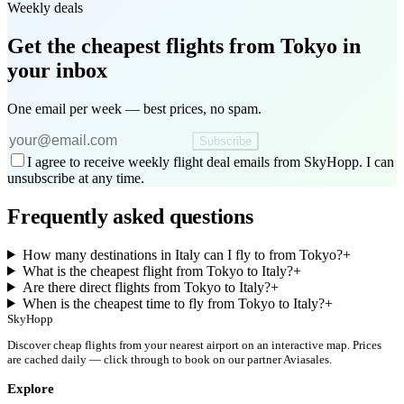
Weekly deals
Get the cheapest flights
from Tokyo
in
your inbox
One email per week — best prices, no spam.
Subscribe
I agree to receive weekly flight deal emails from SkyHopp. I can
unsubscribe at any time.
Frequently asked questions
How many destinations in Italy can I fly to from Tokyo?
+
What is the cheapest flight from Tokyo to Italy?
+
Are there direct flights from Tokyo to Italy?
+
When is the cheapest time to fly from Tokyo to Italy?
+
SkyHopp
Discover cheap flights from your nearest airport on an interactive map. Prices
are cached daily — click through to book on our partner Aviasales.
Explore