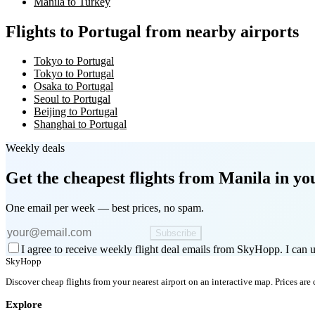
Manila to Turkey
Flights to Portugal from nearby airports
Tokyo to Portugal
Tokyo to Portugal
Osaka to Portugal
Seoul to Portugal
Beijing to Portugal
Shanghai to Portugal
Weekly deals
Get the cheapest flights
from Manila
in yo
One email per week — best prices, no spam.
Subscribe
I agree to receive weekly flight deal emails from SkyHopp. I can u
SkyHopp
Discover cheap flights from your nearest airport on an interactive map. Prices are
Explore