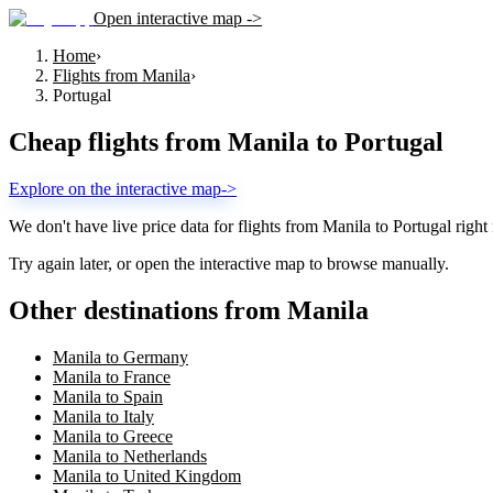
Open interactive map ->
Home
›
Flights from Manila
›
Portugal
Cheap flights from
Manila
to
Portugal
Explore on the interactive map
->
We don't have live price data for flights from
Manila
to
Portugal
right
Try again later, or open the interactive map to browse manually.
Other destinations from Manila
Manila to Germany
Manila to France
Manila to Spain
Manila to Italy
Manila to Greece
Manila to Netherlands
Manila to United Kingdom