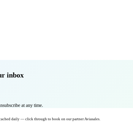
ur inbox
nsubscribe at any time.
 cached daily — click through to book on our partner Aviasales.