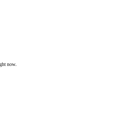
ght now.