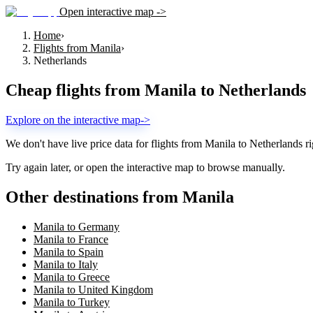
Open interactive map ->
Home
›
Flights from Manila
›
Netherlands
Cheap flights from
Manila
to
Netherlands
Explore on the interactive map
->
We don't have live price data for flights from
Manila
to
Netherlands
ri
Try again later, or open the interactive map to browse manually.
Other destinations from Manila
Manila to Germany
Manila to France
Manila to Spain
Manila to Italy
Manila to Greece
Manila to United Kingdom
Manila to Turkey