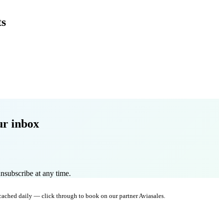
ts
ur inbox
nsubscribe at any time.
 cached daily — click through to book on our partner Aviasales.