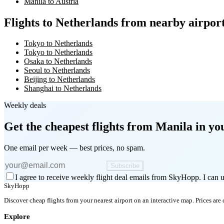
Manila to Austria
Flights to Netherlands from nearby airpor
Tokyo to Netherlands
Tokyo to Netherlands
Osaka to Netherlands
Seoul to Netherlands
Beijing to Netherlands
Shanghai to Netherlands
Weekly deals
Get the cheapest flights
from Manila
in yo
One email per week — best prices, no spam.
Subscribe
I agree to receive weekly flight deal emails from SkyHopp. I can u
SkyHopp
Discover cheap flights from your nearest airport on an interactive map. Prices are
Explore