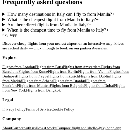
Frequently asked questions
How many destinations in Italy can I fly to from Manila?
+
What is the cheapest flight from Manila to Italy?
+
Are there direct flights from Manila to Italy?
+
When is the cheapest time to fly from Manila to Italy?
+
SkyHopp
Discover cheap flights from your nearest airport on an interactive map. Prices
are cached daily — click through to book on our partner Aviasales.
Explore
Flights from
London
Flights from
Paris
Flights from
Amsterdam
Flights from
Barcelona
Flights from
Rome
Flights from
Berlin
Flights from
Vienna
Flights from
Budapest
Flights from
Prague
Flights from
Zurich
Flights from
Dublin
Flights
from
Madrid
Flights from
Athens
Flights from
Istanbul
Flights from
Frankfurt
Flights from
Munich
Flights from
Belgrade
Flights from
Dubai
Flights
from
New York
Flights from
Bangkok
Legal
Privacy Policy
Terms of Service
Cookie Policy
Company
About
Partner with us
How it works
Compare flight tools
hello@skyhopp.app