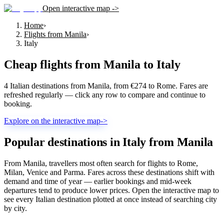
Open interactive map ->
Home
›
Flights from Manila
›
Italy
Cheap flights from
Manila
to
Italy
4 Italian destinations from Manila, from €274 to Rome. Fares are
refreshed regularly — click any row to compare and continue to
booking.
Explore on the interactive map
->
Popular destinations in Italy from Manila
From Manila, travellers most often search for flights to Rome,
Milan, Venice and Parma. Fares across these destinations shift with
demand and time of year — earlier bookings and mid-week
departures tend to produce lower prices. Open the interactive map to
see every Italian destination plotted at once instead of searching city
by city.