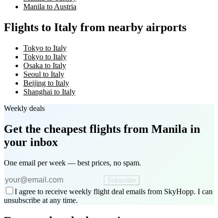
Manila to Austria
Flights to Italy from nearby airports
Tokyo to Italy
Tokyo to Italy
Osaka to Italy
Seoul to Italy
Beijing to Italy
Shanghai to Italy
Weekly deals
Get the cheapest flights
from Manila
in
your inbox
One email per week — best prices, no spam.
Subscribe
I agree to receive weekly flight deal emails from SkyHopp. I can
unsubscribe at any time.