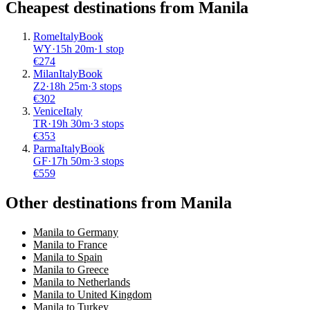
Cheapest destinations from
Manila
Rome
Italy
Book
WY
·
15
h
20m
·
1 stop
€
274
Milan
Italy
Book
Z2
·
18
h
25m
·
3 stops
€
302
Venice
Italy
TR
·
19
h
30m
·
3 stops
€
353
Parma
Italy
Book
GF
·
17
h
50m
·
3 stops
€
559
Other destinations from Manila
Manila to Germany
Manila to France
Manila to Spain
Manila to Greece
Manila to Netherlands
Manila to United Kingdom
Manila to Turkey