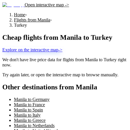
Open interactive map ->
Home
›
Flights from Manila
›
Turkey
Cheap flights from
Manila
to
Turkey
Explore on the interactive map
->
We don't have live price data for flights from
Manila
to
Turkey
right
now.
Try again later, or open the interactive map to browse manually.
Other destinations from Manila
Manila to Germany
Manila to France
Manila to Spain
Manila to Italy
Manila to Greece
Manila to Netherlands