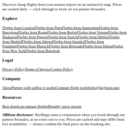
Discover cheap flights from your nearest airport on an interactive map. Prices
are cached daily — click through to book on our partner Aviasales.
Explore
Flights from
London
Flights from
Paris
Flights from
Amsterdam
Flights from
Barcelona
Flights from
Rome
Flights from
Berlin
Flights from
Vienna
Flights from
Budapest
Flights from
Prague
Flights from
Zurich
Flights from
Dublin
Flights
from
Madrid
Flights from
Athens
Flights from
Istanbul
Flights from
Frankfurt
Flights from
Munich
Flights from
Belgrade
Flights from
Dubai
Flights
from
New York
Flights from
Bangkok
Legal
Privacy Policy
Terms of Service
Cookie Policy
Company
About
Partner with us
How it works
Compare flight tools
hello@skyhopp.app
Resources
Best deals
Last minute flights
Monthly price reports
Affiliate disclosure:
SkyHopp earns a commission when you book through our
partner Aviasales, at no extra cost to you. Prices are cached and may differ from
live availability — always confirm the final price on the booking site.