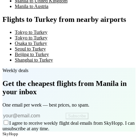
Manila to United Kingdom
Manila to Austria
Flights to Turkey from nearby airports
Tokyo to Turkey
Tokyo to Turkey
Osaka to Turkey
Seoul to Turkey
Beijing to Turkey
Shanghai to Turkey
Weekly deals
Get the cheapest flights
from Manila
in
your inbox
One email per week — best prices, no spam.
Subscribe
I agree to receive weekly flight deal emails from SkyHopp. I can
unsubscribe at any time.
SkyHopp