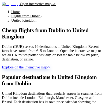
Open interactive map ->
Home
›
Flights from Dublin
›
United Kingdom
Cheap flights from
Dublin
to
United
Kingdom
Dublin (DUB) serves 16 destinations in United Kingdom. Recent
fares have started from €15 to London. Open the interactive map to
see all UK routes plotted visually, or sort the table below by price,
destination, or airline.
Explore on the interactive map
->
Popular destinations in United Kingdom
from Dublin
United Kingdom destinations that regularly appear in searches from
Dublin include London, Edinburgh, Manchester, Glasgow and
Bristol. Each destination has its own price calendar showing the