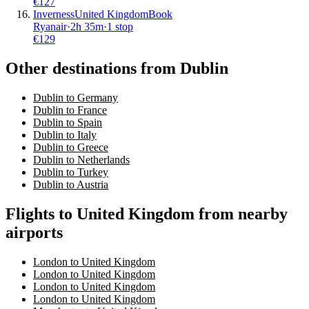
€
127
Inverness
United Kingdom
Book
Ryanair
·
2
h
35m
·
1 stop
€
129
Other destinations from Dublin
Dublin to Germany
Dublin to France
Dublin to Spain
Dublin to Italy
Dublin to Greece
Dublin to Netherlands
Dublin to Turkey
Dublin to Austria
Flights to United Kingdom from nearby
airports
London to United Kingdom
London to United Kingdom
London to United Kingdom
London to United Kingdom