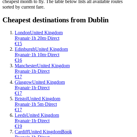
cheapest month to fly. The table below lists all available routes
sorted by current fare.
Cheapest destinations from
Dublin
London
United Kingdom
Ryanair
·
1
h
20m
·
Direct
€
15
Edinburgh
United Kingdom
Ryanair
·
1
h
10m
·
Direct
€
16
Manchester
United Kingdom
Ryanair
·
1
h
·
Direct
€
17
Glasgow
United Kingdom
Ryanair
·
1
h
·
Direct
€
17
Bristol
United Kingdom
Ryanair
·
1
h
5m
·
Direct
€
17
Leeds
United Kingdom
Ryanair
·
1
h
·
Direct
€
19
Cardiff
United Kingdom
Book