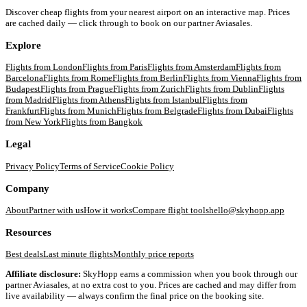
Discover cheap flights from your nearest airport on an interactive map. Prices
are cached daily — click through to book on our partner Aviasales.
Explore
Flights from
London
Flights from
Paris
Flights from
Amsterdam
Flights from
Barcelona
Flights from
Rome
Flights from
Berlin
Flights from
Vienna
Flights from
Budapest
Flights from
Prague
Flights from
Zurich
Flights from
Dublin
Flights
from
Madrid
Flights from
Athens
Flights from
Istanbul
Flights from
Frankfurt
Flights from
Munich
Flights from
Belgrade
Flights from
Dubai
Flights
from
New York
Flights from
Bangkok
Legal
Privacy Policy
Terms of Service
Cookie Policy
Company
About
Partner with us
How it works
Compare flight tools
hello@skyhopp.app
Resources
Best deals
Last minute flights
Monthly price reports
Affiliate disclosure:
SkyHopp earns a commission when you book through our
partner Aviasales, at no extra cost to you. Prices are cached and may differ from
live availability — always confirm the final price on the booking site.