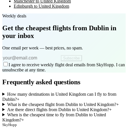
Manchester to United Kingdom
Edinburgh to United Kingdom
Weekly deals
Get the cheapest flights
from Dublin
in
your inbox
One email per week — best prices, no spam.
Subscribe
I agree to receive weekly flight deal emails from SkyHopp. I can
unsubscribe at any time.
Frequently asked questions
How many destinations in United Kingdom can I fly to from
Dublin?
+
What is the cheapest flight from Dublin to United Kingdom?
+
Are there direct flights from Dublin to United Kingdom?
+
When is the cheapest time to fly from Dublin to United
Kingdom?
+
SkyHopp