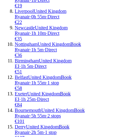
Ryanair
·
1
h
·
Direct
€
19
Liverpool
United Kingdom
Ryanair
·
0
h
55m
·
Direct
€
22
Newcastle
United Kingdom
Ryanair
·
1
h
10m
·
Direct
€
35
Nottingham
United Kingdom
Book
Ryanair
·
1
h
5m
·
Direct
€
36
Birmingham
United Kingdom
EI
·
1
h
5m
·
Direct
€
51
Belfast
United Kingdom
Book
Ryanair
·
1
h
55m
·
1 stop
€
58
Exeter
United Kingdom
Book
EI
·
1
h
25m
·
Direct
€
84
Bournemouth
United Kingdom
Book
Ryanair
·
5
h
55m
·
2 stops
€
101
Derry
United Kingdom
Book
Ryanair
·
2
h
5m
·
1 stop