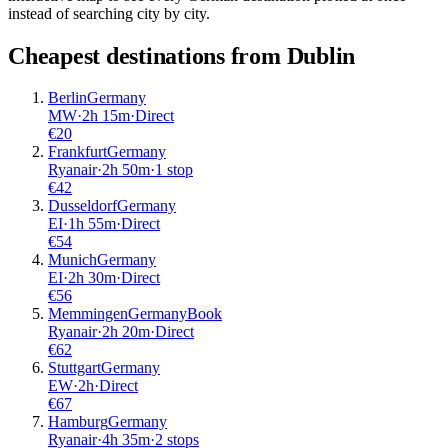
instead of searching city by city.
Cheapest destinations from
Dublin
Berlin
Germany
MW
·
2
h
15m
·
Direct
€
20
Frankfurt
Germany
Ryanair
·
2
h
50m
·
1 stop
€
42
Dusseldorf
Germany
EI
·
1
h
55m
·
Direct
€
54
Munich
Germany
EI
·
2
h
30m
·
Direct
€
56
Memmingen
Germany
Book
Ryanair
·
2
h
20m
·
Direct
€
62
Stuttgart
Germany
EW
·
2
h
·
Direct
€
67
Hamburg
Germany
Ryanair
·
4
h
35m
·
2 stops