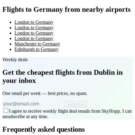
Flights to Germany from nearby airports
London to Germany
London to Germany
London to Germany
London to Germany
Manchester to Germany
Edinburgh to Germany
Weekly deals
Get the cheapest flights
from Dublin
in
your inbox
One email per week — best prices, no spam.
Subscribe
I agree to receive weekly flight deal emails from SkyHopp. I can
unsubscribe at any time.
Frequently asked questions