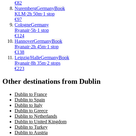
€
82
Nuremberg
Germany
Book
KLM
·
2
h
50m
·
1 stop
€
97
Cologne
Germany
Ryanair
·
5
h
·
1 stop
€
124
Hannover
Germany
Book
Ryanair
·
2
h
45m
·
1 stop
€
138
Leipzig/Halle
Germany
Book
Ryanair
·
8
h
35m
·
2 stops
€
223
Other destinations from Dublin
Dublin to France
Dublin to Spain
Dublin to Italy
Dublin to Greece
Dublin to Netherlands
Dublin to United Kingdom
Dublin to Turkey
Dublin to Austria