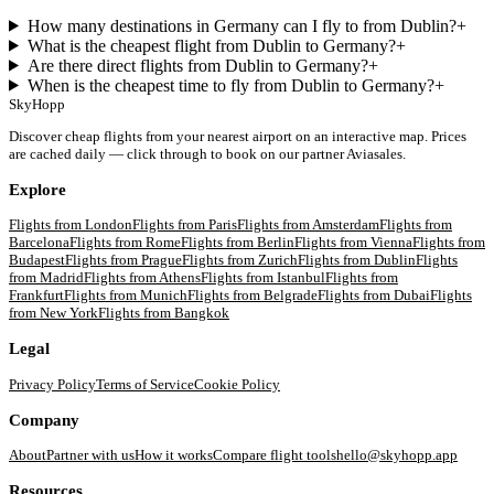
How many destinations in Germany can I fly to from Dublin?
+
What is the cheapest flight from Dublin to Germany?
+
Are there direct flights from Dublin to Germany?
+
When is the cheapest time to fly from Dublin to Germany?
+
SkyHopp
Discover cheap flights from your nearest airport on an interactive map. Prices
are cached daily — click through to book on our partner Aviasales.
Explore
Flights from
London
Flights from
Paris
Flights from
Amsterdam
Flights from
Barcelona
Flights from
Rome
Flights from
Berlin
Flights from
Vienna
Flights from
Budapest
Flights from
Prague
Flights from
Zurich
Flights from
Dublin
Flights
from
Madrid
Flights from
Athens
Flights from
Istanbul
Flights from
Frankfurt
Flights from
Munich
Flights from
Belgrade
Flights from
Dubai
Flights
from
New York
Flights from
Bangkok
Legal
Privacy Policy
Terms of Service
Cookie Policy
Company
About
Partner with us
How it works
Compare flight tools
hello@skyhopp.app
Resources