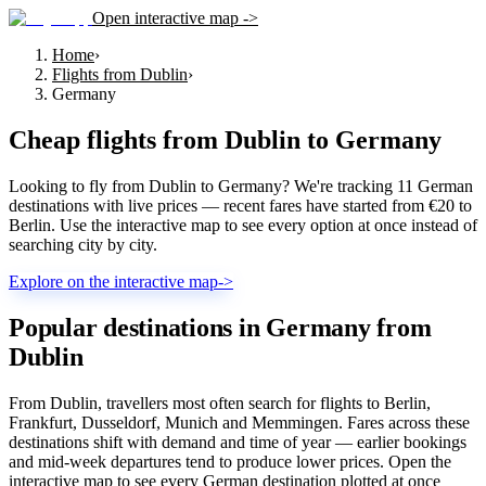
Open interactive map ->
Home
›
Flights from Dublin
›
Germany
Cheap flights from
Dublin
to
Germany
Looking to fly from Dublin to Germany? We're tracking 11 German
destinations with live prices — recent fares have started from €20 to
Berlin. Use the interactive map to see every option at once instead of
searching city by city.
Explore on the interactive map
->
Popular destinations in Germany from
Dublin
From Dublin, travellers most often search for flights to Berlin,
Frankfurt, Dusseldorf, Munich and Memmingen. Fares across these
destinations shift with demand and time of year — earlier bookings
and mid-week departures tend to produce lower prices. Open the
interactive map to see every German destination plotted at once