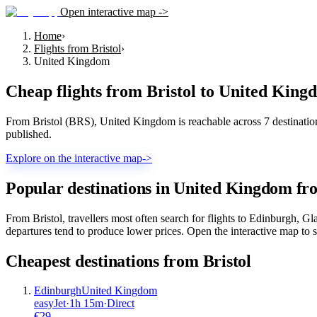
Open interactive map ->
Home
›
Flights from Bristol
›
United Kingdom
Cheap flights from
Bristol
to
United King
From Bristol (BRS), United Kingdom is reachable across 7 destinations
published.
Explore on the interactive map
->
Popular destinations in United Kingdom fr
From Bristol, travellers most often search for flights to Edinburgh,
departures tend to produce lower prices. Open the interactive map to s
Cheapest destinations from
Bristol
Edinburgh
United Kingdom
easyJet
·
1
h
15m
·
Direct
€
29