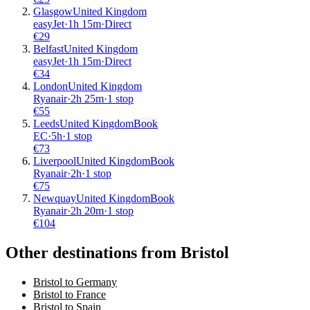
Glasgow
United Kingdom
easyJet
·
1
h
15m
·
Direct
€
29
Belfast
United Kingdom
easyJet
·
1
h
15m
·
Direct
€
34
London
United Kingdom
Ryanair
·
2
h
25m
·
1 stop
€
55
Leeds
United Kingdom
Book
EC
·
5
h
·
1 stop
€
73
Liverpool
United Kingdom
Book
Ryanair
·
2
h
·
1 stop
€
75
Newquay
United Kingdom
Book
Ryanair
·
2
h
20m
·
1 stop
€
104
Other destinations from Bristol
Bristol to Germany
Bristol to France
Bristol to Spain