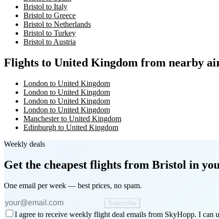
Bristol to Italy
Bristol to Greece
Bristol to Netherlands
Bristol to Turkey
Bristol to Austria
Flights to United Kingdom from nearby ai
London to United Kingdom
London to United Kingdom
London to United Kingdom
London to United Kingdom
Manchester to United Kingdom
Edinburgh to United Kingdom
Weekly deals
Get the cheapest flights
from Bristol
in you
One email per week — best prices, no spam.
Subscribe
I agree to receive weekly flight deal emails from SkyHopp. I can u