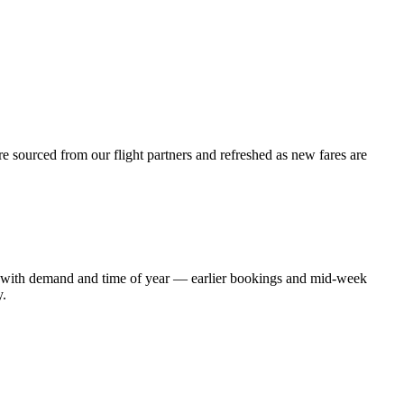
e sourced from our flight partners and refreshed as new fares are
ift with demand and time of year — earlier bookings and mid-week
y.