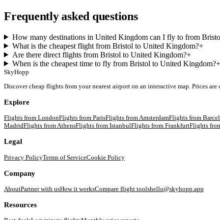
Frequently asked questions
How many destinations in United Kingdom can I fly to from Bristo
What is the cheapest flight from Bristol to United Kingdom?
+
Are there direct flights from Bristol to United Kingdom?
+
When is the cheapest time to fly from Bristol to United Kingdom?
SkyHopp
Discover cheap flights from your nearest airport on an interactive map. Prices are
Explore
Flights from
London
Flights from
Paris
Flights from
Amsterdam
Flights from
Barce
Madrid
Flights from
Athens
Flights from
Istanbul
Flights from
Frankfurt
Flights fr
Legal
Privacy Policy
Terms of Service
Cookie Policy
Company
About
Partner with us
How it works
Compare flight tools
hello@skyhopp.app
Resources