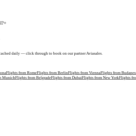
l?
+
+
 cached daily — click through to book on our partner Aviasales.
lona
Flights from
Rome
Flights from
Berlin
Flights from
Vienna
Flights from
Budapes
om
Munich
Flights from
Belgrade
Flights from
Dubai
Flights from
New York
Flights f