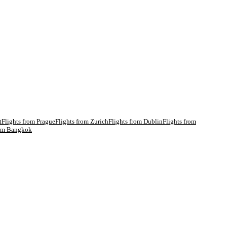
t
Flights from
Prague
Flights from
Zurich
Flights from
Dublin
Flights from
rom
Bangkok