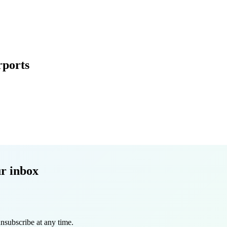
rports
r inbox
nsubscribe at any time.