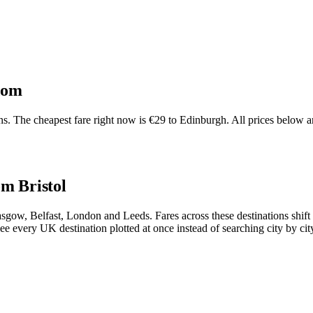
dom
. The cheapest fare right now is €29 to Edinburgh. All prices below ar
om Bristol
 Glasgow, Belfast, London and Leeds. Fares across these destinations sh
ee every UK destination plotted at once instead of searching city by cit