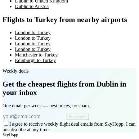
Dublin to United Kingdom
Dublin to Austria
Flights to Turkey from nearby airports
London to Turkey
London to Turkey
London to Turkey
London to Turkey
Manchester to Turkey
Edinburgh to Turkey
Weekly deals
Get the cheapest flights
from Dublin
in
your inbox
One email per week — best prices, no spam.
Subscribe
I agree to receive weekly flight deal emails from SkyHopp. I can
unsubscribe at any time.
SkyHopp