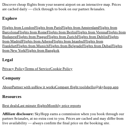
Discover cheap flights from your nearest airport on an interactive map. Prices
are cached daily — click through to book on our partner Aviasales.
Explore
Flights from
London
Flights from
Paris
Flights from
Amsterdam
Flights from
Barcelona
Flights from
Rome
Flights from
Berlin
Flights from
Vienna
Flights from
Budapest
Flights from
Prague
Flights from
Zurich
Flights from
Dublin
Flights
from
Madrid
Flights from
Athens
Flights from
Istanbul
Flights from
Frankfurt
Flights from
Munich
Flights from
Belgrade
Flights from
Dubai
Flights
from
New York
Flights from
Bangkok
Legal
Privacy Policy
Terms of Service
Cookie Policy
Company
About
Partner with us
How it works
Compare flight tools
hello@skyhopp.app
Resources
Best deals
Last minute flights
Monthly price reports
Affiliate disclosure:
SkyHopp earns a commission when you book through our
partner Aviasales, at no extra cost to you. Prices are cached and may differ from
live availability — always confirm the final price on the booking site.