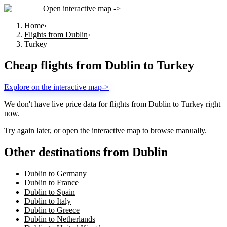
Open interactive map ->
Home
›
Flights from Dublin
›
Turkey
Cheap flights from
Dublin
to
Turkey
Explore on the interactive map
->
We don't have live price data for flights from
Dublin
to
Turkey
right
now.
Try again later, or open the interactive map to browse manually.
Other destinations from Dublin
Dublin to Germany
Dublin to France
Dublin to Spain
Dublin to Italy
Dublin to Greece
Dublin to Netherlands