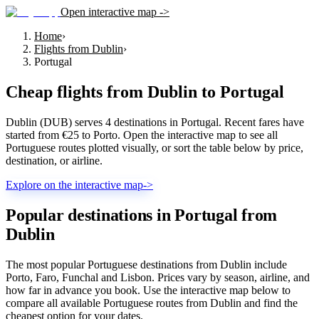
Open interactive map ->
Home
›
Flights from Dublin
›
Portugal
Cheap flights from
Dublin
to
Portugal
Dublin (DUB) serves 4 destinations in Portugal. Recent fares have
started from €25 to Porto. Open the interactive map to see all
Portuguese routes plotted visually, or sort the table below by price,
destination, or airline.
Explore on the interactive map
->
Popular destinations in Portugal from
Dublin
The most popular Portuguese destinations from Dublin include
Porto, Faro, Funchal and Lisbon. Prices vary by season, airline, and
how far in advance you book. Use the interactive map below to
compare all available Portuguese routes from Dublin and find the
cheapest option for your dates.