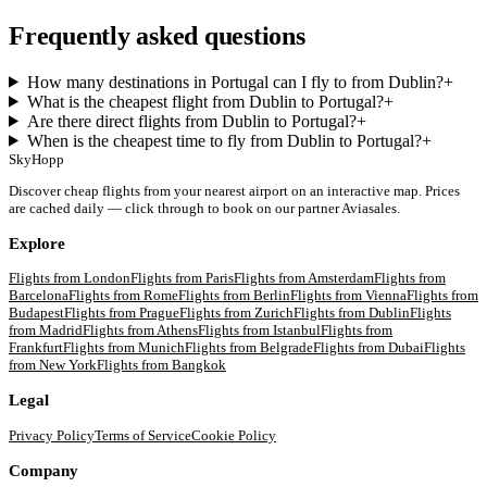
Frequently asked questions
How many destinations in Portugal can I fly to from Dublin?
+
What is the cheapest flight from Dublin to Portugal?
+
Are there direct flights from Dublin to Portugal?
+
When is the cheapest time to fly from Dublin to Portugal?
+
SkyHopp
Discover cheap flights from your nearest airport on an interactive map. Prices
are cached daily — click through to book on our partner Aviasales.
Explore
Flights from
London
Flights from
Paris
Flights from
Amsterdam
Flights from
Barcelona
Flights from
Rome
Flights from
Berlin
Flights from
Vienna
Flights from
Budapest
Flights from
Prague
Flights from
Zurich
Flights from
Dublin
Flights
from
Madrid
Flights from
Athens
Flights from
Istanbul
Flights from
Frankfurt
Flights from
Munich
Flights from
Belgrade
Flights from
Dubai
Flights
from
New York
Flights from
Bangkok
Legal
Privacy Policy
Terms of Service
Cookie Policy
Company