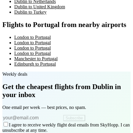
Dublin to Netherlands
Dublin to United Kingdom
Dublin to Turkey
Flights to Portugal from nearby airports
London to Portugal
London to Portugal
London to Portugal
London to Portugal
Manchester to Portugal
Edinburgh to Portugal
Weekly deals
Get the cheapest flights
from Dublin
in
your inbox
One email per week — best prices, no spam.
Subscribe
I agree to receive weekly flight deal emails from SkyHopp. I can
unsubscribe at any time.