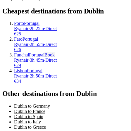
Cheapest destinations from
Dublin
Porto
Portugal
Ryanair
·
2
h
25m
·
Direct
€
25
Faro
Portugal
Ryanair
·
2
h
55m
·
Direct
€
26
Funchal
Portugal
Book
Ryanair
·
3
h
45m
·
Direct
€
29
Lisbon
Portugal
Ryanair
·
2
h
50m
·
Direct
€
34
Other destinations from Dublin
Dublin to Germany
Dublin to France
Dublin to Spain
Dublin to Italy
Dublin to Greece