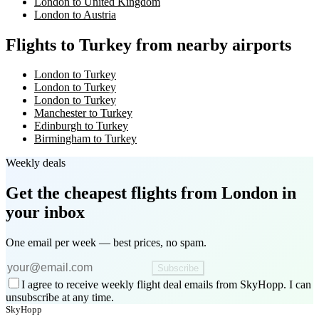
London to United Kingdom
London to Austria
Flights to Turkey from nearby airports
London to Turkey
London to Turkey
London to Turkey
Manchester to Turkey
Edinburgh to Turkey
Birmingham to Turkey
Weekly deals
Get the cheapest flights
from London
in
your inbox
One email per week — best prices, no spam.
Subscribe
I agree to receive weekly flight deal emails from SkyHopp. I can
unsubscribe at any time.
SkyHopp