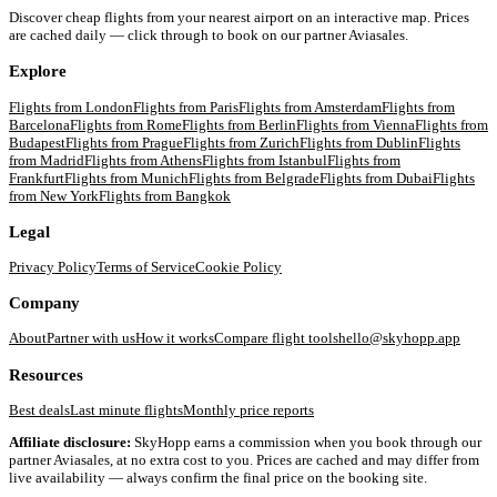
Discover cheap flights from your nearest airport on an interactive map. Prices
are cached daily — click through to book on our partner Aviasales.
Explore
Flights from
London
Flights from
Paris
Flights from
Amsterdam
Flights from
Barcelona
Flights from
Rome
Flights from
Berlin
Flights from
Vienna
Flights from
Budapest
Flights from
Prague
Flights from
Zurich
Flights from
Dublin
Flights
from
Madrid
Flights from
Athens
Flights from
Istanbul
Flights from
Frankfurt
Flights from
Munich
Flights from
Belgrade
Flights from
Dubai
Flights
from
New York
Flights from
Bangkok
Legal
Privacy Policy
Terms of Service
Cookie Policy
Company
About
Partner with us
How it works
Compare flight tools
hello@skyhopp.app
Resources
Best deals
Last minute flights
Monthly price reports
Affiliate disclosure:
SkyHopp earns a commission when you book through our
partner Aviasales, at no extra cost to you. Prices are cached and may differ from
live availability — always confirm the final price on the booking site.