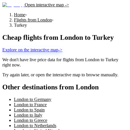
Open interactive map ->
Home
›
Flights from London
›
Turkey
Cheap flights from
London
to
Turkey
Explore on the interactive map
->
We don't have live price data for flights from
London
to
Turkey
right now.
Try again later, or open the interactive map to browse manually.
Other destinations from London
London to Germany
London to France
London to Spain
London to Italy
London to Greece
London to Netherlands