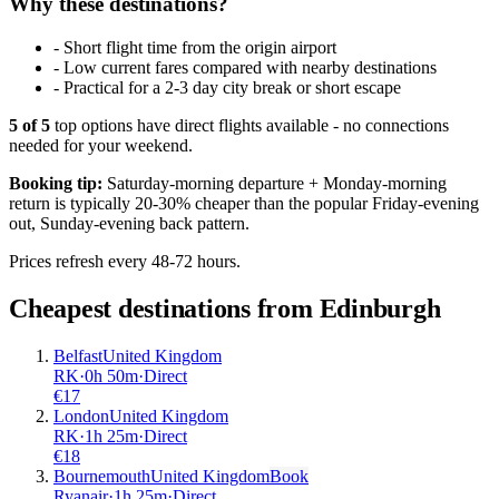
Why these destinations?
-
Short flight time from the origin airport
-
Low current fares compared with nearby destinations
-
Practical for a 2-3 day city break or short escape
5
of
5
top options have direct flights available - no connections
needed for your weekend.
Booking tip:
Saturday-morning departure + Monday-morning
return is typically 20-30% cheaper than the popular Friday-evening
out, Sunday-evening back pattern.
Prices refresh every 48-72 hours.
Cheapest destinations from
Edinburgh
Belfast
United Kingdom
RK
·
0
h
50m
·
Direct
€
17
London
United Kingdom
RK
·
1
h
25m
·
Direct
€
18
Bournemouth
United Kingdom
Book
Ryanair
·
1
h
25m
·
Direct