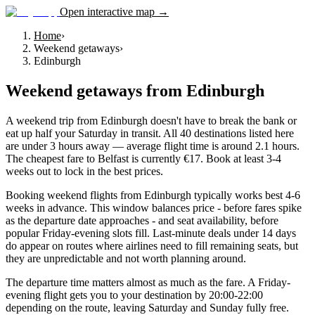
Open interactive map →
Home
›
Weekend getaways
›
Edinburgh
Weekend getaways
from
Edinburgh
A weekend trip from Edinburgh doesn't have to break the bank or
eat up half your Saturday in transit. All 40 destinations listed here
are under 3 hours away — average flight time is around 2.1 hours.
The cheapest fare to Belfast is currently €17. Book at least 3-4
weeks out to lock in the best prices.
Booking weekend flights from Edinburgh typically works best 4-6
weeks in advance. This window balances price - before fares spike
as the departure date approaches - and seat availability, before
popular Friday-evening slots fill. Last-minute deals under 14 days
do appear on routes where airlines need to fill remaining seats, but
they are unpredictable and not worth planning around.
The departure time matters almost as much as the fare. A Friday-
evening flight gets you to your destination by 20:00-22:00
depending on the route, leaving Saturday and Sunday fully free.