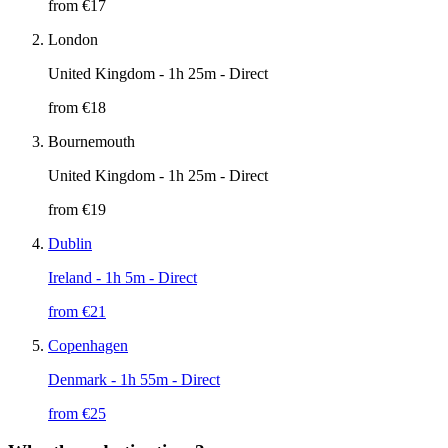
from €
17
London
United Kingdom
- 1h 25m - Direct
from €
18
Bournemouth
United Kingdom
- 1h 25m - Direct
from €
19
Dublin
Ireland
- 1h 5m - Direct
from €
21
Copenhagen
Denmark
- 1h 55m - Direct
from €
25