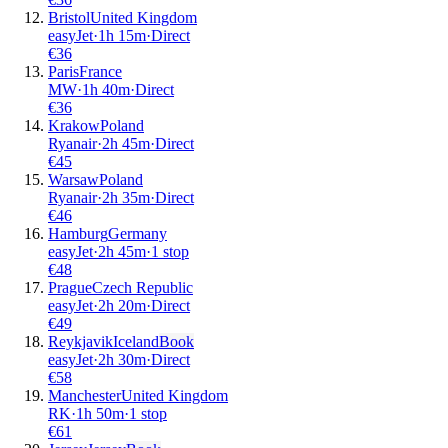
Bristol
United Kingdom
easyJet
·
1
h
15m
·
Direct
€
36
Paris
France
MW
·
1
h
40m
·
Direct
€
36
Krakow
Poland
Ryanair
·
2
h
45m
·
Direct
€
45
Warsaw
Poland
Ryanair
·
2
h
35m
·
Direct
€
46
Hamburg
Germany
easyJet
·
2
h
45m
·
1 stop
€
48
Prague
Czech Republic
easyJet
·
2
h
20m
·
Direct
€
49
Reykjavik
Iceland
Book
easyJet
·
2
h
30m
·
Direct
€
58
Manchester
United Kingdom
RK
·
1
h
50m
·
1 stop
€
61