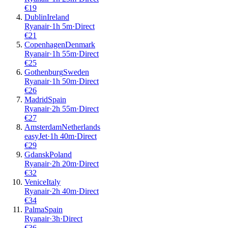
€
19
Dublin
Ireland
Ryanair
·
1
h
5m
·
Direct
€
21
Copenhagen
Denmark
Ryanair
·
1
h
55m
·
Direct
€
25
Gothenburg
Sweden
Ryanair
·
1
h
50m
·
Direct
€
26
Madrid
Spain
Ryanair
·
2
h
55m
·
Direct
€
27
Amsterdam
Netherlands
easyJet
·
1
h
40m
·
Direct
€
29
Gdansk
Poland
Ryanair
·
2
h
20m
·
Direct
€
32
Venice
Italy
Ryanair
·
2
h
40m
·
Direct
€
34
Palma
Spain
Ryanair
·
3
h
·
Direct
€
36