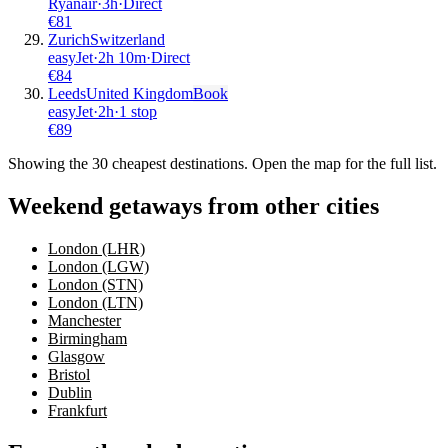
Ryanair
·
3
h
·
Direct
€
81
Zurich
Switzerland
easyJet
·
2
h
10m
·
Direct
€
84
Leeds
United Kingdom
Book
easyJet
·
2
h
·
1 stop
€
89
Showing the
30
cheapest destinations. Open the map for the full list.
Weekend getaways from other cities
London (LHR)
London (LGW)
London (STN)
London (LTN)
Manchester
Birmingham
Glasgow
Bristol
Dublin
Frankfurt