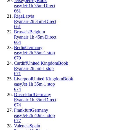
Jersey
Jersey
Book
easyJet
·
1
h
35m
·
Direct
€
61
Riga
Latvia
Ryanair
·
2
h
35m
·
Direct
€
61
Brussels
Belgium
Ryanair
·
1
h
45m
·
Direct
€
64
Berlin
Germany
easyJet
·
2
h
55m
·
1 stop
€
70
Cardiff
United Kingdom
Book
Ryanair
·
2
h
5m
·
1 stop
€
71
Liverpool
United Kingdom
Book
easyJet
·
1
h
35m
·
1 stop
€
74
Dusseldorf
Germany
Ryanair
·
1
h
35m
·
Direct
€
74
Frankfurt
Germany
easyJet
·
2
h
40m
·
1 stop
€
77
Valencia
Spain