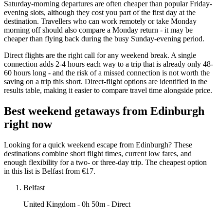
Saturday-morning departures are often cheaper than popular Friday-
evening slots, although they cost you part of the first day at the
destination. Travellers who can work remotely or take Monday
morning off should also compare a Monday return - it may be
cheaper than flying back during the busy Sunday-evening period.
Direct flights are the right call for any weekend break. A single
connection adds 2-4 hours each way to a trip that is already only 48-
60 hours long - and the risk of a missed connection is not worth the
saving on a trip this short. Direct-flight options are identified in the
results table, making it easier to compare travel time alongside price.
Best weekend getaways from Edinburgh
right now
Looking for a quick weekend escape from Edinburgh? These
destinations combine short flight times, current low fares, and
enough flexibility for a two- or three-day trip. The cheapest option
in this list is Belfast from €17.
Belfast
United Kingdom
- 0h 50m - Direct