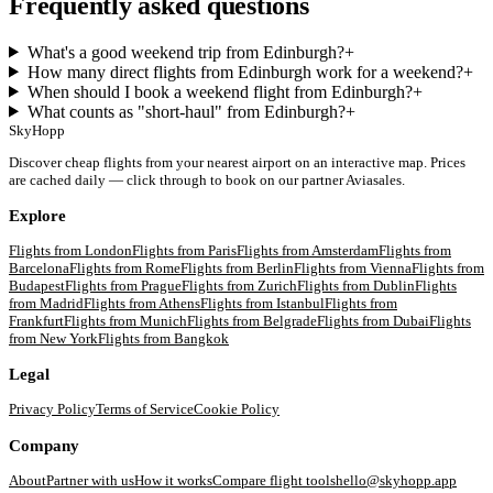
Frequently asked questions
What's a good weekend trip from Edinburgh?
+
How many direct flights from Edinburgh work for a weekend?
+
When should I book a weekend flight from Edinburgh?
+
What counts as "short-haul" from Edinburgh?
+
SkyHopp
Discover cheap flights from your nearest airport on an interactive map. Prices
are cached daily — click through to book on our partner Aviasales.
Explore
Flights from
London
Flights from
Paris
Flights from
Amsterdam
Flights from
Barcelona
Flights from
Rome
Flights from
Berlin
Flights from
Vienna
Flights from
Budapest
Flights from
Prague
Flights from
Zurich
Flights from
Dublin
Flights
from
Madrid
Flights from
Athens
Flights from
Istanbul
Flights from
Frankfurt
Flights from
Munich
Flights from
Belgrade
Flights from
Dubai
Flights
from
New York
Flights from
Bangkok
Legal
Privacy Policy
Terms of Service
Cookie Policy
Company
About
Partner with us
How it works
Compare flight tools
hello@skyhopp.app