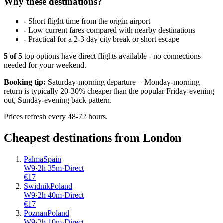
Why these destinations?
-
Short flight time from the origin airport
-
Low current fares compared with nearby destinations
-
Practical for a 2-3 day city break or short escape
5
of
5
top options have direct flights available - no connections
needed for your weekend.
Booking tip:
Saturday-morning departure + Monday-morning
return is typically 20-30% cheaper than the popular Friday-evening
out, Sunday-evening back pattern.
Prices refresh every 48-72 hours.
Cheapest destinations from
London
Palma
Spain
W9
·
2
h
35m
·
Direct
€
17
Swidnik
Poland
W9
·
2
h
40m
·
Direct
€
17
Poznan
Poland
W9
·
2
h
10m
·
Direct