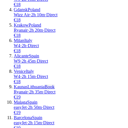
€
18
Gdansk
Poland
Wizz Air
·
2
h
10m
·
Direct
€
18
Krakow
Poland
Ryanair
·
2
h
20m
·
Direct
€
18
Milan
Italy
W4
·
2
h
·
Direct
€
18
Alicante
Spain
W9
·
2
h
45m
·
Direct
€
18
Venice
Italy
W4
·
2
h
15m
·
Direct
€
18
Kaunas
Lithuania
Book
Ryanair
·
2
h
35m
·
Direct
€
19
Malaga
Spain
easyJet
·
2
h
50m
·
Direct
€
19
Barcelona
Spain
easyJet
·
2
h
15m
·
Direct
€
19