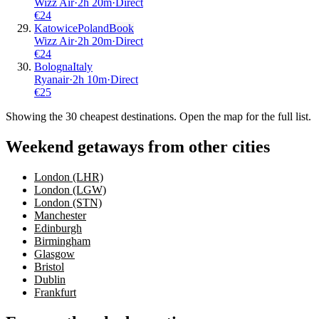
Wizz Air
·
2
h
20m
·
Direct
€
24
Katowice
Poland
Book
Wizz Air
·
2
h
20m
·
Direct
€
24
Bologna
Italy
Ryanair
·
2
h
10m
·
Direct
€
25
Showing the
30
cheapest destinations. Open the map for the full list.
Weekend getaways from other cities
London (LHR)
London (LGW)
London (STN)
Manchester
Edinburgh
Birmingham
Glasgow
Bristol
Dublin
Frankfurt