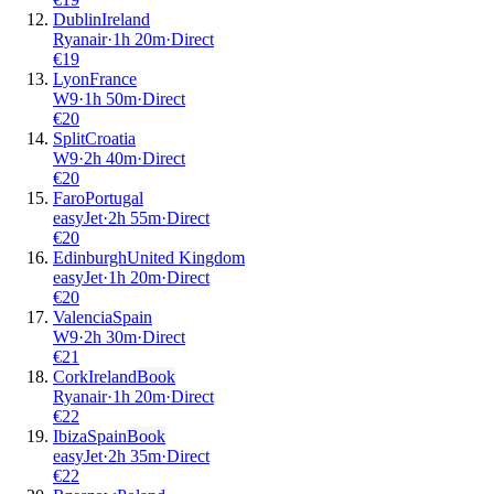
Dublin
Ireland
Ryanair
·
1
h
20m
·
Direct
€
19
Lyon
France
W9
·
1
h
50m
·
Direct
€
20
Split
Croatia
W9
·
2
h
40m
·
Direct
€
20
Faro
Portugal
easyJet
·
2
h
55m
·
Direct
€
20
Edinburgh
United Kingdom
easyJet
·
1
h
20m
·
Direct
€
20
Valencia
Spain
W9
·
2
h
30m
·
Direct
€
21
Cork
Ireland
Book
Ryanair
·
1
h
20m
·
Direct
€
22
Ibiza
Spain
Book
easyJet
·
2
h
35m
·
Direct
€
22