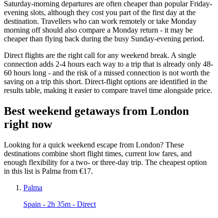
Saturday-morning departures are often cheaper than popular Friday-
evening slots, although they cost you part of the first day at the
destination. Travellers who can work remotely or take Monday
morning off should also compare a Monday return - it may be
cheaper than flying back during the busy Sunday-evening period.
Direct flights are the right call for any weekend break. A single
connection adds 2-4 hours each way to a trip that is already only 48-
60 hours long - and the risk of a missed connection is not worth the
saving on a trip this short. Direct-flight options are identified in the
results table, making it easier to compare travel time alongside price.
Best weekend getaways from London
right now
Looking for a quick weekend escape from London? These
destinations combine short flight times, current low fares, and
enough flexibility for a two- or three-day trip. The cheapest option
in this list is Palma from €17.
Palma
Spain
- 2h 35m - Direct