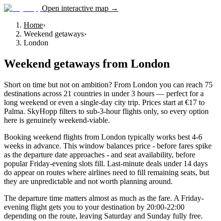
Open interactive map →
Home
›
Weekend getaways
›
London
Weekend getaways
from
London
Short on time but not on ambition? From London you can reach 75
destinations across 21 countries in under 3 hours — perfect for a
long weekend or even a single-day city trip. Prices start at €17 to
Palma. SkyHopp filters to sub-3-hour flights only, so every option
here is genuinely weekend-viable.
Booking weekend flights from London typically works best 4-6
weeks in advance. This window balances price - before fares spike
as the departure date approaches - and seat availability, before
popular Friday-evening slots fill. Last-minute deals under 14 days
do appear on routes where airlines need to fill remaining seats, but
they are unpredictable and not worth planning around.
The departure time matters almost as much as the fare. A Friday-
evening flight gets you to your destination by 20:00-22:00
depending on the route, leaving Saturday and Sunday fully free.