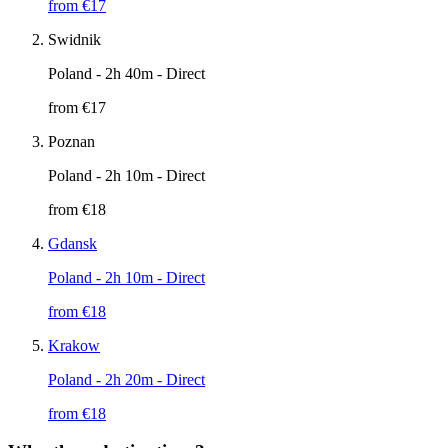
from €
17
Swidnik
Poland
- 2h 40m - Direct
from €
17
Poznan
Poland
- 2h 10m - Direct
from €
18
Gdansk
Poland
- 2h 10m - Direct
from €
18
Krakow
Poland
- 2h 20m - Direct
from €
18