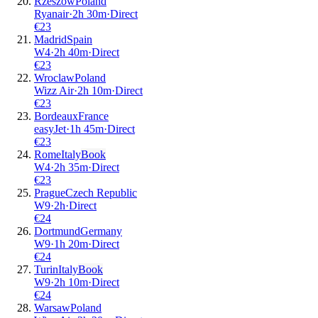
Rzeszow
Poland
Ryanair
·
2
h
30m
·
Direct
€
23
Madrid
Spain
W4
·
2
h
40m
·
Direct
€
23
Wroclaw
Poland
Wizz Air
·
2
h
10m
·
Direct
€
23
Bordeaux
France
easyJet
·
1
h
45m
·
Direct
€
23
Rome
Italy
Book
W4
·
2
h
35m
·
Direct
€
23
Prague
Czech Republic
W9
·
2
h
·
Direct
€
24
Dortmund
Germany
W9
·
1
h
20m
·
Direct
€
24
Turin
Italy
Book
W9
·
2
h
10m
·
Direct
€
24
Warsaw
Poland