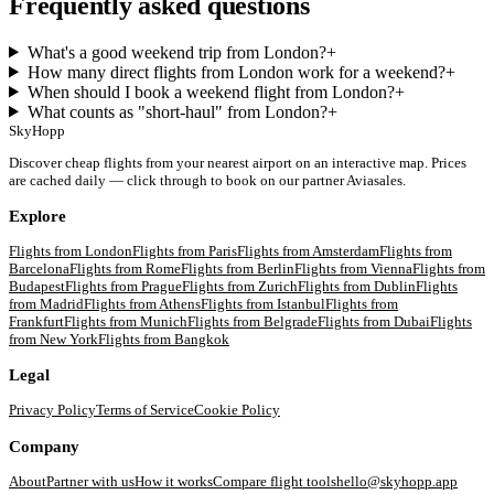
Frequently asked questions
What's a good weekend trip from London?
+
How many direct flights from London work for a weekend?
+
When should I book a weekend flight from London?
+
What counts as "short-haul" from London?
+
SkyHopp
Discover cheap flights from your nearest airport on an interactive map. Prices
are cached daily — click through to book on our partner Aviasales.
Explore
Flights from
London
Flights from
Paris
Flights from
Amsterdam
Flights from
Barcelona
Flights from
Rome
Flights from
Berlin
Flights from
Vienna
Flights from
Budapest
Flights from
Prague
Flights from
Zurich
Flights from
Dublin
Flights
from
Madrid
Flights from
Athens
Flights from
Istanbul
Flights from
Frankfurt
Flights from
Munich
Flights from
Belgrade
Flights from
Dubai
Flights
from
New York
Flights from
Bangkok
Legal
Privacy Policy
Terms of Service
Cookie Policy
Company
About
Partner with us
How it works
Compare flight tools
hello@skyhopp.app