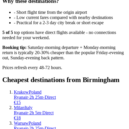
Why these destinations?
-
Short flight time from the origin airport
-
Low current fares compared with nearby destinations
-
Practical for a 2-3 day city break or short escape
5
of
5
top options have direct flights available - no connections
needed for your weekend.
Booking tip:
Saturday-morning departure + Monday-morning
return is typically 20-30% cheaper than the popular Friday-evening
out, Sunday-evening back pattern.
Prices refresh every 48-72 hours.
Cheapest destinations from
Birmingham
Krakow
Poland
Ryanair
·
2
h
25m
·
Direct
€
15
Milan
Italy
Ryanair
·
2
h
5m
·
Direct
€
18
Warsaw
Poland
Ryanair
·
2
h
25m
·
Direct