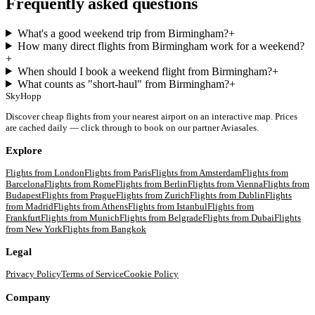
Frequently asked questions
What's a good weekend trip from Birmingham?
+
How many direct flights from Birmingham work for a weekend?
+
When should I book a weekend flight from Birmingham?
+
What counts as "short-haul" from Birmingham?
+
SkyHopp
Discover cheap flights from your nearest airport on an interactive map. Prices
are cached daily — click through to book on our partner Aviasales.
Explore
Flights from
London
Flights from
Paris
Flights from
Amsterdam
Flights from
Barcelona
Flights from
Rome
Flights from
Berlin
Flights from
Vienna
Flights from
Budapest
Flights from
Prague
Flights from
Zurich
Flights from
Dublin
Flights
from
Madrid
Flights from
Athens
Flights from
Istanbul
Flights from
Frankfurt
Flights from
Munich
Flights from
Belgrade
Flights from
Dubai
Flights
from
New York
Flights from
Bangkok
Legal
Privacy Policy
Terms of Service
Cookie Policy
Company