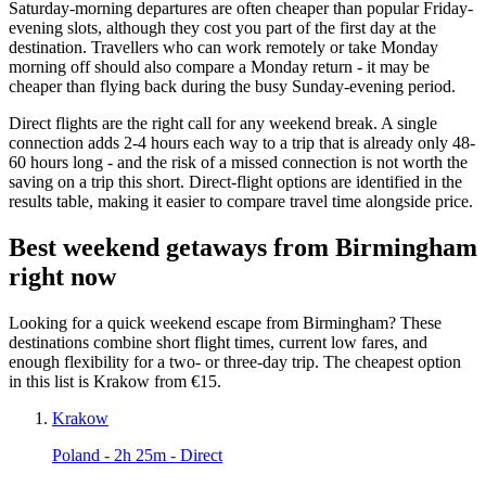
Saturday-morning departures are often cheaper than popular Friday-
evening slots, although they cost you part of the first day at the
destination. Travellers who can work remotely or take Monday
morning off should also compare a Monday return - it may be
cheaper than flying back during the busy Sunday-evening period.
Direct flights are the right call for any weekend break. A single
connection adds 2-4 hours each way to a trip that is already only 48-
60 hours long - and the risk of a missed connection is not worth the
saving on a trip this short. Direct-flight options are identified in the
results table, making it easier to compare travel time alongside price.
Best weekend getaways from Birmingham
right now
Looking for a quick weekend escape from Birmingham? These
destinations combine short flight times, current low fares, and
enough flexibility for a two- or three-day trip. The cheapest option
in this list is Krakow from €15.
Krakow
Poland
- 2h 25m - Direct