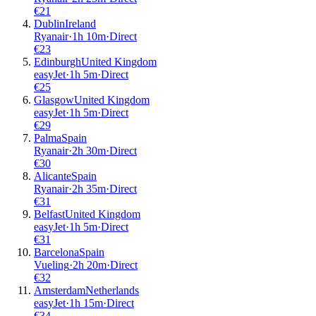
€
21
Dublin
Ireland
Ryanair
·
1
h
10m
·
Direct
€
23
Edinburgh
United Kingdom
easyJet
·
1
h
5m
·
Direct
€
25
Glasgow
United Kingdom
easyJet
·
1
h
5m
·
Direct
€
29
Palma
Spain
Ryanair
·
2
h
30m
·
Direct
€
30
Alicante
Spain
Ryanair
·
2
h
35m
·
Direct
€
31
Belfast
United Kingdom
easyJet
·
1
h
5m
·
Direct
€
31
Barcelona
Spain
Vueling
·
2
h
20m
·
Direct
€
32
Amsterdam
Netherlands
easyJet
·
1
h
15m
·
Direct
€
34