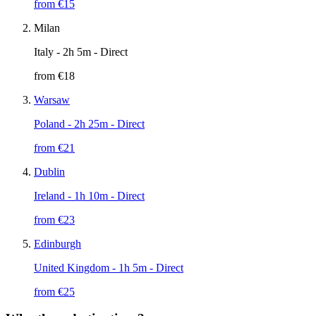
from €
15
Milan
Italy
- 2h 5m - Direct
from €
18
Warsaw
Poland
- 2h 25m - Direct
from €
21
Dublin
Ireland
- 1h 10m - Direct
from €
23
Edinburgh
United Kingdom
- 1h 5m - Direct
from €
25