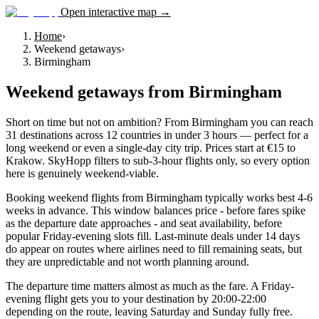
Open interactive map →
Home
›
Weekend getaways
›
Birmingham
Weekend getaways
from
Birmingham
Short on time but not on ambition? From Birmingham you can reach
31 destinations across 12 countries in under 3 hours — perfect for a
long weekend or even a single-day city trip. Prices start at €15 to
Krakow. SkyHopp filters to sub-3-hour flights only, so every option
here is genuinely weekend-viable.
Booking weekend flights from Birmingham typically works best 4-6
weeks in advance. This window balances price - before fares spike
as the departure date approaches - and seat availability, before
popular Friday-evening slots fill. Last-minute deals under 14 days
do appear on routes where airlines need to fill remaining seats, but
they are unpredictable and not worth planning around.
The departure time matters almost as much as the fare. A Friday-
evening flight gets you to your destination by 20:00-22:00
depending on the route, leaving Saturday and Sunday fully free.