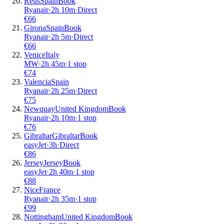
Reus
Spain
Book
Ryanair
·
2
h
10m
·
Direct
€
66
Girona
Spain
Book
Ryanair
·
2
h
5m
·
Direct
€
66
Venice
Italy
MW
·
2
h
45m
·
1 stop
€
74
Valencia
Spain
Ryanair
·
2
h
25m
·
Direct
€
75
Newquay
United Kingdom
Book
Ryanair
·
2
h
10m
·
1 stop
€
76
Gibraltar
Gibraltar
Book
easyJet
·
3
h
·
Direct
€
86
Jersey
Jersey
Book
easyJet
·
2
h
40m
·
1 stop
€
88
Nice
France
Ryanair
·
2
h
35m
·
1 stop
€
99
Nottingham
United Kingdom
Book