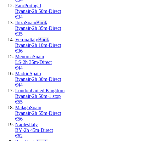
Faro
Portugal
Ryanair
·
2
h
50m
·
Direct
€
34
Ibiza
Spain
Book
Ryanair
·
2
h
35m
·
Direct
€
35
Verona
Italy
Book
Ryanair
·
2
h
10m
·
Direct
€
36
Menorca
Spain
LS
·
2
h
35m
·
Direct
€
44
Madrid
Spain
Ryanair
·
2
h
30m
·
Direct
€
44
London
United Kingdom
Ryanair
·
2
h
50m
·
1 stop
€
55
Malaga
Spain
Ryanair
·
2
h
55m
·
Direct
€
56
Naples
Italy
BY
·
2
h
45m
·
Direct
€
62