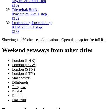
easyJet
·
2
h
20m
·
1 stop
€
102
Trieste
Italy
Book
Ryanair
·
2
h
55m
·
1 stop
€
122
Luxembourg
Luxembourg
KLM
·
2
h
5m
·
1 stop
€
133
Showing the
30
cheapest destinations. Open the map for the full list.
Weekend getaways from other cities
London (LHR)
London (LGW)
London (STN)
London (LTN)
Manchester
Edinburgh
Glasgow
Bristol
Dublin
Frankfurt