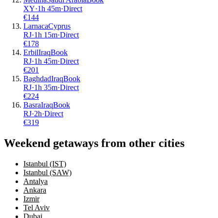
XY
·
1
h
45m
·
Direct
€
144
Larnaca
Cyprus
RJ
·
1
h
15m
·
Direct
€
178
Erbil
Iraq
Book
RJ
·
1
h
45m
·
Direct
€
201
Baghdad
Iraq
Book
RJ
·
1
h
35m
·
Direct
€
224
Basra
Iraq
Book
RJ
·
2
h
·
Direct
€
319
Weekend getaways from other cities
Istanbul (IST)
Istanbul (SAW)
Antalya
Ankara
Izmir
Tel Aviv
Dubai