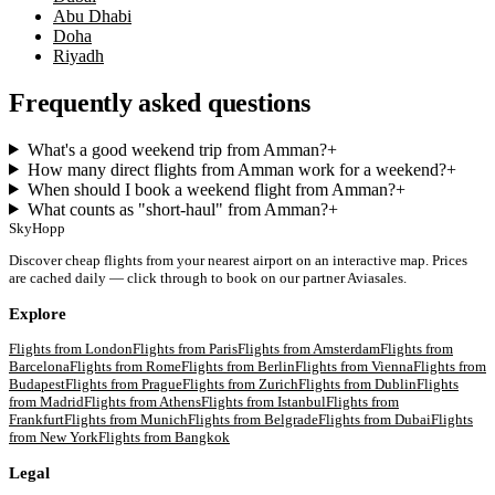
Abu Dhabi
Doha
Riyadh
Frequently asked questions
What's a good weekend trip from Amman?
+
How many direct flights from Amman work for a weekend?
+
When should I book a weekend flight from Amman?
+
What counts as "short-haul" from Amman?
+
SkyHopp
Discover cheap flights from your nearest airport on an interactive map. Prices
are cached daily — click through to book on our partner Aviasales.
Explore
Flights from
London
Flights from
Paris
Flights from
Amsterdam
Flights from
Barcelona
Flights from
Rome
Flights from
Berlin
Flights from
Vienna
Flights from
Budapest
Flights from
Prague
Flights from
Zurich
Flights from
Dublin
Flights
from
Madrid
Flights from
Athens
Flights from
Istanbul
Flights from
Frankfurt
Flights from
Munich
Flights from
Belgrade
Flights from
Dubai
Flights
from
New York
Flights from
Bangkok
Legal