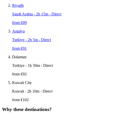
Riyadh
Saudi Arabia
- 2h 15m - Direct
from €
89
Antalya
Turkiye
- 2h 5m - Direct
from €
91
Dalaman
Turkiye
- 1h 50m - Direct
from €
92
Kuwait City
Kuwait
- 2h 10m - Direct
from €
102
Why these destinations?