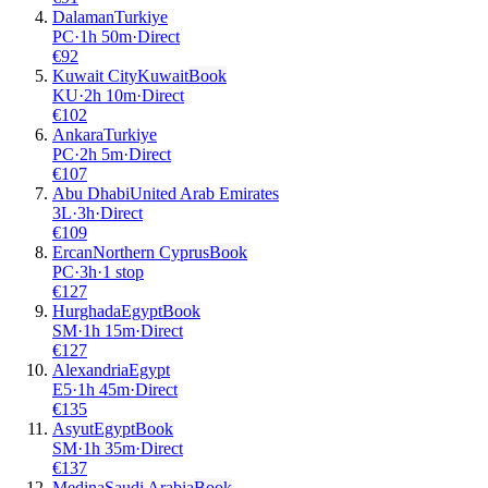
Dalaman
Turkiye
PC
·
1
h
50m
·
Direct
€
92
Kuwait City
Kuwait
Book
KU
·
2
h
10m
·
Direct
€
102
Ankara
Turkiye
PC
·
2
h
5m
·
Direct
€
107
Abu Dhabi
United Arab Emirates
3L
·
3
h
·
Direct
€
109
Ercan
Northern Cyprus
Book
PC
·
3
h
·
1 stop
€
127
Hurghada
Egypt
Book
SM
·
1
h
15m
·
Direct
€
127
Alexandria
Egypt
E5
·
1
h
45m
·
Direct
€
135
Asyut
Egypt
Book
SM
·
1
h
35m
·
Direct
€
137
Medina
Saudi Arabia
Book