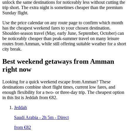
unlock the same destinations for noticeably less without cutting the
trip short. The extra night is sometimes cheaper than the premium
Sunday flight.
Use the price calendar on any route page to confirm which month
has the cheapest weekend fares to your chosen destination.
Shoulder-season travel (May, early June, September, October) can
be noticeably cheaper than peak-summer travel on many leisure
routes from Amman, while still offering suitable weather for a short
city break.
Best weekend getaways from Amman
right now
Looking for a quick weekend escape from Amman? These
destinations combine short flight times, current low fares, and
enough flexibility for a two- or three-day trip. The cheapest option
in this list is Jeddah from €82.
Jeddah
Saudi Arabia
- 2h 5m - Direct
from €
82