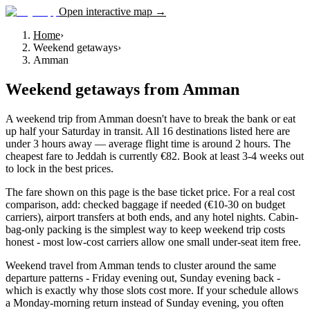
Open interactive map →
Home
›
Weekend getaways
›
Amman
Weekend getaways
from
Amman
A weekend trip from Amman doesn't have to break the bank or eat
up half your Saturday in transit. All 16 destinations listed here are
under 3 hours away — average flight time is around 2 hours. The
cheapest fare to Jeddah is currently €82. Book at least 3-4 weeks out
to lock in the best prices.
The fare shown on this page is the base ticket price. For a real cost
comparison, add: checked baggage if needed (€10-30 on budget
carriers), airport transfers at both ends, and any hotel nights. Cabin-
bag-only packing is the simplest way to keep weekend trip costs
honest - most low-cost carriers allow one small under-seat item free.
Weekend travel from Amman tends to cluster around the same
departure patterns - Friday evening out, Sunday evening back -
which is exactly why those slots cost more. If your schedule allows
a Monday-morning return instead of Sunday evening, you often