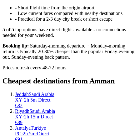
-
Short flight time from the origin airport
-
Low current fares compared with nearby destinations
-
Practical for a 2-3 day city break or short escape
5
of
5
top options have direct flights available - no connections
needed for your weekend.
Booking tip:
Saturday-morning departure + Monday-morning
return is typically 20-30% cheaper than the popular Friday-evening
out, Sunday-evening back pattern.
Prices refresh every 48-72 hours.
Cheapest destinations from
Amman
Jeddah
Saudi Arabia
XY
·
2
h
5m
·
Direct
€
82
Riyadh
Saudi Arabia
XY
·
2
h
15m
·
Direct
€
89
Antalya
Turkiye
PC
·
2
h
5m
·
Direct
€
91