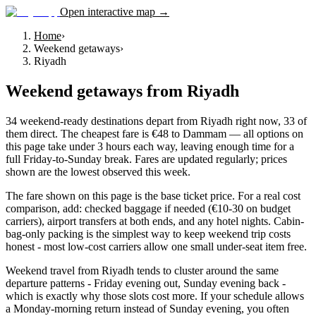
Open interactive map →
Home
›
Weekend getaways
›
Riyadh
Weekend getaways
from
Riyadh
34 weekend-ready destinations depart from Riyadh right now, 33 of
them direct. The cheapest fare is €48 to Dammam — all options on
this page take under 3 hours each way, leaving enough time for a
full Friday-to-Sunday break. Fares are updated regularly; prices
shown are the lowest observed this week.
The fare shown on this page is the base ticket price. For a real cost
comparison, add: checked baggage if needed (€10-30 on budget
carriers), airport transfers at both ends, and any hotel nights. Cabin-
bag-only packing is the simplest way to keep weekend trip costs
honest - most low-cost carriers allow one small under-seat item free.
Weekend travel from Riyadh tends to cluster around the same
departure patterns - Friday evening out, Sunday evening back -
which is exactly why those slots cost more. If your schedule allows
a Monday-morning return instead of Sunday evening, you often