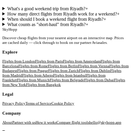
What's a good weekend trip from Riyadh?
+
How many direct flights from Riyadh work for a weekend?
+
When should I book a weekend flight from Riyadh?
+
What counts as "short-haul" from Riyadh?
+
SkyHopp
Discover cheap flights from your nearest airport on an interactive map. Prices
are cached daily — click through to book on our partner Aviasales.
Explore
Flights from
London
Flights from
Paris
Flights from
Amsterdam
Flights from
Barcelona
Flights from
Rome
Flights from
Berlin
Flights from
Vienna
Flights from
Budapest
Flights from
Prague
Flights from
Zurich
Flights from
Dublin
Flights
from
Madrid
Flights from
Athens
Flights from
Istanbul
Flights from
Frankfurt
Flights from
Munich
Flights from
Belgrade
Flights from
Dubai
Flights
from
New York
Flights from
Bangkok
Legal
Privacy Policy
Terms of Service
Cookie Policy
Company
About
Partner with us
How it works
Compare flight tools
hello@skyhopp.app