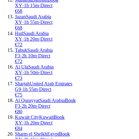
XY
·
1
h
15m
·
Direct
€
68
Jazan
Saudi Arabia
XY
·
1
h
55m
·
Direct
€
68
Hail
Saudi Arabia
XY
·
1
h
20m
·
Direct
€
72
Tabuk
Saudi Arabia
F3
·
2
h
10m
·
Direct
€
72
Al Ula
Saudi Arabia
XY
·
1
h
50m
·
Direct
€
73
Sharjah
United Arab Emirates
G9
·
1
h
55m
·
Direct
€
75
Al Qurayyat
Saudi Arabia
Book
F3
·
2
h
20m
·
Direct
€
80
Kuwait City
Kuwait
Book
XY
·
1
h
20m
·
Direct
€
84
Sharm el Sheikh
Egypt
Book