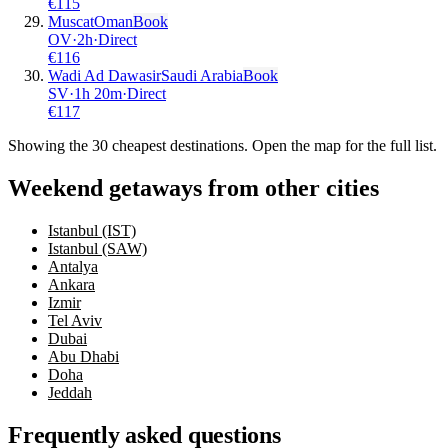
€
115
Muscat
Oman
Book
OV
·
2
h
·
Direct
€
116
Wadi Ad Dawasir
Saudi Arabia
Book
SV
·
1
h
20m
·
Direct
€
117
Showing the
30
cheapest destinations. Open the map for the full list.
Weekend getaways from other cities
Istanbul (IST)
Istanbul (SAW)
Antalya
Ankara
Izmir
Tel Aviv
Dubai
Abu Dhabi
Doha
Jeddah
Frequently asked questions