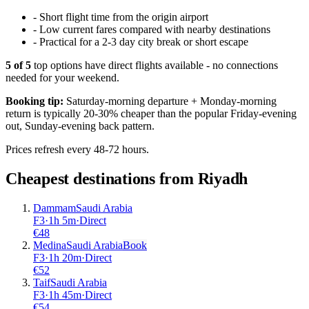
-
Short flight time from the origin airport
-
Low current fares compared with nearby destinations
-
Practical for a 2-3 day city break or short escape
5
of
5
top options have direct flights available - no connections
needed for your weekend.
Booking tip:
Saturday-morning departure + Monday-morning
return is typically 20-30% cheaper than the popular Friday-evening
out, Sunday-evening back pattern.
Prices refresh every 48-72 hours.
Cheapest destinations from
Riyadh
Dammam
Saudi Arabia
F3
·
1
h
5m
·
Direct
€
48
Medina
Saudi Arabia
Book
F3
·
1
h
20m
·
Direct
€
52
Taif
Saudi Arabia
F3
·
1
h
45m
·
Direct
€
54