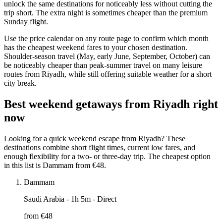
unlock the same destinations for noticeably less without cutting the
trip short. The extra night is sometimes cheaper than the premium
Sunday flight.
Use the price calendar on any route page to confirm which month
has the cheapest weekend fares to your chosen destination.
Shoulder-season travel (May, early June, September, October) can
be noticeably cheaper than peak-summer travel on many leisure
routes from Riyadh, while still offering suitable weather for a short
city break.
Best weekend getaways from Riyadh right
now
Looking for a quick weekend escape from Riyadh? These
destinations combine short flight times, current low fares, and
enough flexibility for a two- or three-day trip. The cheapest option
in this list is Dammam from €48.
Dammam
Saudi Arabia
- 1h 5m - Direct
from €
48