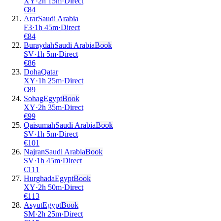
XY
·
2
h
15m
·
Direct
€
84
Arar
Saudi Arabia
F3
·
1
h
45m
·
Direct
€
84
Buraydah
Saudi Arabia
Book
SV
·
1
h
5m
·
Direct
€
86
Doha
Qatar
XY
·
1
h
25m
·
Direct
€
89
Sohag
Egypt
Book
XY
·
2
h
35m
·
Direct
€
99
Qaisumah
Saudi Arabia
Book
SV
·
1
h
5m
·
Direct
€
101
Najran
Saudi Arabia
Book
SV
·
1
h
45m
·
Direct
€
111
Hurghada
Egypt
Book
XY
·
2
h
50m
·
Direct
€
113
Asyut
Egypt
Book
SM
·
2
h
25m
·
Direct