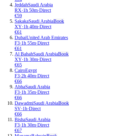
Jeddah
Saudi Arabia
RX
·
1
h
50m
·
Direct
€
59
Sakaka
Saudi Arabia
Book
XY
·
1
h
40m
·
Direct
€
61
Dubai
United Arab Emirates
F3
·
1
h
55m
·
Direct
€
61
Al Bahah
Saudi Arabia
Book
XY
·
1
h
30m
·
Direct
€
65
Cairo
Egypt
F3
·
2
h
40m
·
Direct
€
66
Abha
Saudi Arabia
F3
·
1
h
35m
·
Direct
€
66
Dawadmi
Saudi Arabia
Book
SV
·
1
h
·
Direct
€
66
Bisha
Saudi Arabia
F3
·
1
h
30m
·
Direct
€
67
Manama
Bahrain
Book