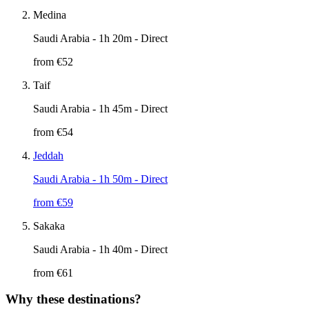
Medina
Saudi Arabia
- 1h 20m - Direct
from €
52
Taif
Saudi Arabia
- 1h 45m - Direct
from €
54
Jeddah
Saudi Arabia
- 1h 50m - Direct
from €
59
Sakaka
Saudi Arabia
- 1h 40m - Direct
from €
61
Why these destinations?