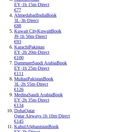
EY
·
1
h
15m
·
Direct
€
77
Ahmedabad
India
Book
3L
·
3
h
·
Direct
€
88
Kuwait City
Kuwait
Book
J9
·
1
h
50m
·
Direct
€
93
Karachi
Pakistan
EY
·
2
h
20m
·
Direct
€
100
Dammam
Saudi Arabia
Book
EY
·
1
h
25m
·
Direct
€
111
Multan
Pakistan
Book
3L
·
2
h
55m
·
Direct
€
126
Medina
Saudi Arabia
Book
EY
·
2
h
35m
·
Direct
€
134
Doha
Qatar
Qatar Airways
·
1
h
10m
·
Direct
€
145
Kabul
Afghanistan
Book
EY
·
3
h
·
Direct