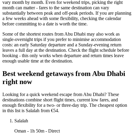
vary month by month. Even for weekend trips, picking the right
month can matter - fares to the same destination can vary
substantially between peak and off-peak periods. If you are planning
a few weeks ahead with some flexibility, checking the calendar
before committing to a date is worth the time.
Some of the shortest routes from Abu Dhabi may also work as
single-overnight trips if you prefer to minimise accommodation
costs: an early Saturday departure and a Sunday-evening return
leaves a full day at the destination. Check the flight schedule before
booking - this only works when departure and return times leave
enough usable time at the destination.
Best weekend getaways from Abu Dhabi
right now
Looking for a quick weekend escape from Abu Dhabi? These
destinations combine short flight times, current low fares, and
enough flexibility for a two- or three-day trip. The cheapest option
in this list is Salalah from €54.
Salalah
Oman
- 1h 50m - Direct