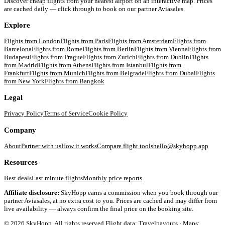
Discover cheap flights from your nearest airport on an interactive map. Prices
are cached daily — click through to book on our partner Aviasales.
Explore
Flights from
London
Flights from
Paris
Flights from
Amsterdam
Flights from
Barcelona
Flights from
Rome
Flights from
Berlin
Flights from
Vienna
Flights from
Budapest
Flights from
Prague
Flights from
Zurich
Flights from
Dublin
Flights
from
Madrid
Flights from
Athens
Flights from
Istanbul
Flights from
Frankfurt
Flights from
Munich
Flights from
Belgrade
Flights from
Dubai
Flights
from
New York
Flights from
Bangkok
Legal
Privacy Policy
Terms of Service
Cookie Policy
Company
About
Partner with us
How it works
Compare flight tools
hello@skyhopp.app
Resources
Best deals
Last minute flights
Monthly price reports
Affiliate disclosure:
SkyHopp earns a commission when you book through our
partner Aviasales, at no extra cost to you. Prices are cached and may differ from
live availability — always confirm the final price on the booking site.
©
2026
SkyHopp. All rights reserved.
Flight data: Travelpayouts · Maps: