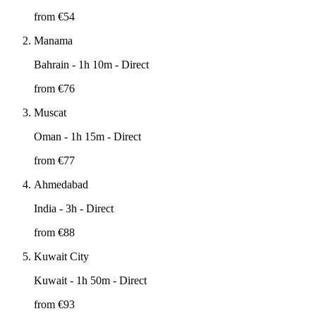
from €
54
Manama
Bahrain
- 1h 10m - Direct
from €
76
Muscat
Oman
- 1h 15m - Direct
from €
77
Ahmedabad
India
- 3h - Direct
from €
88
Kuwait City
Kuwait
- 1h 50m - Direct
from €
93