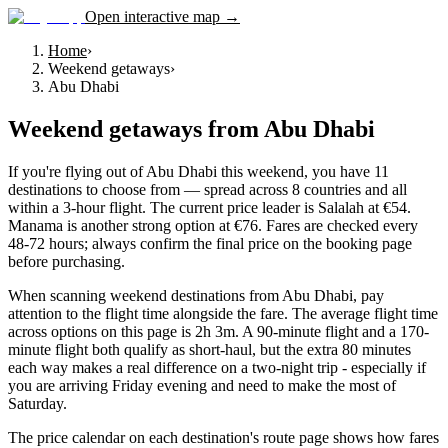
Open interactive map →
Home
›
Weekend getaways
›
Abu Dhabi
Weekend getaways
from
Abu Dhabi
If you're flying out of Abu Dhabi this weekend, you have 11
destinations to choose from — spread across 8 countries and all
within a 3-hour flight. The current price leader is Salalah at €54.
Manama is another strong option at €76. Fares are checked every
48-72 hours; always confirm the final price on the booking page
before purchasing.
When scanning weekend destinations from Abu Dhabi, pay
attention to the flight time alongside the fare. The average flight time
across options on this page is 2h 3m. A 90-minute flight and a 170-
minute flight both qualify as short-haul, but the extra 80 minutes
each way makes a real difference on a two-night trip - especially if
you are arriving Friday evening and need to make the most of
Saturday.
The price calendar on each destination's route page shows how fares