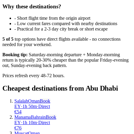
Why these destinations?
-
Short flight time from the origin airport
-
Low current fares compared with nearby destinations
-
Practical for a 2-3 day city break or short escape
5
of
5
top options have direct flights available - no connections
needed for your weekend.
Booking tip:
Saturday-morning departure + Monday-morning
return is typically 20-30% cheaper than the popular Friday-evening
out, Sunday-evening back pattern.
Prices refresh every 48-72 hours.
Cheapest destinations from
Abu Dhabi
Salalah
Oman
Book
EY
·
1
h
50m
·
Direct
€
54
Manama
Bahrain
Book
EY
·
1
h
10m
·
Direct
€
76
Muscat
Oman