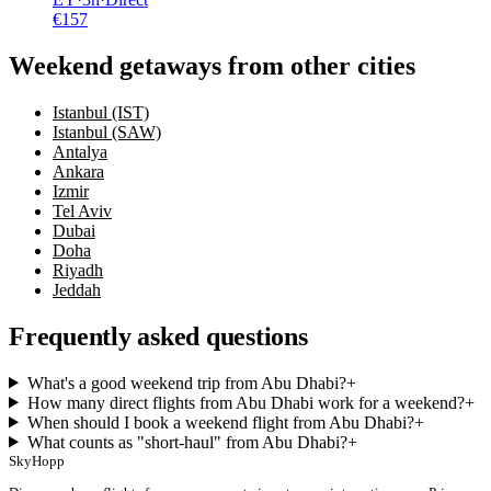
€
157
Weekend getaways from other cities
Istanbul (IST)
Istanbul (SAW)
Antalya
Ankara
Izmir
Tel Aviv
Dubai
Doha
Riyadh
Jeddah
Frequently asked questions
What's a good weekend trip from Abu Dhabi?
+
How many direct flights from Abu Dhabi work for a weekend?
+
When should I book a weekend flight from Abu Dhabi?
+
What counts as "short-haul" from Abu Dhabi?
+
SkyHopp