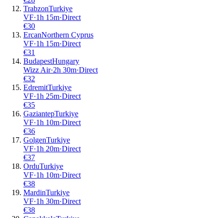
Trabzon
Turkiye
VF
·
1
h
15m
·
Direct
€
30
Ercan
Northern Cyprus
VF
·
1
h
15m
·
Direct
€
31
Budapest
Hungary
Wizz Air
·
2
h
30m
·
Direct
€
32
Edremit
Turkiye
VF
·
1
h
25m
·
Direct
€
35
Gaziantep
Turkiye
VF
·
1
h
10m
·
Direct
€
36
Golgen
Turkiye
VF
·
1
h
20m
·
Direct
€
37
Ordu
Turkiye
VF
·
1
h
10m
·
Direct
€
38
Mardin
Turkiye
VF
·
1
h
30m
·
Direct
€
38