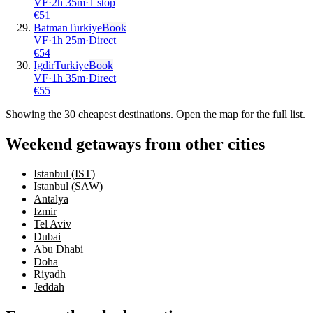
VF
·
2
h
35m
·
1 stop
€
51
Batman
Turkiye
Book
VF
·
1
h
25m
·
Direct
€
54
Igdir
Turkiye
Book
VF
·
1
h
35m
·
Direct
€
55
Showing the
30
cheapest destinations. Open the map for the full list.
Weekend getaways from other cities
Istanbul (IST)
Istanbul (SAW)
Antalya
Izmir
Tel Aviv
Dubai
Abu Dhabi
Doha
Riyadh
Jeddah