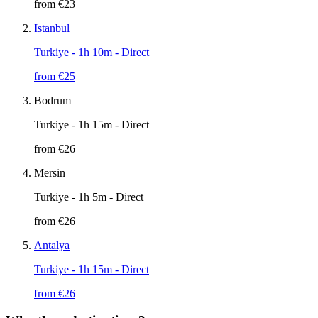
from €
23
Istanbul
Turkiye
- 1h 10m - Direct
from €
25
Bodrum
Turkiye
- 1h 15m - Direct
from €
26
Mersin
Turkiye
- 1h 5m - Direct
from €
26
Antalya
Turkiye
- 1h 15m - Direct
from €
26