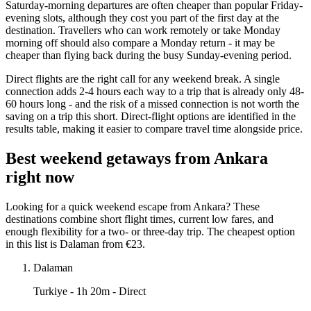
Saturday-morning departures are often cheaper than popular Friday-
evening slots, although they cost you part of the first day at the
destination. Travellers who can work remotely or take Monday
morning off should also compare a Monday return - it may be
cheaper than flying back during the busy Sunday-evening period.
Direct flights are the right call for any weekend break. A single
connection adds 2-4 hours each way to a trip that is already only 48-
60 hours long - and the risk of a missed connection is not worth the
saving on a trip this short. Direct-flight options are identified in the
results table, making it easier to compare travel time alongside price.
Best weekend getaways from Ankara
right now
Looking for a quick weekend escape from Ankara? These
destinations combine short flight times, current low fares, and
enough flexibility for a two- or three-day trip. The cheapest option
in this list is Dalaman from €23.
Dalaman
Turkiye
- 1h 20m - Direct