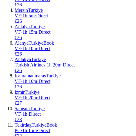
€
26
Mersin
Turkiye
VF
·
1
h
5m
·
Direct
€
26
Antalya
Turkiye
VF
·
1
h
15m
·
Direct
€
26
Alanya
Turkiye
Book
VF
·
1
h
10m
·
Direct
€
26
Antakya
Turkiye
Turkish Airlines
·
1
h
20m
·
Direct
€
26
Kahramanmaras
Turkiye
VF
·
1
h
10m
·
Direct
€
26
Izmir
Turkiye
VF
·
1
h
20m
·
Direct
€
27
Samsun
Turkiye
VF
·
1
h
·
Direct
€
28
Tekirdag
Turkiye
Book
PC
·
1
h
15m
·
Direct
€
28