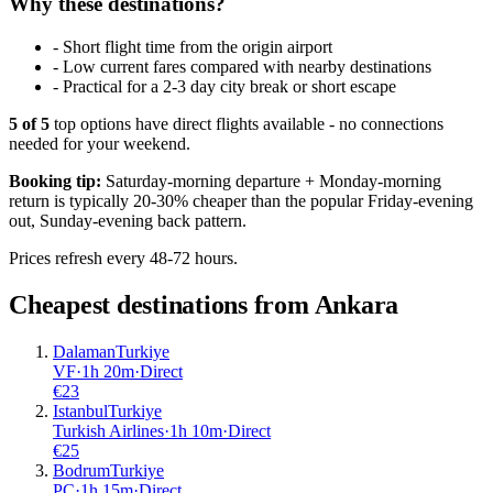
Why these destinations?
-
Short flight time from the origin airport
-
Low current fares compared with nearby destinations
-
Practical for a 2-3 day city break or short escape
5
of
5
top options have direct flights available - no connections
needed for your weekend.
Booking tip:
Saturday-morning departure + Monday-morning
return is typically 20-30% cheaper than the popular Friday-evening
out, Sunday-evening back pattern.
Prices refresh every 48-72 hours.
Cheapest destinations from
Ankara
Dalaman
Turkiye
VF
·
1
h
20m
·
Direct
€
23
Istanbul
Turkiye
Turkish Airlines
·
1
h
10m
·
Direct
€
25
Bodrum
Turkiye
PC
·
1
h
15m
·
Direct