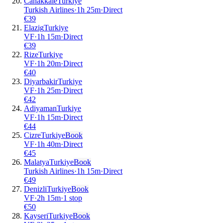
Canakkale
Turkiye
Turkish Airlines
·
1
h
25m
·
Direct
€
39
Elazig
Turkiye
VF
·
1
h
15m
·
Direct
€
39
Rize
Turkiye
VF
·
1
h
20m
·
Direct
€
40
Diyarbakir
Turkiye
VF
·
1
h
25m
·
Direct
€
42
Adiyaman
Turkiye
VF
·
1
h
15m
·
Direct
€
44
Cizre
Turkiye
Book
VF
·
1
h
40m
·
Direct
€
45
Malatya
Turkiye
Book
Turkish Airlines
·
1
h
15m
·
Direct
€
49
Denizli
Turkiye
Book
VF
·
2
h
15m
·
1 stop
€
50
Kayseri
Turkiye
Book