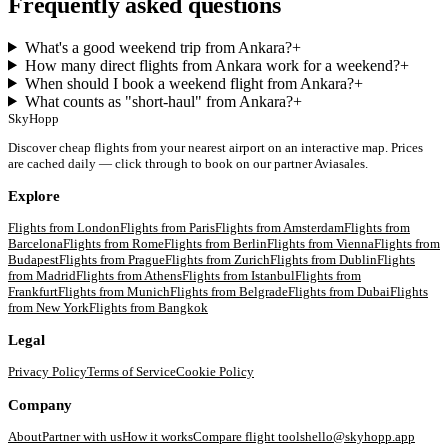
Frequently asked questions
What's a good weekend trip from Ankara?
+
How many direct flights from Ankara work for a weekend?
+
When should I book a weekend flight from Ankara?
+
What counts as "short-haul" from Ankara?
+
SkyHopp
Discover cheap flights from your nearest airport on an interactive map. Prices
are cached daily — click through to book on our partner Aviasales.
Explore
Flights from
London
Flights from
Paris
Flights from
Amsterdam
Flights from
Barcelona
Flights from
Rome
Flights from
Berlin
Flights from
Vienna
Flights from
Budapest
Flights from
Prague
Flights from
Zurich
Flights from
Dublin
Flights
from
Madrid
Flights from
Athens
Flights from
Istanbul
Flights from
Frankfurt
Flights from
Munich
Flights from
Belgrade
Flights from
Dubai
Flights
from
New York
Flights from
Bangkok
Legal
Privacy Policy
Terms of Service
Cookie Policy
Company
About
Partner with us
How it works
Compare flight tools
hello@skyhopp.app