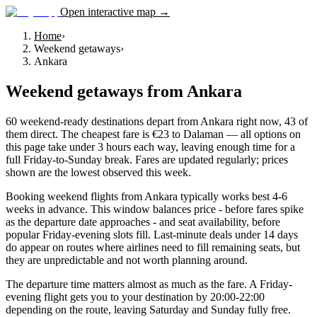
Open interactive map →
Home
›
Weekend getaways
›
Ankara
Weekend getaways
from
Ankara
60 weekend-ready destinations depart from Ankara right now, 43 of
them direct. The cheapest fare is €23 to Dalaman — all options on
this page take under 3 hours each way, leaving enough time for a
full Friday-to-Sunday break. Fares are updated regularly; prices
shown are the lowest observed this week.
Booking weekend flights from Ankara typically works best 4-6
weeks in advance. This window balances price - before fares spike
as the departure date approaches - and seat availability, before
popular Friday-evening slots fill. Last-minute deals under 14 days
do appear on routes where airlines need to fill remaining seats, but
they are unpredictable and not worth planning around.
The departure time matters almost as much as the fare. A Friday-
evening flight gets you to your destination by 20:00-22:00
depending on the route, leaving Saturday and Sunday fully free.