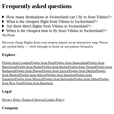
Frequently asked questions
How many destinations in Switzerland can I fly to from Vilnius?
+
What is the cheapest flight from Vilnius to Switzerland?
+
Are there direct flights from Vilnius to Switzerland?
+
When is the cheapest time to fly from Vilnius to Switzerland?
+
SkyHopp
Discover cheap flights from your nearest airport on an interactive map. Prices
are cached daily — click through to book on our partner Aviasales.
Explore
Flights from
London
Flights from
Paris
Flights from
Amsterdam
Flights from
Barcelona
Flights from
Rome
Flights from
Berlin
Flights from
Vienna
Flights from
Budapest
Flights from
Prague
Flights from
Zurich
Flights from
Dublin
Flights
from
Madrid
Flights from
Athens
Flights from
Istanbul
Flights from
Frankfurt
Flights from
Munich
Flights from
Belgrade
Flights from
Dubai
Flights
from
New York
Flights from
Bangkok
Legal
Privacy Policy
Terms of Service
Cookie Policy
Company