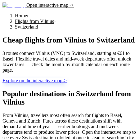
Open interactive map ->
Home
›
Flights from Vilnius
›
Switzerland
Cheap flights from
Vilnius
to
Switzerland
3 routes connect Vilnius (VNO) to Switzerland, starting at €61 to
Basel. Flexible travel dates and mid-week departures often unlock
lower fares — check the month-by-month calendar on each route
page.
Explore on the interactive map
->
Popular destinations in Switzerland from
Vilnius
From Vilnius, travellers most often search for flights to Basel,
Geneva and Zurich. Fares across these destinations shift with
demand and time of year — earlier bookings and mid-week
departures tend to produce lower prices. Open the interactive map to
see every Swiss destination plotted at once instead of searching city