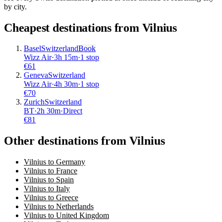
by city.
Cheapest destinations from
Vilnius
Basel
Switzerland
Book
Wizz Air
·
3
h
15m
·
1 stop
€
61
Geneva
Switzerland
Wizz Air
·
4
h
30m
·
1 stop
€
70
Zurich
Switzerland
BT
·
2
h
30m
·
Direct
€
81
Other destinations from Vilnius
Vilnius to Germany
Vilnius to France
Vilnius to Spain
Vilnius to Italy
Vilnius to Greece
Vilnius to Netherlands
Vilnius to United Kingdom