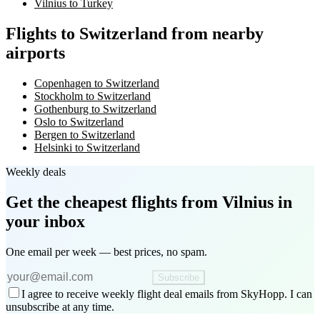
Vilnius to Turkey
Flights to Switzerland from nearby
airports
Copenhagen to Switzerland
Stockholm to Switzerland
Gothenburg to Switzerland
Oslo to Switzerland
Bergen to Switzerland
Helsinki to Switzerland
Weekly deals
Get the cheapest flights
from Vilnius
in
your inbox
One email per week — best prices, no spam.
Subscribe
I agree to receive weekly flight deal emails from SkyHopp. I can
unsubscribe at any time.