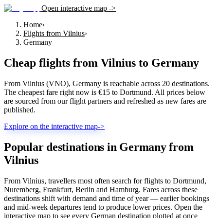
Open interactive map ->
Home
›
Flights from Vilnius
›
Germany
Cheap flights from
Vilnius
to
Germany
From Vilnius (VNO), Germany is reachable across 20 destinations.
The cheapest fare right now is €15 to Dortmund. All prices below
are sourced from our flight partners and refreshed as new fares are
published.
Explore on the interactive map
->
Popular destinations in Germany from
Vilnius
From Vilnius, travellers most often search for flights to Dortmund,
Nuremberg, Frankfurt, Berlin and Hamburg. Fares across these
destinations shift with demand and time of year — earlier bookings
and mid-week departures tend to produce lower prices. Open the
interactive map to see every German destination plotted at once