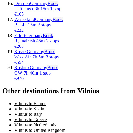
Dresden
Germany
Book
Lufthansa
·
3
h
15m
·
1 stop
€
165
Westerland
Germany
Book
BT
·
4
h
15m
·
2 stops
€
222
Erfurt
Germany
Book
Ryanair
·
6
h
45m
·
2 stops
€
268
Kassel
Germany
Book
Wizz Air
·
7
h
5m
·
3 stops
€
554
Rostock
Germany
Book
GW
·
7
h
40m
·
1 stop
€
976
Other destinations from Vilnius
Vilnius to France
Vilnius to Spain
Vilnius to Italy
Vilnius to Greece
Vilnius to Netherlands
Vilnius to United Kingdom