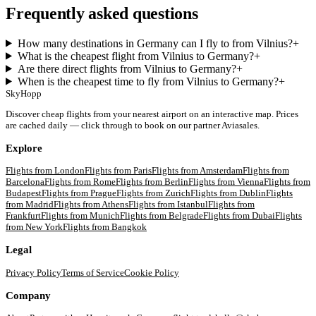
Frequently asked questions
How many destinations in Germany can I fly to from Vilnius?
+
What is the cheapest flight from Vilnius to Germany?
+
Are there direct flights from Vilnius to Germany?
+
When is the cheapest time to fly from Vilnius to Germany?
+
SkyHopp
Discover cheap flights from your nearest airport on an interactive map. Prices
are cached daily — click through to book on our partner Aviasales.
Explore
Flights from
London
Flights from
Paris
Flights from
Amsterdam
Flights from
Barcelona
Flights from
Rome
Flights from
Berlin
Flights from
Vienna
Flights from
Budapest
Flights from
Prague
Flights from
Zurich
Flights from
Dublin
Flights
from
Madrid
Flights from
Athens
Flights from
Istanbul
Flights from
Frankfurt
Flights from
Munich
Flights from
Belgrade
Flights from
Dubai
Flights
from
New York
Flights from
Bangkok
Legal
Privacy Policy
Terms of Service
Cookie Policy
Company