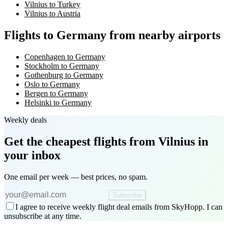
Vilnius to Turkey
Vilnius to Austria
Flights to Germany from nearby airports
Copenhagen to Germany
Stockholm to Germany
Gothenburg to Germany
Oslo to Germany
Bergen to Germany
Helsinki to Germany
Weekly deals
Get the cheapest flights
from Vilnius
in
your inbox
One email per week — best prices, no spam.
Subscribe
I agree to receive weekly flight deal emails from SkyHopp. I can
unsubscribe at any time.