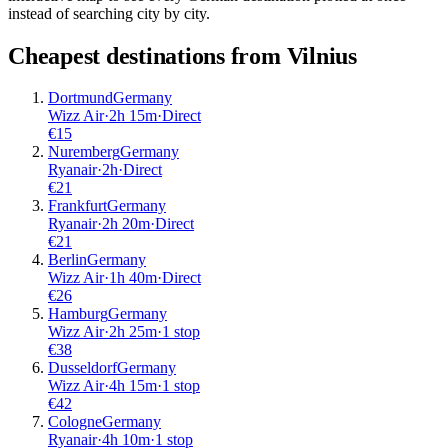
instead of searching city by city.
Cheapest destinations from
Vilnius
Dortmund
Germany
Wizz Air
·
2
h
15m
·
Direct
€
15
Nuremberg
Germany
Ryanair
·
2
h
·
Direct
€
21
Frankfurt
Germany
Ryanair
·
2
h
20m
·
Direct
€
21
Berlin
Germany
Wizz Air
·
1
h
40m
·
Direct
€
26
Hamburg
Germany
Wizz Air
·
2
h
25m
·
1 stop
€
38
Dusseldorf
Germany
Wizz Air
·
4
h
15m
·
1 stop
€
42
Cologne
Germany
Ryanair
·
4
h
10m
·
1 stop