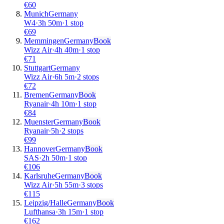
€
60
Munich
Germany
W4
·
3
h
50m
·
1 stop
€
69
Memmingen
Germany
Book
Wizz Air
·
4
h
40m
·
1 stop
€
71
Stuttgart
Germany
Wizz Air
·
6
h
5m
·
2 stops
€
72
Bremen
Germany
Book
Ryanair
·
4
h
10m
·
1 stop
€
84
Muenster
Germany
Book
Ryanair
·
5
h
·
2 stops
€
99
Hannover
Germany
Book
SAS
·
2
h
50m
·
1 stop
€
106
Karlsruhe
Germany
Book
Wizz Air
·
5
h
55m
·
3 stops
€
115
Leipzig/Halle
Germany
Book
Lufthansa
·
3
h
15m
·
1 stop
€
162