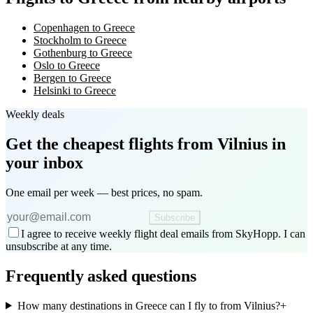
Copenhagen to Greece
Stockholm to Greece
Gothenburg to Greece
Oslo to Greece
Bergen to Greece
Helsinki to Greece
Weekly deals
Get the cheapest flights
from Vilnius
in
your inbox
One email per week — best prices, no spam.
Subscribe
I agree to receive weekly flight deal emails from SkyHopp. I can
unsubscribe at any time.
Frequently asked questions
How many destinations in Greece can I fly to from Vilnius?
+