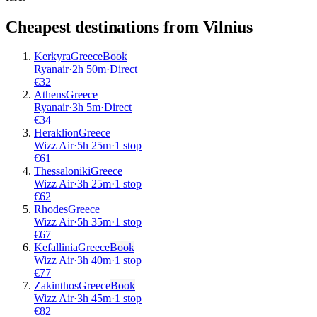
Cheapest destinations from
Vilnius
Kerkyra
Greece
Book
Ryanair
·
2
h
50m
·
Direct
€
32
Athens
Greece
Ryanair
·
3
h
5m
·
Direct
€
34
Heraklion
Greece
Wizz Air
·
5
h
25m
·
1 stop
€
61
Thessaloniki
Greece
Wizz Air
·
3
h
25m
·
1 stop
€
62
Rhodes
Greece
Wizz Air
·
5
h
35m
·
1 stop
€
67
Kefallinia
Greece
Book
Wizz Air
·
3
h
40m
·
1 stop
€
77
Zakinthos
Greece
Book
Wizz Air
·
3
h
45m
·
1 stop
€
82