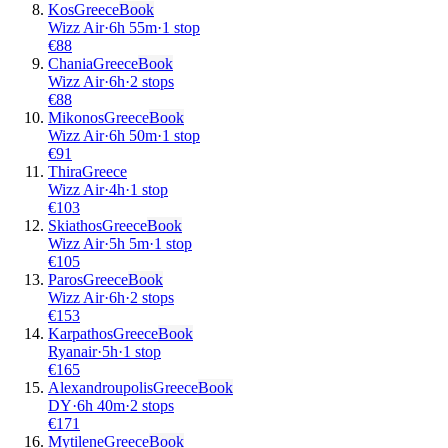
Kos
Greece
Book
Wizz Air
·
6
h
55m
·
1 stop
€
88
Chania
Greece
Book
Wizz Air
·
6
h
·
2 stops
€
88
Mikonos
Greece
Book
Wizz Air
·
6
h
50m
·
1 stop
€
91
Thira
Greece
Wizz Air
·
4
h
·
1 stop
€
103
Skiathos
Greece
Book
Wizz Air
·
5
h
5m
·
1 stop
€
105
Paros
Greece
Book
Wizz Air
·
6
h
·
2 stops
€
153
Karpathos
Greece
Book
Ryanair
·
5
h
·
1 stop
€
165
Alexandroupolis
Greece
Book
DY
·
6
h
40m
·
2 stops
€
171
Mytilene
Greece
Book