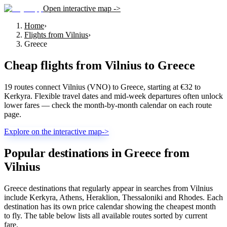
Open interactive map ->
Home
›
Flights from Vilnius
›
Greece
Cheap flights from
Vilnius
to
Greece
19 routes connect Vilnius (VNO) to Greece, starting at €32 to
Kerkyra. Flexible travel dates and mid-week departures often unlock
lower fares — check the month-by-month calendar on each route
page.
Explore on the interactive map
->
Popular destinations in Greece from
Vilnius
Greece destinations that regularly appear in searches from Vilnius
include Kerkyra, Athens, Heraklion, Thessaloniki and Rhodes. Each
destination has its own price calendar showing the cheapest month
to fly. The table below lists all available routes sorted by current
fare.