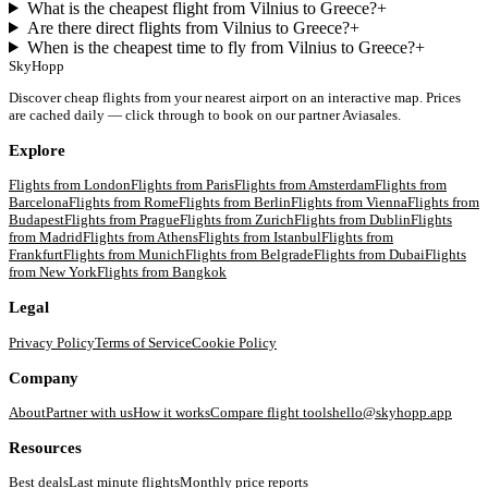
What is the cheapest flight from Vilnius to Greece?
+
Are there direct flights from Vilnius to Greece?
+
When is the cheapest time to fly from Vilnius to Greece?
+
SkyHopp
Discover cheap flights from your nearest airport on an interactive map. Prices
are cached daily — click through to book on our partner Aviasales.
Explore
Flights from
London
Flights from
Paris
Flights from
Amsterdam
Flights from
Barcelona
Flights from
Rome
Flights from
Berlin
Flights from
Vienna
Flights from
Budapest
Flights from
Prague
Flights from
Zurich
Flights from
Dublin
Flights
from
Madrid
Flights from
Athens
Flights from
Istanbul
Flights from
Frankfurt
Flights from
Munich
Flights from
Belgrade
Flights from
Dubai
Flights
from
New York
Flights from
Bangkok
Legal
Privacy Policy
Terms of Service
Cookie Policy
Company
About
Partner with us
How it works
Compare flight tools
hello@skyhopp.app
Resources
Best deals
Last minute flights
Monthly price reports