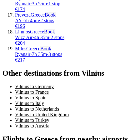
Ryanair
·
3
h
55m
·
1 stop
€
174
Preveza
Greece
Book
AY
·
5
h
45m
·
2 stops
€
196
Limnos
Greece
Book
Wizz Air
·
4
h
35m
·
2 stops
€
204
Milos
Greece
Book
Ryanair
·
7
h
35m
·
3 stops
€
217
Other destinations from Vilnius
Vilnius to Germany
Vilnius to France
Vilnius to Spain
Vilnius to Italy
Vilnius to Netherlands
Vilnius to United Kingdom
Vilnius to Turkey
Vilnius to Austria
Flights to Greece from nearby airports