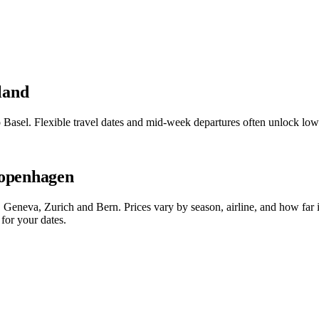
land
o Basel. Flexible travel dates and mid-week departures often unlock l
Copenhagen
Geneva, Zurich and Bern. Prices vary by season, airline, and how far 
for your dates.