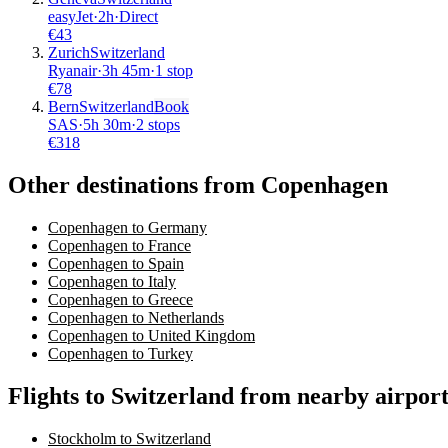
easyJet
·
2
h
·
Direct
€
43
Zurich
Switzerland
Ryanair
·
3
h
45m
·
1 stop
€
78
Bern
Switzerland
Book
SAS
·
5
h
30m
·
2 stops
€
318
Other destinations from Copenhagen
Copenhagen to Germany
Copenhagen to France
Copenhagen to Spain
Copenhagen to Italy
Copenhagen to Greece
Copenhagen to Netherlands
Copenhagen to United Kingdom
Copenhagen to Turkey
Flights to Switzerland from nearby airport
Stockholm to Switzerland