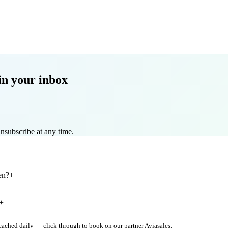
in your inbox
nsubscribe at any time.
en?
+
+
 cached daily — click through to book on our partner Aviasales.