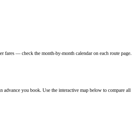
ower fares — check the month-by-month calendar on each route page.
in advance you book. Use the interactive map below to compare all