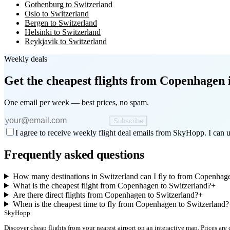
Gothenburg to Switzerland
Oslo to Switzerland
Bergen to Switzerland
Helsinki to Switzerland
Reykjavik to Switzerland
Weekly deals
Get the cheapest flights
from Copenhagen
One email per week — best prices, no spam.
Subscribe
I agree to receive weekly flight deal emails from SkyHopp. I can u
Frequently asked questions
How many destinations in Switzerland can I fly to from Copenhag
What is the cheapest flight from Copenhagen to Switzerland?
+
Are there direct flights from Copenhagen to Switzerland?
+
When is the cheapest time to fly from Copenhagen to Switzerland?
SkyHopp
Discover cheap flights from your nearest airport on an interactive map. Prices are