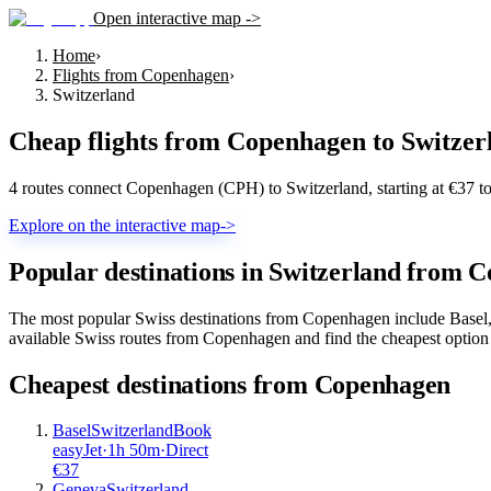
Open interactive map ->
Home
›
Flights from Copenhagen
›
Switzerland
Cheap flights from
Copenhagen
to
Switzer
4 routes connect Copenhagen (CPH) to Switzerland, starting at €37 t
Explore on the interactive map
->
Popular destinations in Switzerland from 
The most popular Swiss destinations from Copenhagen include Basel, 
available Swiss routes from Copenhagen and find the cheapest option 
Cheapest destinations from
Copenhagen
Basel
Switzerland
Book
easyJet
·
1
h
50m
·
Direct
€
37
Geneva
Switzerland