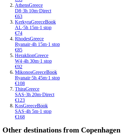
Athens
Greece
D8
·
3
h
10m
·
Direct
€
63
Kerkyra
Greece
Book
AL
·
5
h
15m
·
1 stop
€
74
Rhodes
Greece
Ryanair
·
4
h
15m
·
1 stop
€
85
Heraklion
Greece
W4
·
4
h
30m
·
1 stop
€
92
Mikonos
Greece
Book
Ryanair
·
5
h
45m
·
1 stop
€
108
Thira
Greece
SAS
·
3
h
20m
·
Direct
€
123
Kos
Greece
Book
SAS
·
4
h
5m
·
1 stop
€
168
Other destinations from Copenhagen