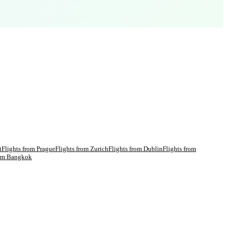
t
Flights from
Prague
Flights from
Zurich
Flights from
Dublin
Flights from
rom
Bangkok