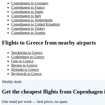
Copenhagen to Germany
Copenhagen to France
Copenhagen to Spain
Copenhagen to Italy
Copenhagen to Netherlands
Copenhagen to United Kingdom
Copenhagen to Turkey
Copenhagen to Austria
Flights to Greece from nearby airports
Stockholm to Greece
Gothenburg to Greece
Oslo to Greece
Bergen to Greece
Helsinki to Greece
Reykjavik to Greece
Weekly deals
Get the cheapest flights
from Copenhagen
One email per week — best prices, no spam.