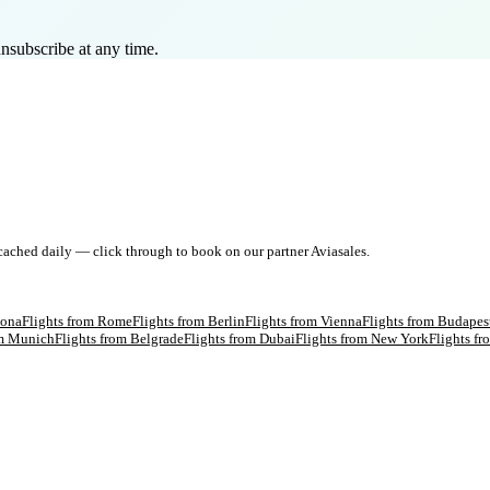
nsubscribe at any time.
 cached daily — click through to book on our partner Aviasales.
lona
Flights from
Rome
Flights from
Berlin
Flights from
Vienna
Flights from
Budapes
om
Munich
Flights from
Belgrade
Flights from
Dubai
Flights from
New York
Flights f