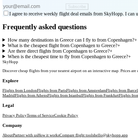
Subscribe
I agree to receive weekly flight deal emails from SkyHopp. I can u
Frequently asked questions
How many destinations in Greece can I fly to from Copenhagen?
+
What is the cheapest flight from Copenhagen to Greece?
+
Are there direct flights from Copenhagen to Greece?
+
When is the cheapest time to fly from Copenhagen to Greece?
+
SkyHopp
Discover cheap flights from your nearest airport on an interactive map. Prices are
Explore
Flights from
London
Flights from
Paris
Flights from
Amsterdam
Flights from
Barce
Madrid
Flights from
Athens
Flights from
Istanbul
Flights from
Frankfurt
Flights fr
Legal
Privacy Policy
Terms of Service
Cookie Policy
Company
About
Partner with us
How it works
Compare flight tools
hello@skyhopp.app