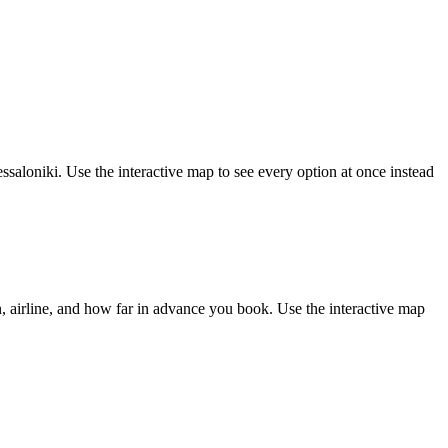
saloniki. Use the interactive map to see every option at once instead
 airline, and how far in advance you book. Use the interactive map