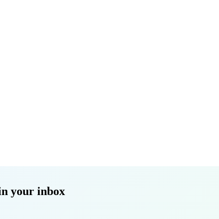
in your inbox