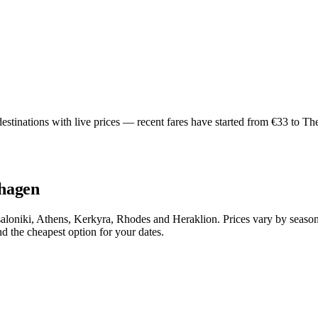
inations with live prices — recent fares have started from €33 to Thes
nhagen
oniki, Athens, Kerkyra, Rhodes and Heraklion. Prices vary by season,
 the cheapest option for your dates.