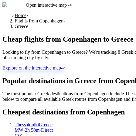
Open interactive map ->
Home
›
Flights from Copenhagen
›
Greece
Cheap flights from
Copenhagen
to
Greece
Looking to fly from Copenhagen to Greece? We're tracking 8 Greek dest
of searching city by city.
Explore on the interactive map
->
Popular destinations in Greece from Cope
The most popular Greek destinations from Copenhagen include Thessal
below to compare all available Greek routes from Copenhagen and find
Cheapest destinations from
Copenhagen
Thessaloniki
Greece
MW
·
2
h
50m
·
Direct
€
33