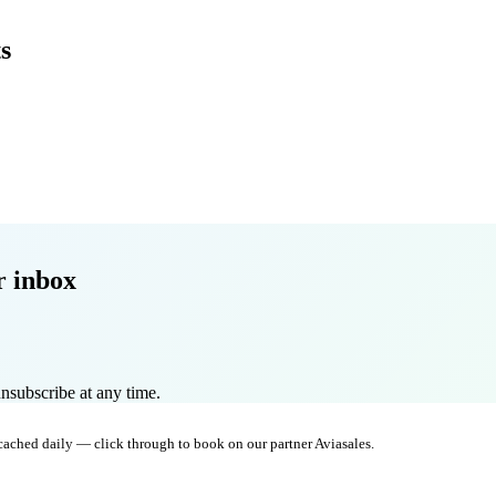
s
r inbox
nsubscribe at any time.
 cached daily — click through to book on our partner Aviasales.