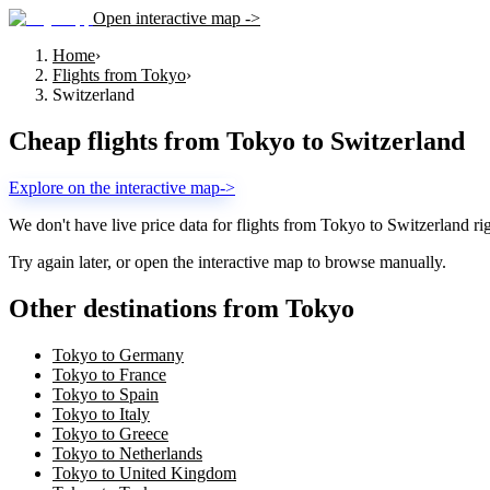
Open interactive map ->
Home
›
Flights from Tokyo
›
Switzerland
Cheap flights from
Tokyo
to
Switzerland
Explore on the interactive map
->
We don't have live price data for flights from
Tokyo
to
Switzerland
ri
Try again later, or open the interactive map to browse manually.
Other destinations from Tokyo
Tokyo to Germany
Tokyo to France
Tokyo to Spain
Tokyo to Italy
Tokyo to Greece
Tokyo to Netherlands
Tokyo to United Kingdom