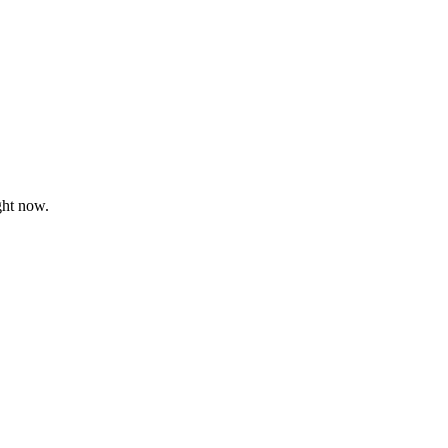
ght now.