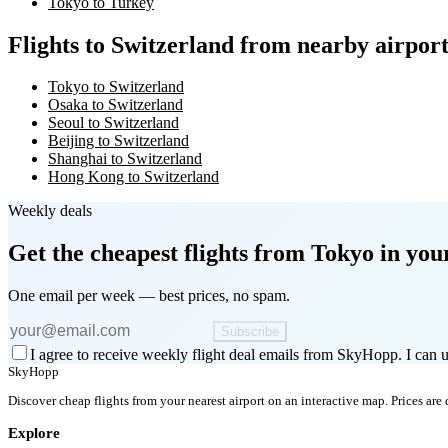
Tokyo to Turkey
Flights to Switzerland from nearby airport
Tokyo to Switzerland
Osaka to Switzerland
Seoul to Switzerland
Beijing to Switzerland
Shanghai to Switzerland
Hong Kong to Switzerland
Weekly deals
Get the cheapest flights
from Tokyo
in you
One email per week — best prices, no spam.
Subscribe
I agree to receive weekly flight deal emails from SkyHopp. I can u
SkyHopp
Discover cheap flights from your nearest airport on an interactive map. Prices are
Explore