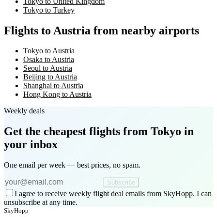
Tokyo to United Kingdom
Tokyo to Turkey
Flights to Austria from nearby airports
Tokyo to Austria
Osaka to Austria
Seoul to Austria
Beijing to Austria
Shanghai to Austria
Hong Kong to Austria
Weekly deals
Get the cheapest flights
from Tokyo
in
your inbox
One email per week — best prices, no spam.
Subscribe
I agree to receive weekly flight deal emails from SkyHopp. I can
unsubscribe at any time.
SkyHopp