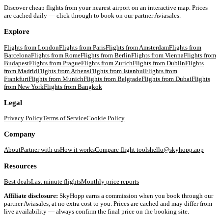
Discover cheap flights from your nearest airport on an interactive map. Prices
are cached daily — click through to book on our partner Aviasales.
Explore
Flights from
London
Flights from
Paris
Flights from
Amsterdam
Flights from
Barcelona
Flights from
Rome
Flights from
Berlin
Flights from
Vienna
Flights from
Budapest
Flights from
Prague
Flights from
Zurich
Flights from
Dublin
Flights
from
Madrid
Flights from
Athens
Flights from
Istanbul
Flights from
Frankfurt
Flights from
Munich
Flights from
Belgrade
Flights from
Dubai
Flights
from
New York
Flights from
Bangkok
Legal
Privacy Policy
Terms of Service
Cookie Policy
Company
About
Partner with us
How it works
Compare flight tools
hello@skyhopp.app
Resources
Best deals
Last minute flights
Monthly price reports
Affiliate disclosure:
SkyHopp earns a commission when you book through our
partner Aviasales, at no extra cost to you. Prices are cached and may differ from
live availability — always confirm the final price on the booking site.