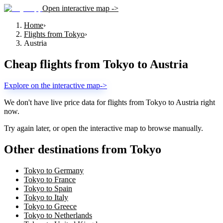
Open interactive map ->
Home
›
Flights from Tokyo
›
Austria
Cheap flights from
Tokyo
to
Austria
Explore on the interactive map
->
We don't have live price data for flights from
Tokyo
to
Austria
right
now.
Try again later, or open the interactive map to browse manually.
Other destinations from Tokyo
Tokyo to Germany
Tokyo to France
Tokyo to Spain
Tokyo to Italy
Tokyo to Greece
Tokyo to Netherlands