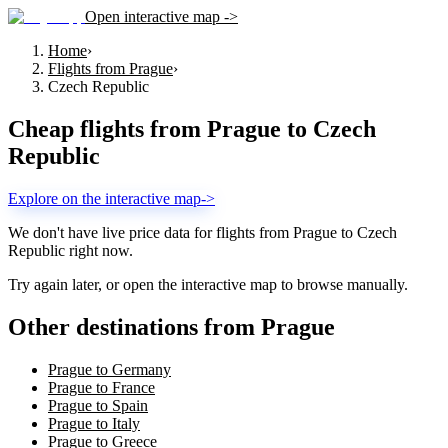
Open interactive map ->
Home
›
Flights from Prague
›
Czech Republic
Cheap flights from
Prague
to
Czech
Republic
Explore on the interactive map
->
We don't have live price data for flights from
Prague
to
Czech
Republic
right now.
Try again later, or open the interactive map to browse manually.
Other destinations from Prague
Prague to Germany
Prague to France
Prague to Spain
Prague to Italy
Prague to Greece