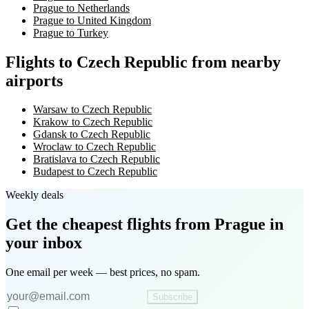
Prague to Netherlands
Prague to United Kingdom
Prague to Turkey
Flights to Czech Republic from nearby
airports
Warsaw to Czech Republic
Krakow to Czech Republic
Gdansk to Czech Republic
Wroclaw to Czech Republic
Bratislava to Czech Republic
Budapest to Czech Republic
Weekly deals
Get the cheapest flights
from Prague
in
your inbox
One email per week — best prices, no spam.
Subscribe