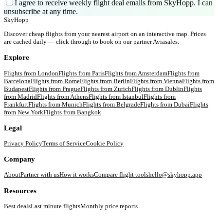
I agree to receive weekly flight deal emails from SkyHopp. I can
unsubscribe at any time.
SkyHopp
Discover cheap flights from your nearest airport on an interactive map. Prices
are cached daily — click through to book on our partner Aviasales.
Explore
Flights from
London
Flights from
Paris
Flights from
Amsterdam
Flights from
Barcelona
Flights from
Rome
Flights from
Berlin
Flights from
Vienna
Flights from
Budapest
Flights from
Prague
Flights from
Zurich
Flights from
Dublin
Flights
from
Madrid
Flights from
Athens
Flights from
Istanbul
Flights from
Frankfurt
Flights from
Munich
Flights from
Belgrade
Flights from
Dubai
Flights
from
New York
Flights from
Bangkok
Legal
Privacy Policy
Terms of Service
Cookie Policy
Company
About
Partner with us
How it works
Compare flight tools
hello@skyhopp.app
Resources
Best deals
Last minute flights
Monthly price reports