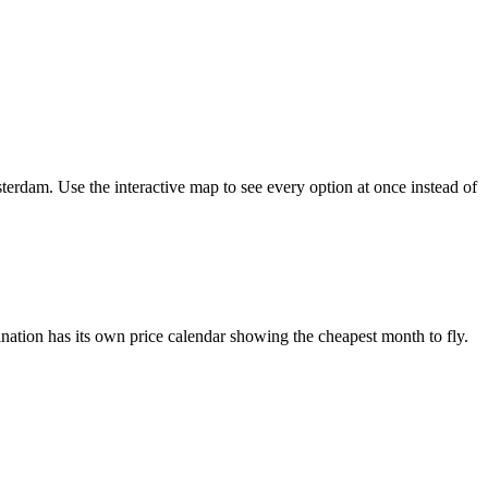
terdam. Use the interactive map to see every option at once instead of
ation has its own price calendar showing the cheapest month to fly.