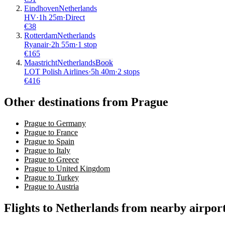
Eindhoven
Netherlands
HV
·
1
h
25m
·
Direct
€
38
Rotterdam
Netherlands
Ryanair
·
2
h
55m
·
1 stop
€
165
Maastricht
Netherlands
Book
LOT Polish Airlines
·
5
h
40m
·
2 stops
€
416
Other destinations from Prague
Prague to Germany
Prague to France
Prague to Spain
Prague to Italy
Prague to Greece
Prague to United Kingdom
Prague to Turkey
Prague to Austria
Flights to Netherlands from nearby airpor