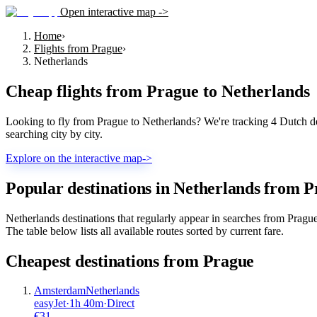
Open interactive map ->
Home
›
Flights from Prague
›
Netherlands
Cheap flights from
Prague
to
Netherlands
Looking to fly from Prague to Netherlands? We're tracking 4 Dutch des
searching city by city.
Explore on the interactive map
->
Popular destinations in Netherlands from 
Netherlands destinations that regularly appear in searches from Prag
The table below lists all available routes sorted by current fare.
Cheapest destinations from
Prague
Amsterdam
Netherlands
easyJet
·
1
h
40m
·
Direct
€
31