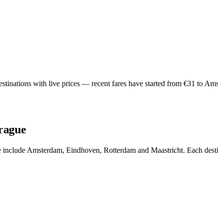
tinations with live prices — recent fares have started from €31 to Ams
Prague
ue include Amsterdam, Eindhoven, Rotterdam and Maastricht. Each destin