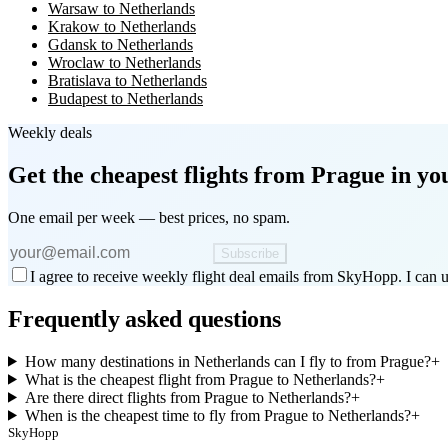
Warsaw to Netherlands
Krakow to Netherlands
Gdansk to Netherlands
Wroclaw to Netherlands
Bratislava to Netherlands
Budapest to Netherlands
Weekly deals
Get the cheapest flights
from Prague
in yo
One email per week — best prices, no spam.
Subscribe
I agree to receive weekly flight deal emails from SkyHopp. I can u
Frequently asked questions
How many destinations in Netherlands can I fly to from Prague?
+
What is the cheapest flight from Prague to Netherlands?
+
Are there direct flights from Prague to Netherlands?
+
When is the cheapest time to fly from Prague to Netherlands?
+
SkyHopp