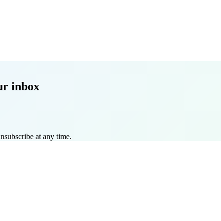
ur inbox
nsubscribe at any time.